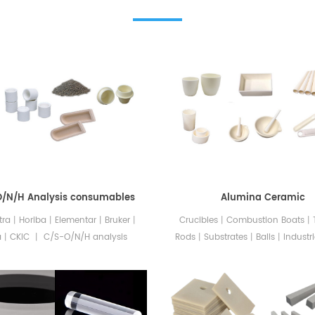
O/N/H Analysis consumables
Alumina Ceramic
ltra丨Horiba丨Elementar丨Bruker丨
Crucibles丨Combustion Boats
a丨CKIC 丨 C/S-O/N/H analysis
Rods丨Substrates丨Balls丨Industri
bles The consumables for C/S-
Alumina ceramics is a type of 
elemental analyzers offered by
material made primarily from 
AMIC include ceramic crucibles
(aluminum oxide). Alumina is a
d covers, graphite crucibles,
used ceramic material due to its 