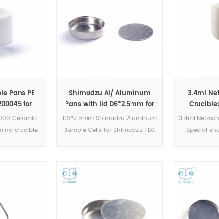
le Pans PE
Shimadzu Al/ Aluminum
3.4ml Ne
00045 for
Pans with lid D6*2.5mm for
Crucible
GA 4000,STA
Shimadzu (DSC Cells)
Carrier GB4
000 Ceramic
D6*2.5mm Shimadzu Aluminum
3.4ml Netzsch
 4000/6000
STA 449 F
ina crucible
Sample Cells for Shimadzu TDA
Special sh
N5200045.DSC
DSC and TGA measurements.
Netzsch S
GA6 series
Manufacturer for Shimadzu
Jupiter TG
ding:TGA6,
crucibles and sample cups.
Manufactu
A4000 and
Shimadzu Instruments good
crucibles 
urements.
alternative DSC sample pans.
Netzsch I
alternative