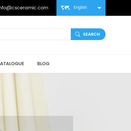
info@csceramic.com
English
ATALOGUE
BLOG