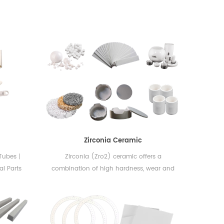
Zirconia Ceramic
丨Tubes丨
Zirconia (Zro2) ceramic offers a
al Parts
combination of high hardness, wear and
ceramic
corrosion resistance, while exhibiting one
alumina
of the highest fracture toughness values
 widely
among all ceramic materials.
excellent