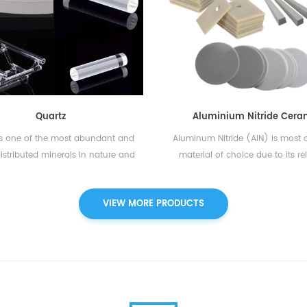
tion boats, combustion tubes,
mechanical, thermal, and elec
ator fluxing agents, quartz wool,
properties. It is highly resistant 
 combustion boats, quartz boats,
wear, and corrosion, making it 
ich are able to be perfectly
for a wide range of applicat
bale with elemental analyzers of
Alumina ceramic products are k
 Eltra, Alpha, Horiba, Elementar,
their high hardness and strengt
 CKIC. Additionally, OEM service is
allow them to withstand e.
Quartz
Aluminium Nitride Cera
available....
is one of the most abundant and
Aluminum Nitride (AIN) is most o
istributed minerals in nature and
material of choice due to its rel
the only stable polymorph of
excellent thermal conductivity 
line silica on the Earth‘s surface.
toxic nature. It features an ex
VIEW MORE PRODUCTS
mical formula of quartz is SiO2.
interesting combination of ver
Quartz glass is used in
thermal conductivity and exce
nufacturing of optical devices,
electrical insulation properties.T
 systems, refractory materials, and
aluminum nitride predestined fo
chemical apparatuses.
power and microelectronics appl
For example, it is used as a circui
(substrate) in semiconductors 