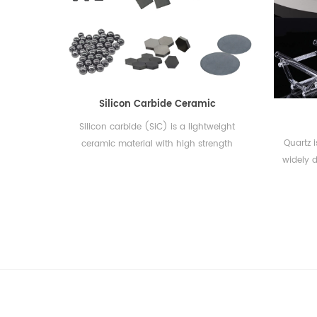
quality. CSCERAMIC provides premium
combus
DSC(Differential Scanning Calorimetry)
acceler
and TGA(Thermogravimetric Analysis)
nickel
consumables of Mettler丨TA Instruments
wh
丨NETZSCH丨PerkinElmer丨Setaram丨
compati
LINSEIS丨SHIMADZU丨Hitachi(Seiko)丨
Leco,
Silicon Carbide Ceramic
Rigaku. Additionally, OEM service is
Bruker,
available....
Silicon carbide (SiC) is a lightweight
Quartz 
ceramic material with high strength
widely d
properties comparable to diamond. It
is 
has high thermal conductivity, low
crystal
thermal expansion, thermal shock
The che
resistance, oxidation resistance, and
corrosion resistance. Silicon carbide is an
the ma
excellent ceramic raw material for
lighting
applications requiring good erosion and
abrasive resistance.