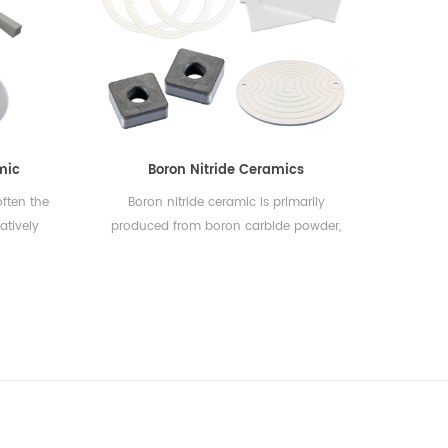
trical
to heat,
suitable
ions.
nown for
h, which
..
mic
Boron Nitride Ceramics
ften the
Boron nitride ceramic is primarily
atively
produced from boron carbide powder,
and non-
which, after being shaped and sintered
tremely
to achieve a stable crystalline structure,
y high
exhibits properties such as heat
llent
resistance, hardness, wear resistance,
his makes
corrosion resistance, light weight, thermal
r use in
shock resistance, and oxidation
ications.
resistance. Due to these qualities, it is
t carrier
utilized extensively in various industries
or as a
including mechanical engineering,