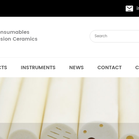
Consumables
cision Ceramics
CTS
INSTRUMENTS
NEWS
CONTACT
C