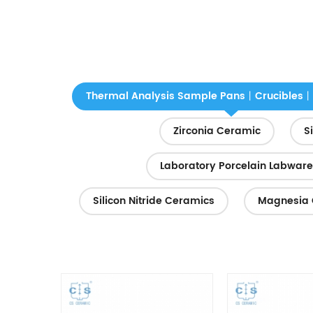
Thermal Analysis Sample Pans丨Crucibles丨
Zirconia Ceramic
S
Laboratory Porcelain Labware
Silicon Nitride Ceramics
Magnesia 