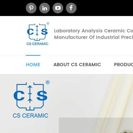
Laboratory Analysis Ceramic 
Manufacturer Of Industrial Pre
HOME
ABOUT CS CERAMIC
PRODU