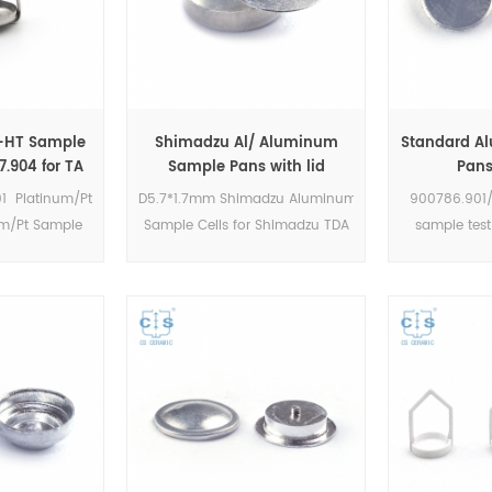
m-HT Sample
Shimadzu Al/ Aluminum
Standard A
.904 for TA
Sample Pans with lid
Pans
TGA / Q5000
D5.7*1.7mm for Shimadzu
900786.901/
01 Platinum/Pt
D5.7*1.7mm Shimadzu Aluminum
900786.901/
mple Cups)
(DSC Cells)
Instrume
um/Pt Sample
Sample Cells for Shimadzu TDA
sample test
uments TA TGA
DSC and TGA measurements.
Aluminum Sa
ple Pans.
Manufacturer for Shimadzu
Instruments. 
 TA crucibles
crucibles and sample cups.
crucibles an
e pans. TA
Shimadzu Instruments good
TA Instrument
 alternative
alternative DSC sample pans.
sam
ups.