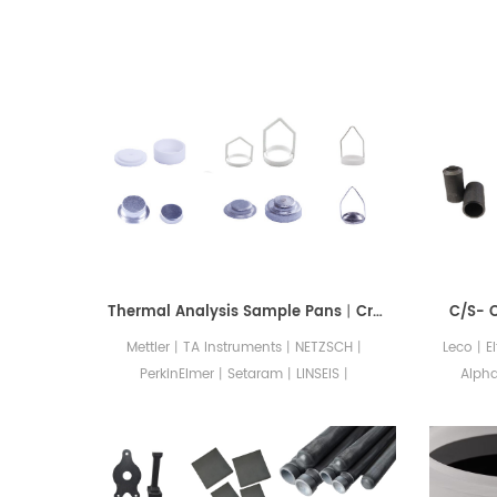
Thermal Analysis Sample Pans丨Crucibles丨Accessories
C/S- 
Mettler丨TA Instruments丨NETZSCH丨
Leco丨E
PerkinElmer丨Setaram丨LINSEIS丨
Alph
SHIMADZU丨Hitachi(Seiko)丨Rigaku.
consuma
Crafted with utmost precision, these
O/N/H 
exceptional tools ensure that your
CSCER
experiments yield data of the highest
an