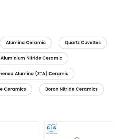
logy or
semiconductors, petrochemicals, electric
power, environmental protection,
energy...
Alumina Ceramic
Quartz Cuvettes
Aluminium Nitride Ceramic
ghened Alumina (ZTA) Ceramic
te Ceramics
Boron Nitride Ceramics