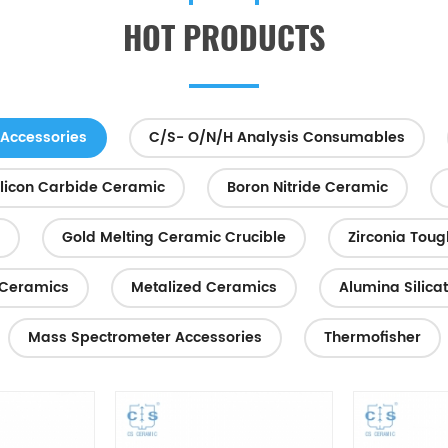
heat sink in LED lighting techno
HOT PRODUCTS
high-power electroni...
Accessories
C/S- O/N/H Analysis Consumables
ilicon Carbide Ceramic
Boron Nitride Ceramic
Gold Melting Ceramic Crucible
Zirconia Tou
Ceramics
Metalized Ceramics
Alumina Silica
Mass Spectrometer Accessories
Thermofisher