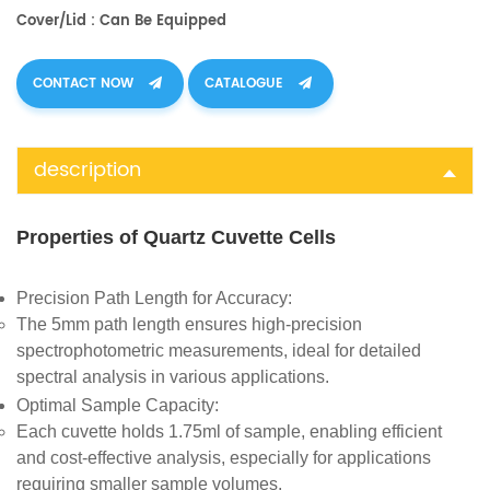
Cover/Lid : Can Be Equipped
CONTACT NOW
CATALOGUE
description
Properties of Quartz Cuvette Cells
Precision Path Length for Accuracy
:
The 5mm path length ensures high-precision
spectrophotometric measurements, ideal for detailed
spectral analysis in various applications.
Optimal Sample Capacity
:
Each cuvette holds 1.75ml of sample, enabling efficient
and cost-effective analysis, especially for applications
requiring smaller sample volumes.