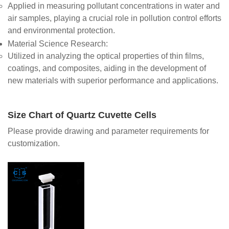
Applied in measuring pollutant concentrations in water and
air samples, playing a crucial role in pollution control efforts
and environmental protection.
Material Science Research
:
Utilized in analyzing the optical properties of thin films,
coatings, and composites, aiding in the development of
new materials with superior performance and applications.
Size Chart of Quartz Cuvette Cells
Please provide drawing and parameter requirements for
customization.