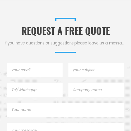
analysis.
200-2500nm compatibility, &
1.05ml capacity for precise
measurements.
REQUEST A FREE QUOTE
If you have questions or suggestions,please leave us a message,