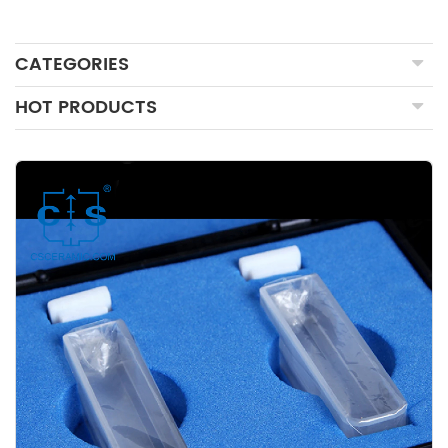
CATEGORIES
HOT PRODUCTS