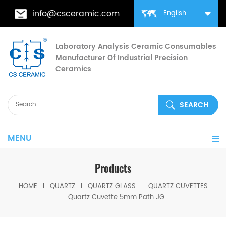
info@csceramic.com
English
Laboratory Analysis Ceramic Consumables
Manufacturer Of Industrial Precision
Ceramics
MENU
Products
HOME
QUARTZ
QUARTZ GLASS
QUARTZ CUVETTES
Quartz Cuvette 5mm Path JGS1 Glass Spectrophotometer Lab Tool High Clarity