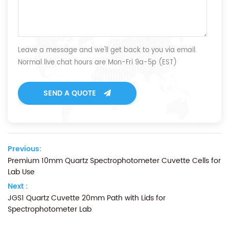
Leave a message and we'll get back to you via email.
Normal live chat hours are Mon-Fri 9a-5p (EST)
SEND A QUOTE
Previous:
Premium 10mm Quartz Spectrophotometer Cuvette Cells for
Lab Use
Next :
JGS1 Quartz Cuvette 20mm Path with Lids for
Spectrophotometer Lab