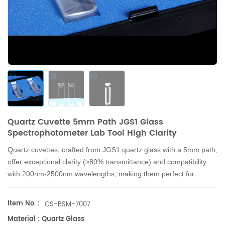
Quartz Cuvette 5mm Path JGS1 Glass
Spectrophotometer Lab Tool High Clarity
Quartz cuvettes, crafted from JGS1 quartz glass with a 5mm path,
offer exceptional clarity (>80% transmittance) and compatibility
with 200nm-2500nm wavelengths, making them perfect for
spectrophotometer labs with precise 1.75ml measurements.
Item No. :
CS-BSM-7007
Material : Quartz Glass