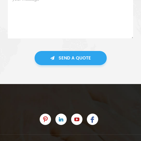
SEND A QUOTE