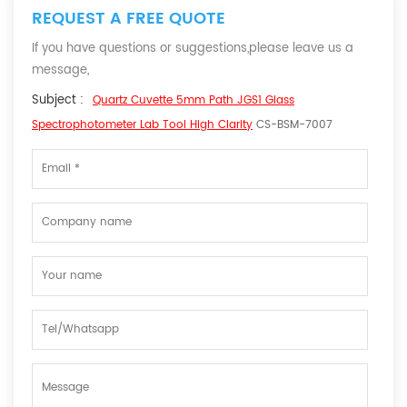
REQUEST A FREE QUOTE
If you have questions or suggestions,please leave us a
message,
Subject :
Quartz Cuvette 5mm Path JGS1 Glass
Spectrophotometer Lab Tool High Clarity
CS-BSM-7007