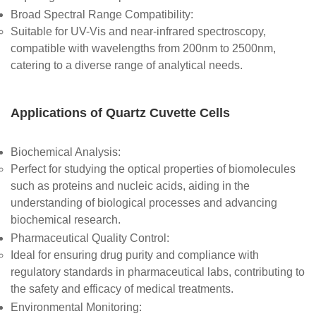
Broad Spectral Range Compatibility
:
Suitable for UV-Vis and near-infrared spectroscopy,
compatible with wavelengths from 200nm to 2500nm,
catering to a diverse range of analytical needs.
Applications of Quartz Cuvette Cells
Biochemical Analysis
:
Perfect for studying the optical properties of biomolecules
such as proteins and nucleic acids, aiding in the
understanding of biological processes and advancing
biochemical research.
Pharmaceutical Quality Control
:
Ideal for ensuring drug purity and compliance with
regulatory standards in pharmaceutical labs, contributing to
the safety and efficacy of medical treatments.
Environmental Monitoring
: