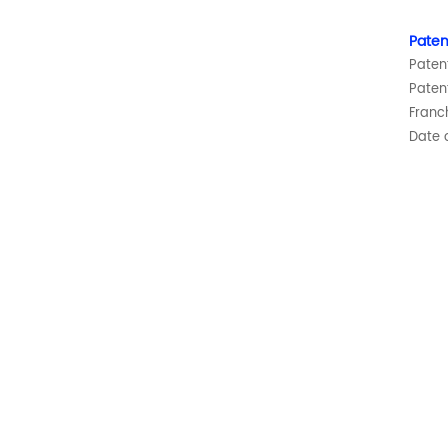
Paten
Paten
Paten
Franc
Date o