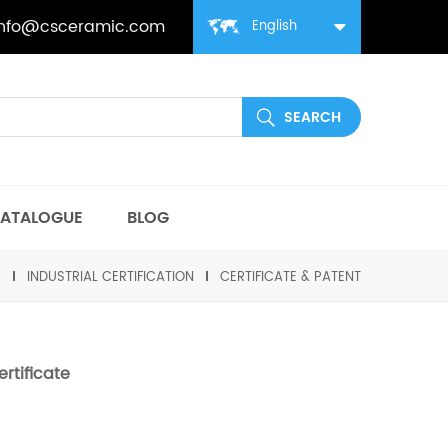
info@csceramic.com
English
ATALOGUE
BLOG
C
INDUSTRIAL CERTIFICATION
CERTIFICATE & PATENT
rtificate