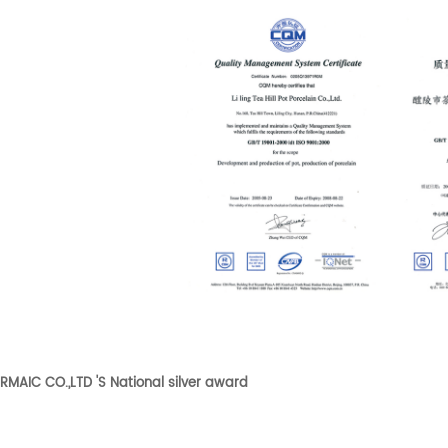
RMAIC CO.,LTD 'S National silver award