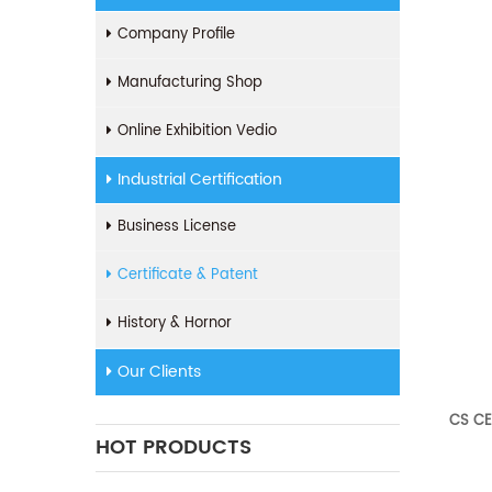
Company Profile
Manufacturing Shop
Online Exhibition Vedio
Industrial Certification
Business License
Certificate & Patent
History & Hornor
Our Clients
CS CE
HOT PRODUCTS