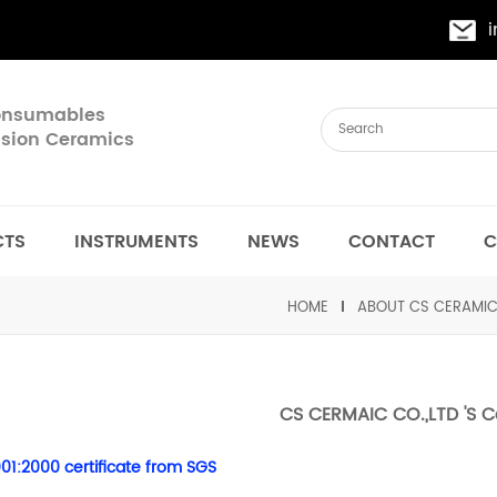
Consumables
cision Ceramics
CTS
INSTRUMENTS
NEWS
CONTACT
C
HOME
ABOUT CS CERAMI
CS CERMAIC CO.,LTD 'S Ce
01:2000 certificate from SGS