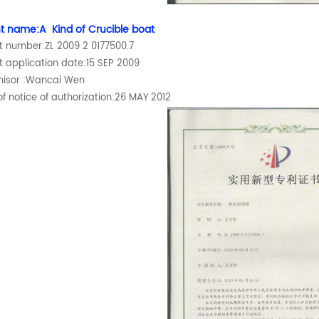
t name:A Kind of Crucible boat
t number:ZL 2009 2 0177500.7
t application date:15 SEP 2009
hisor :Wancai Wen
f notice of authorization:26 MAY 2012