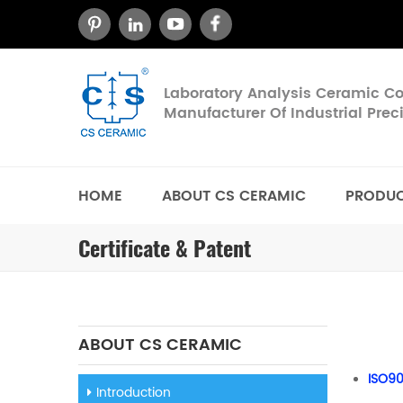
Laboratory Analysis Ceramic 
Manufacturer Of Industrial Pre
HOME
ABOUT CS CERAMIC
PRODU
Certificate & Patent
ABOUT CS CERAMIC
ISO90
Introduction