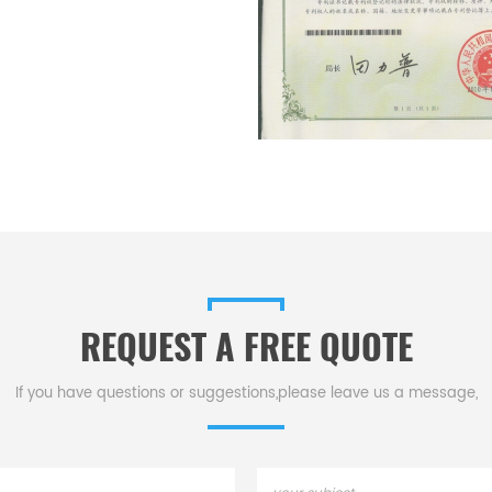
REQUEST A FREE QUOTE
If you have questions or suggestions,please leave us a message,