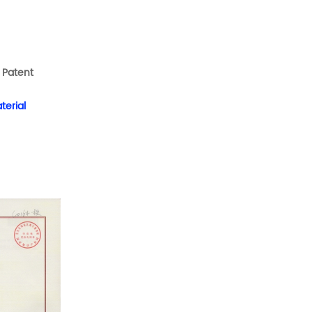
s
Patent
terial