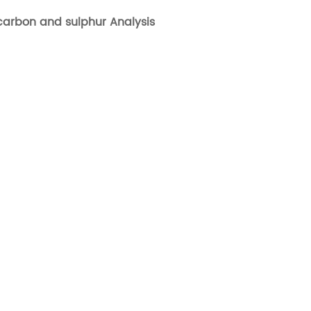
 carbon and sulphur Analysis