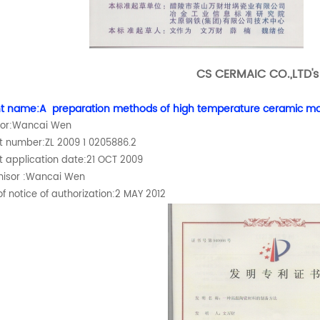
CS CERMAIC CO.,LTD'
t name:A preparation methods of high temperature ceramic ma
tor:Wancai Wen
t number:ZL 2009 1 0205886.2
t application date:21 OCT 2009
hisor :Wancai Wen
f notice of authorization:2 MAY 2012