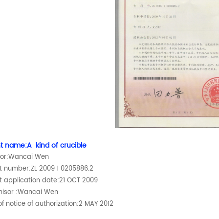
t name:A kind of crucible
tor:Wancai Wen
t number:ZL 2009 1 0205886.2
t application date:21 OCT 2009
hisor :Wancai Wen
f notice of authorization:2 MAY 2012