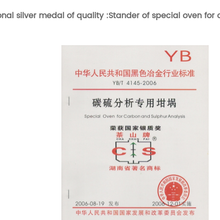
onal silver medal of quality :Stander of special oven for