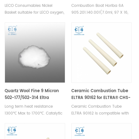
Low Oxygen 502-344
LECO Consumables Nickel
Combustion Boat Horiba 6A
Basket suitable for LECO oxygen,
905.201.140.001(7.0ml, 97 X 16,
nitrogen, hydrogen analyzer.
Size 6A, 10 mm). Manufacturer
Used in Oxygen and Nitrogen
of Horiba Ceramic Combustion
analysis in inert gas fusion.
boats.
Quartz Wool Fine 9 Micron
Ceramic Combustion Tube
502-177/502-314 Eltra
ELTRA 90162 for ELTRA® CHS-
90330/90339
580 ELTRA® CS-2000 ELTRA®
Long term heat resistance
Ceramic Combustion Tube
Elementrac CSd
1300℃ Max to 1700℃. Catalytic
ELTRA 90162 is compatible with
filtration/element analysis
ELTRA® CHS-580 ELTRA® CS-
experimental filler for scientific
2000 ELTRA® Elementrac CSd.
research.
Manufacturer of ELTRA OEM