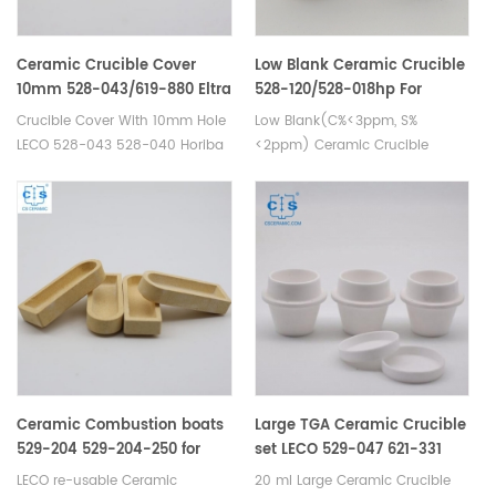
AN. Used for Carbon sulfur
Analyzer Elemental Analysis.
Ceramic Crucible Cover
Low Blank Ceramic Crucible
10mm 528-043/619-880 Eltra
528-120/528-018hp For
88600-001 905.130.200.001
Carbon Sulfur Detection
Crucible Cover With 10mm Hole
Low Blank(C%<3ppm, S%
LECO 528-043 528-040 Horiba
<2ppm) Ceramic Crucible
905.130.200.001. Manufacturer
of cs crucible lid for LECO CS-
400 CS-230 C4500 &
C4501 Eltra CS800 for Carbon
sulfur Analyzer.
Ceramic Combustion boats
Large TGA Ceramic Crucible
529-204 529-204-250 for
set LECO 529-047 621-331
Carbon/Sulfur analyser
With cover 529-048 Set
LECO re-usable Ceramic
20 ml Large Ceramic Crucible