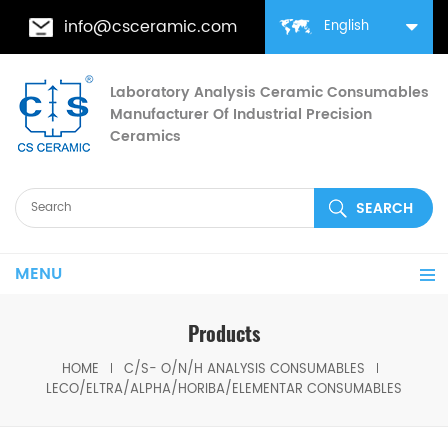
info@csceramic.com
English
Laboratory Analysis Ceramic Consumables
Manufacturer Of Industrial Precision
Ceramics
MENU
Products
HOME
C/S- O/N/H ANALYSIS CONSUMABLES
LECO/ELTRA/ALPHA/HORIBA/ELEMENTAR CONSUMABLES