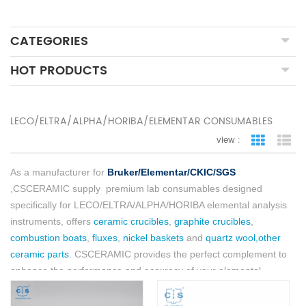
CATEGORIES
HOT PRODUCTS
LECO/ELTRA/ALPHA/HORIBA/ELEMENTAR CONSUMABLES
view :
grid view
lis
As a manufacturer for
Bruker/Elementar/CKIC/SGS
,CSCERAMIC supply
premium lab consumables designed
specifically for LECO/ELTRA/ALPHA/HORIBA elemental analysis
instruments, offers
ceramic crucibles
,
graphite crucibles
,
combustion boats
,
fluxes
,
nickel baskets
and
quartz wool,other
ceramic parts
. CSCERAMIC provides the perfect complement to
enhance the performance and accuracy of your elemental
analysis procedures.