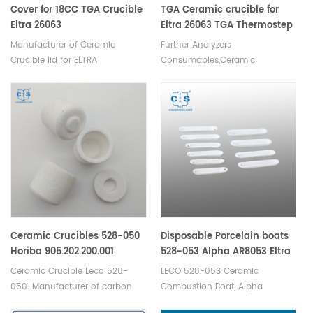
Cover for 18CC TGA Crucible
TGA Ceramic crucible for
Eltra 26063
Eltra 26063 TGA Thermostep
Manufacturer of Ceramic
Further Analyzers
Crucible lid for ELTRA
Consumables,Ceramic
crucible,for Eltra 26063 TGA
Thermostep.Thermogravimetric
analysis of organic and
inorganic samples. TGA
Analyzer crucible
for thermogravimetric analysis
of polymers applications.
Ceramic Crucibles 528-050
Disposable Porcelain boats
Horiba 905.202.200.001
528-053 Alpha AR8053 Eltra
Horiba 3 014 006 727 For
88600-0011/90160
Ceramic Crucible Leco 528-
LECO 528-053 Ceramic
Carbon Sulfur Determinator
050. Manufacturer of carbon
Combustion Boat, Alpha
pack of 500
sulfur crucible & cs crucible for
AR8053 Eltra 90160. Disposable