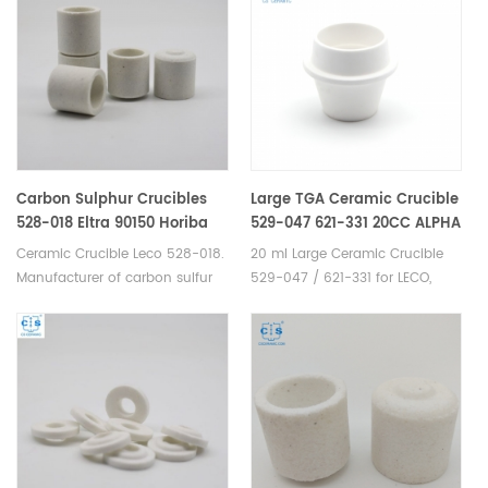
Carbon Sulphur Crucibles
Large TGA Ceramic Crucible
528-018 Eltra 90150 Horiba
529-047 621-331 20CC ALPHA
905.200.380.001 Ceramic
AR9047 for LECO 701
Ceramic Crucible Leco 528-018.
20 ml Large Ceramic Crucible
Crucible for Carbon/Sulfur
Manufacturer of carbon sulfur
529-047 / 621-331 for LECO,
Analyzer
crucible & cs crucible for
Alpha AR9047. Manufacturer of
LECO CS230. Eltra
TGA ceramic crucible for LECO
90148/90149/90150/90152
TGA 500/501/601/701, MAC 400
Horiba 905.200.380.001 Bruker:
/ 500. TGA alumina
JW-N009250423 Alpha AR3818
crucible/pans for TGA-
SerCon: SC0893 LECO528-
Thermogravimetric
018/002-301/002-
Analyzer analysis TGA
302 Elementar 905.200.380.001
measurement.