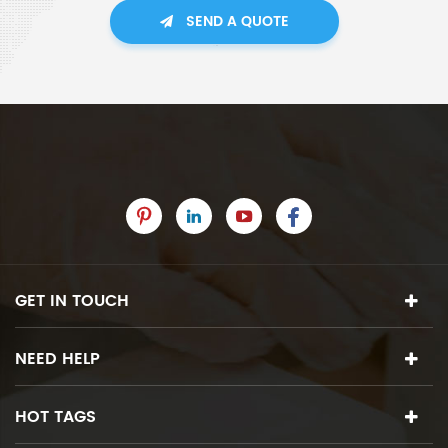
SEND A QUOTE
GET IN TOUCH
NEED HELP
HOT TAGS