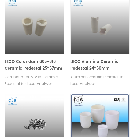
damage. They are also highly
durable and long-lasting,
ensuring low maintenance
costs.
LECO Corundum 605-816
LECO Alumina Ceramic
Ceramic Pedestal 25*57mm
Pedestal 24*50mm
Corundum 605-816 Ceramic
Alumina Ceramic Pedestal for
Pedestal for Leco Analyzer.
Leco Analyzer.