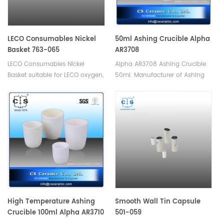
LECO Consumables Nickel
50ml Ashing Crucible Alpha
Basket 763-065
AR3708
LECO Consumables Nickel
Alpha AR3708 Ashing Crucible
Basket suitable for LECO oxygen,
50ml. Manufacturer of Ashing
nitrogen, hydrogen analyzer.
Crucible for Alpha.
Used in Oxygen and Nitrogen
analysis in inert gas fusion.
High Temperature Ashing
Smooth Wall Tin Capsule
Crucible 100ml Alpha AR3710
501-059