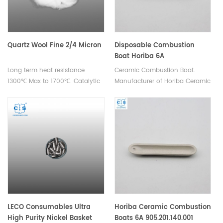
Quartz Wool Fine 2/4 Micron
Disposable Combustion
Boat Horiba 6A
Long term heat resistance
Ceramic Combustion Boat.
1300℃ Max to 1700℃. Catalytic
Manufacturer of Horiba Ceramic
filtration/element analysis
Combustion boats.
experimental filler for scientific
research.
LECO Consumables Ultra
Horiba Ceramic Combustion
High Purity Nickel Basket
Boats 6A 905.201.140.001