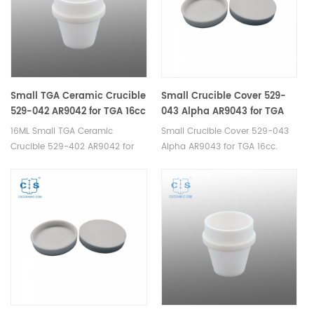
Analyzer.
Small TGA Ceramic Crucible
Small Crucible Cover 529-
529-042 AR9042 for TGA 16cc
043 Alpha AR9043 for TGA
16cc
16ML Small TGA Ceramic
Small Crucible Cover 529-043
Crucible 529-402 AR9042 for
Alpha AR9043 for TGA 16cc.
LECO TGA Analyzer.
Manufacturer of Ceramic
Manufacturer of Ceramic
Crucible lid for LECO TGA
Crucible for LECO TGA
500/501/601/701, MAC
500/501/601/701, MAC
400/500.
400/500,TGA instrument.