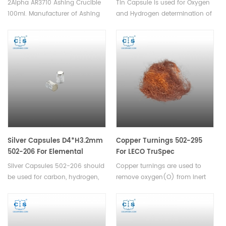
2Alpha AR3710 Ashing Crucible
Tin Capsule is used for Oxygen
100ml. Manufacturer of Ashing
and Hydrogen determination of
Crucible for Alpha.
powders or other granular
materials,and used for the
determination of carbon,
hydrogen, and nitrogen in
solids and liquids.
Silver Capsules D4*H3.2mm
Copper Turnings 502-295
502-206 For Elemental
For LECO TruSpec
Analyzers
Silver Capsules 502-206 should
Copper turnings are used to
be used for carbon, hydrogen,
remove oxygen(O) from inert
nitrogen,and sulfur
carrier gas.Suitable for LECO
determination, they are
TruSpec.
compatible with Leco TruSpec
Micro,CHN-900/CHNS-932,and