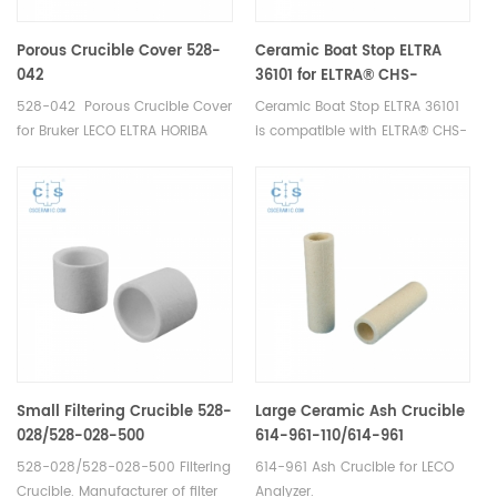
Porous Crucible Cover 528-
Ceramic Boat Stop ELTRA
042
36101 for ELTRA® CHS-
580A/HELIOS ELTRA® CS-
528-042 Porous Crucible Cover
Ceramic Boat Stop ELTRA 36101
2000
for Bruker LECO ELTRA HORIBA
is compatible with ELTRA® CHS-
Carbon/Sulfur Analyzer.
580A/HELIOS, ELTRA® CS-2000.
Manufacturer of ELTRA OEM
consumables.
Small Filtering Crucible 528-
Large Ceramic Ash Crucible
028/528-028-500
614-961-110/614-961
528-028/528-028-500 Filtering
614-961 Ash Crucible for LECO
Crucible. Manufacturer of filter
Analyzer.