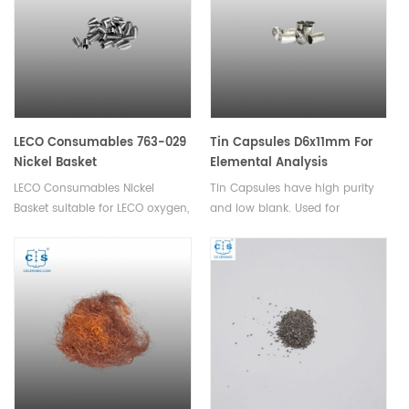
VTF-900 instruments.
LECO Consumables 763-029
Tin Capsules D6x11mm For
Nickel Basket
Elemental Analysis
LECO Consumables Nickel
Tin Capsules have high purity
Basket suitable for LECO oxygen,
and low blank. Used for
nitrogen, hydrogen
analysis of powder and
analyzer. Used in Oxygen and
granular samples with small
Nitrogen analysis in inert gas
particle sizes.
fusion.