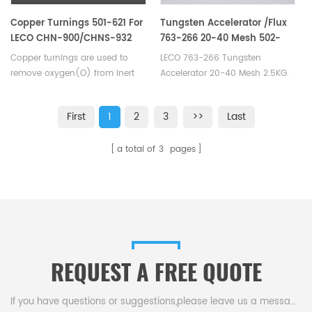
Copper Turnings 501-621 For
Tungsten Accelerator /Flux
LECO CHN-900/CHNS-932
763-266 20-40 Mesh 502-
VTF-900
860 Eltra 90220 Horiba
Copper turnings are used to
LECO 763-266 Tungsten
3014011500
remove oxygen(O) from inert
Accelerator 20-40 Mesh 2.5KG.
carrier gas. Suitable for LECO
Manufacturer of LECO Eltra
CHN-900/CHNS-932, VTF-900.
Alpha Tungsten Consumables.
First
1
2
3
>>
Last
Eltra 90220 Elementar EXACC
WS 750/ EXACC WS 2270W
a total of
3
pages
Bruker L030000217 Horiba
3014011500 Alpha AR027.
REQUEST A FREE QUOTE
If you have questions or suggestions,please leave us a message,