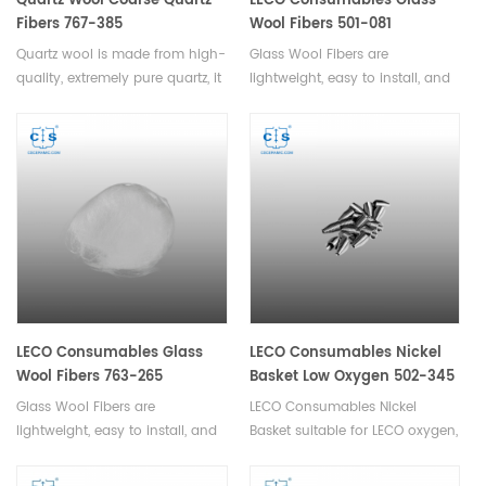
Quartz Wool Coarse Quartz
LECO Consumables Glass
Fibers 767-385
Wool Fibers 501-081
Quartz wool is made from high-
Glass Wool Fibers are
quality, extremely pure quartz, it
lightweight, easy to install, and
has excellent insulating
offer excellent resistance to
properties,durability,cost-
moisture, fire, and chemical
effective. Available in various
damage. They are also highly
specifications.
durable and long-lasting,
ensuring low maintenance
costs.
LECO Consumables Glass
LECO Consumables Nickel
Wool Fibers 763-265
Basket Low Oxygen 502-345
Glass Wool Fibers are
LECO Consumables Nickel
lightweight, easy to install, and
Basket suitable for LECO oxygen,
offer excellent resistance to
nitrogen, hydrogen analyzer.
moisture, fire, and chemical