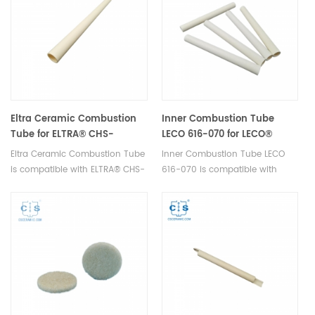
consumables.
Eltra Ceramic Combustion
Inner Combustion Tube
Tube for ELTRA® CHS-
LECO 616-070 for LECO®
580A/HELIOS
SC144
Eltra Ceramic Combustion Tube
Inner Combustion Tube LECO
is compatible with ELTRA® CHS-
616-070 is compatible with
580A/HELIOS. Manufacturer of
LECO® SC144. Manufatrurer of
ELTRA OEM consumables.
LECO OEM parts.