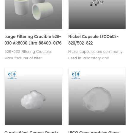
quantities of materials.
crucible/pans for TGA-
Thermogravimetric
Analyzer analysis TGA
measurement.
Large Filtering Crucible 528-
Nickel Capsule LECO502-
030 AR8030 Eltra 88400-0176
820/502-822
528-030 Filtering Crucible.
Nickel capsules are commonly
Manufacturer of filter
used in laboratory and
crucible Horiba AR8030 Eltra
chemical applications for
88400-0176. Used to filter
encapsulating or storing small
graphitic carbon from cast iron
quantities of materials such as
prior to combustion. Also ideal
powders, pellets or liquid
for soil and rock analysis. Filter
samples. Available in various
HCL digested products to retain
sizes.
only organic carbon.