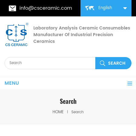
info@csceramic.com
English
Laboratory Analysis Ceramic Consumables
Manufacturer Of Industrial Precision
Ceramics
MENU
Search
HOME
Search