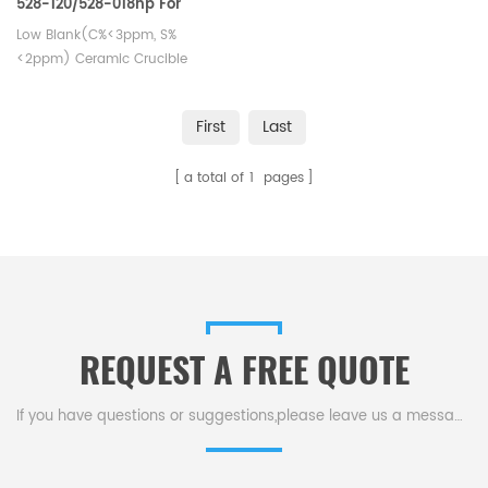
528-120/528-018hp For
Carbon Sulfur Detection
Low Blank(C%<3ppm, S%
<2ppm) Ceramic Crucible
First
Last
a total of
1
pages
REQUEST A FREE QUOTE
If you have questions or suggestions,please leave us a message,