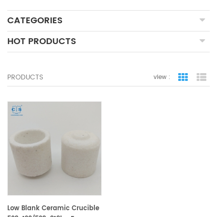
CATEGORIES
HOT PRODUCTS
PRODUCTS
view :
grid view
lis
Low Blank Ceramic Crucible