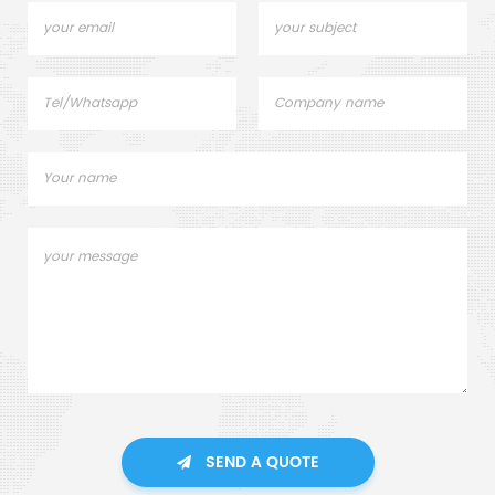
SEND A QUOTE