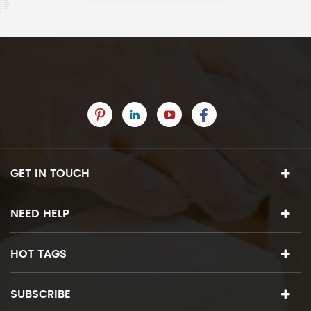
GET IN TOUCH
NEED HELP
HOT TAGS
SUBSCRIBE