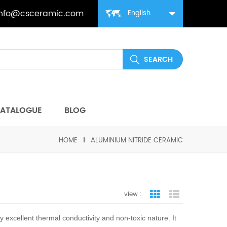
info@csceramic.com
English
ATALOGUE
BLOG
HOME
ALUMINIUM NITRIDE CERAMIC
view :
grid view
list view
ly excellent thermal conductivity and non-toxic nature. It