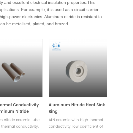
y and excellent electrical insulation properties.This
ications. For example, it is used as a circuit carrier
high-power electronics. Aluminum nitride is resistant to
can be metalized, plated, and brazed.
ermal Conductivity
Aluminum Nitride Heat Sink
minum Nitride
Ring
 Tube Both Sides
 nitride ceramic tube
ALN ceramic with high thermal
 thermal conductivity,
conductivity, low coefficient of