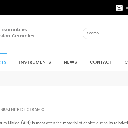
Consumables
cision Ceramics
CTS
INSTRUMENTS
NEWS
CONTACT
C
NIUM NITRIDE CERAMIC
(AIN)
num Nitride
is most often the material of choice due to its relative