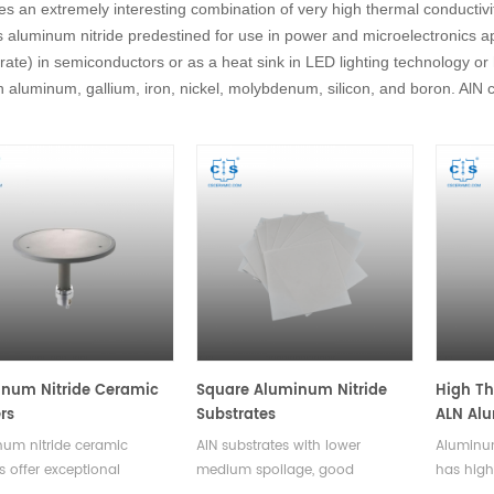
es an extremely interesting combination of very high thermal conductivit
aluminum nitride predestined for use in power and microelectronics appl
rate) in semiconductors or as a heat sink in LED lighting technology or 
 aluminum, gallium, iron, nickel, molybdenum, silicon, and boron. AlN 
num Nitride Ceramic
Square Aluminum Nitride
High Th
rs
Substrates
ALN Alu
Ceramic
um nitride ceramic
AlN substrates with lower
Aluminum
Open
s offer exceptional
medium spoilage, good
has high