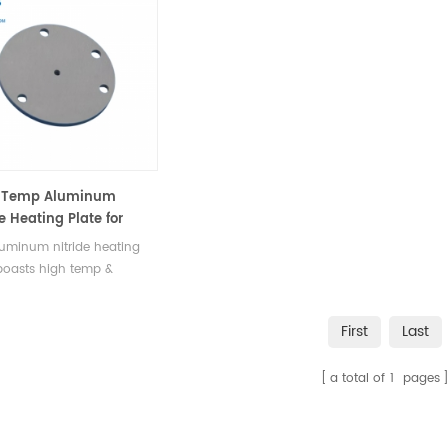
and agricultural applications.
metallur
instrume
-Temp Aluminum
e Heating Plate for
ction, Analysis,
uminum nitride heating
rch
boasts high temp &
ion resistance, high
l conductivity, widely
First
Last
n production, analysis, &
ch.
a total of
1
pages