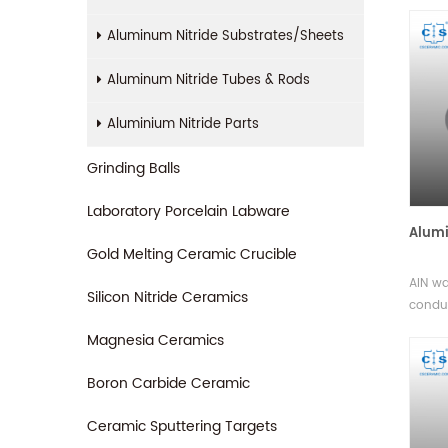
therma
unifor
Aluminum Nitride Substrates/Sheets
stabil
and du
Aluminum Nitride Tubes & Rods
variou
Aluminium Nitride Parts
Grinding Balls
Laboratory Porcelain Labware
Alumi
Gold Melting Ceramic Crucible
AlN wa
Silicon Nitride Ceramics
conduc
manag
Magnesia Ceramics
variet
availa
Boron Carbide Ceramic
techni
Ceramic Sputtering Targets