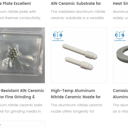
e Plate Excellent
AlN Ceramic Substrate for
Heat Si
ation & Thermal
HV/HP Devices
Electro
um nitride plate with
The metalized aluminum nitride
Aluminum
ctivity
ent thermal conductivity,
ceramic substrate is a versatile
widely u
 corrosion resistance,
packaging solution for high-
electronic
for high-temp
voltage, high-power devices in
power m
onments.
EVs, rail transit, smart grids,
semicond
aerospace.
equipme
Resistant AlN Ceramic
High-Temp Aluminum
Corrosi
for Fine Grinding &
Nitride Ceramic Nozzle for
Aluminu
Precision Bearings
Industrial Use
Mechani
um nitride ceramic balls
The aluminum nitride ceramic
The alum
Sealing
eal for grinding media in
nozzle offers longevity for
as a vita
and rolling elements in
spraying, desulfurization,
electric
recision ball bearings.
irrigation in industrial, fire safety
in mechan