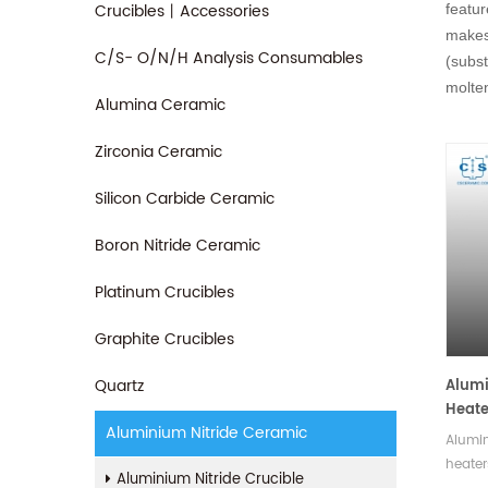
Crucibles丨Accessories
featur
makes 
C/S- O/N/H Analysis Consumables
(subst
molten
Alumina Ceramic
Zirconia Ceramic
Silicon Carbide Ceramic
Boron Nitride Ceramic
Platinum Crucibles
Graphite Crucibles
Quartz
Alumi
Heate
Aluminium Nitride Ceramic
Alumin
heater
Aluminium Nitride Crucible