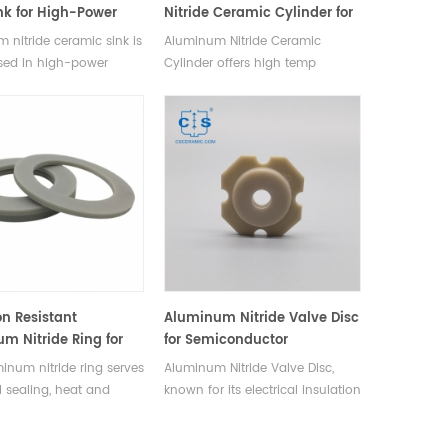
nk for High-Power
Nitride Ceramic Cylinder for
nics
Structural Applications
 nitride ceramic sink is
Aluminum Nitride Ceramic
sed in high-power
Cylinder offers high temp
s like lasers, LEDs,
resistance, excellent thermal
odules, and
conductivity, wear & corrosion
uctor processing
resistance, molten metal
nt.
tolerance.
on Resistant
Aluminum Nitride Valve Disc
m Nitride Ring for
for Semiconductor
cal & Industrial
Equipment
inum nitride ring serves
Aluminum Nitride Valve Disc,
l sealing, heat and
known for its electrical insulation
al insulation component
and exceptional thermal
ical, electrical,
conductivity, used in