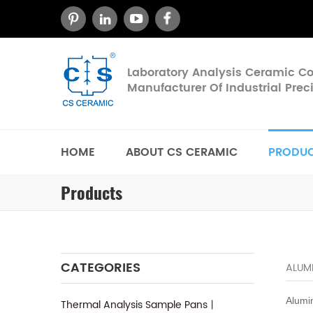
Laboratory Analysis Ceramic 
Manufacturer Of Industrial Pre
HOME
ABOUT CS CERAMIC
PRODU
Products
CATEGORIES
ALUMI
Alumi
Thermal Analysis Sample Pans丨