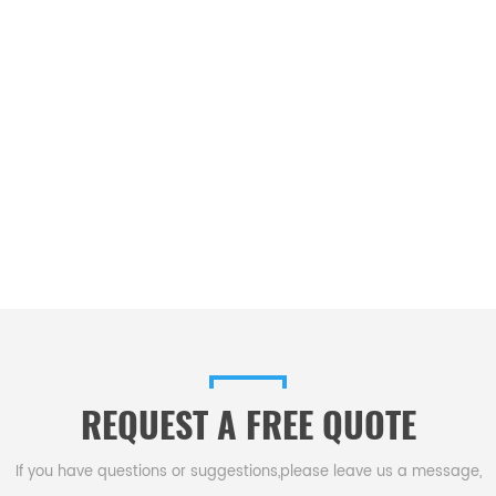
REQUEST A FREE QUOTE
If you have questions or suggestions,please leave us a message,