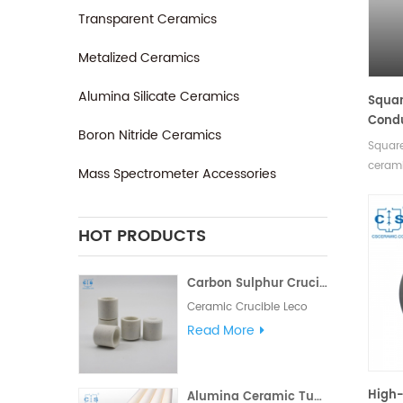
Transparent Ceramics
Metalized Ceramics
Alumina Silicate Ceramics
Squar
Condu
Boron Nitride Ceramics
Nitri
Square
cerami
Mass Spectrometer Accessories
applie
experi
high t
HOT PRODUCTS
remark
proper
Carbon Sulphur Crucibles 528-018 Eltra 90150 Horiba 905.200.380.001 Ceramic Crucible for Carbon/Sulfur Analyzer
of size
Ceramic Crucible Leco
528-018. Manufacturer of
Read More
carbon sulfur crucible &
cs crucible for
LECO CS230. Eltra
High-
Alumina Ceramic Tubes/Pipes Both Open Single Bore Tubes Length 1mm-2500mm
90148/90149/90150/90152