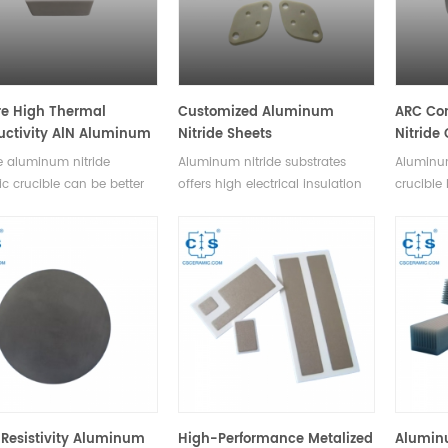
e High Thermal
Customized Aluminum
ARC Co
ctivity AlN Aluminum
Nitride Sheets
Nitride
de Ceramic Crucible
High Th
 aluminum nitride
Aluminum nitride substrates
Aluminum
AlN Cru
c crucible can be better
offers high electrical insulation
crucible
d in chemical
for a variety of electrical uses. A
temperat
ments,it is known for its
variety of specifications
as stron
hermal conductivity and
available. Satisfying various
resistan
able electrical insulation
machining request.
applied 
ties.Available in a variety
experime
s.
variety 
Resistivity Aluminum
High-Performance Metalized
Alumin