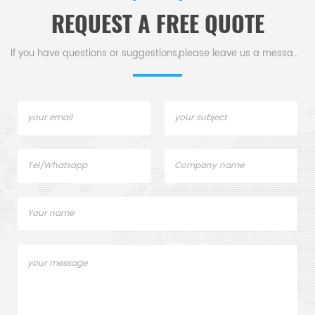
and shapes.
REQUEST A FREE QUOTE
If you have questions or suggestions,please leave us a message,