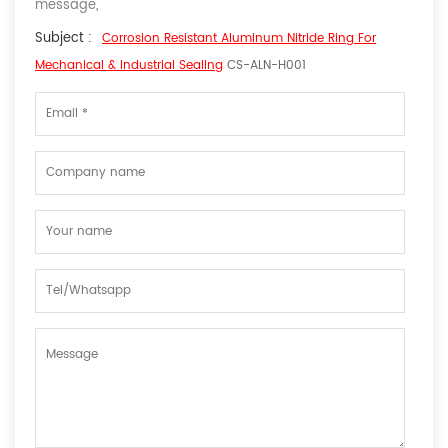
message,
Subject :
Corrosion Resistant Aluminum Nitride Ring For
Mechanical & Industrial Sealing
CS-ALN-H001