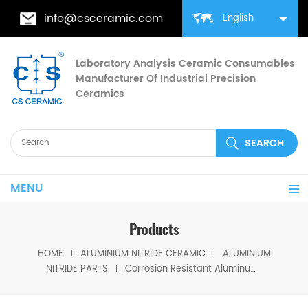
info@csceramic.com
English
Laboratory Analysis Ceramic Consumables
Manufacturer Of Industrial Precision
Ceramics
MENU
Products
HOME
ALUMINIUM NITRIDE CERAMIC
ALUMINIUM
NITRIDE PARTS
Corrosion Resistant Aluminum Nitride Ring for Mechanical & Industrial Sealing