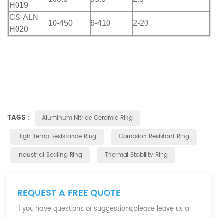
H019
CS-ALN-
10-450
6-410
2-20
H020
TAGS :
Aluminum Nitride Ceramic Ring
High Temp Resistance Ring
Corrosion Resistant Ring
Industrial Sealing Ring
Thermal Stability Ring
REQUEST A FREE QUOTE
If you have questions or suggestions,please leave us a