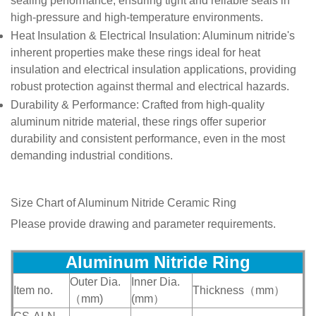
sealing performance, ensuring tight and reliable seals in
high-pressure and high-temperature environments.
Heat Insulation & Electrical Insulation
: Aluminum nitride's
inherent properties make these rings ideal for heat
insulation and electrical insulation applications, providing
robust protection against thermal and electrical hazards.
Durability & Performance
: Crafted from high-quality
aluminum nitride material, these rings offer superior
durability and consistent performance, even in the most
demanding industrial conditions.
Size Chart of
Aluminum Nitride Ceramic Ring
Please provide drawing and parameter requirements.
Aluminum Nitride R
ing
Outer Dia.
Inner Dia.
Item no.
Thickness（mm）
（mm)
(mm）