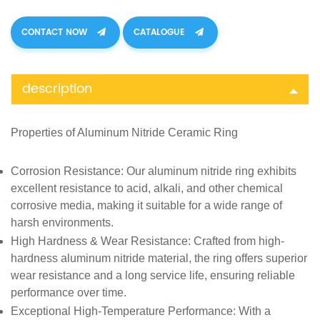
CONTACT NOW
CATALOGUE
description
Properties of
Aluminum Nitride Ceramic Ring
Corrosion Resistance
: Our aluminum nitride ring exhibits
excellent resistance to acid, alkali, and other chemical
corrosive media, making it suitable for a wide range of
harsh environments.
High Hardness & Wear Resistance
: Crafted from high-
hardness aluminum nitride material, the ring offers superior
wear resistance and a long service life, ensuring reliable
performance over time.
Exceptional High-Temperature Performance
: With a