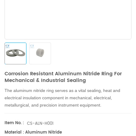
Corrosion Resistant Aluminum Nitride Ring For
Mechanical & Industrial Sealing
The aluminum nitride ring
serves as a vital sealing, heat and
electrical insulation component in mechanical, electrical,
metallurgical, and precision instrument equipment.
Item No. :
CS-ALN-H001
Material : Aluminum Nitride