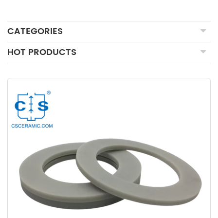
CATEGORIES
HOT PRODUCTS