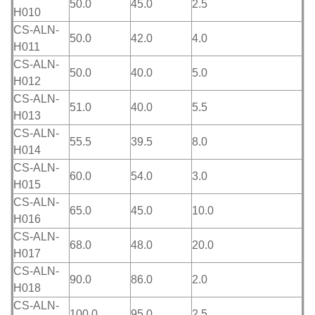
50.0
45.0
2.5
H010
CS-ALN-
50.0
42.0
4.0
H011
CS-ALN-
50.0
40.0
5.0
H012
CS-ALN-
51.0
40.0
5.5
H013
CS-ALN-
55.5
39.5
8.0
H014
CS-ALN-
60.0
54.0
3.0
H015
CS-ALN-
65.0
45.0
10.0
H016
CS-ALN-
68.0
48.0
20.0
H017
CS-ALN-
90.0
86.0
2.0
H018
CS-ALN-
100.0
95.0
2.5