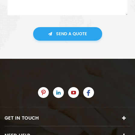
SEND A QUOTE
GET IN TOUCH