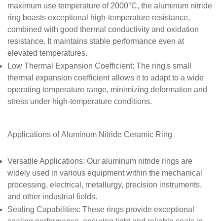
maximum use temperature of 2000°C, the aluminum nitride
ring boasts exceptional high-temperature resistance,
combined with good thermal conductivity and oxidation
resistance. It maintains stable performance even at
elevated temperatures.
Low Thermal Expansion Coefficient
: The ring's small
thermal expansion coefficient allows it to adapt to a wide
operating temperature range, minimizing deformation and
stress under high-temperature conditions.
Applications of
Aluminum Nitride Ceramic Ring
Versatile Applications
: Our aluminum nitride rings are
widely used in various equipment within the mechanical
processing, electrical, metallurgy, precision instruments,
and other industrial fields.
Sealing Capabilities
: These rings provide exceptional