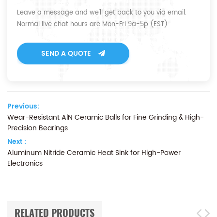
Leave a message and we'll get back to you via email.
Normal live chat hours are Mon-Fri 9a-5p (EST)
SEND A QUOTE
Previous:
Wear-Resistant AlN Ceramic Balls for Fine Grinding & High-
Precision Bearings
Next :
Aluminum Nitride Ceramic Heat Sink for High-Power
Electronics
RELATED PRODUCTS