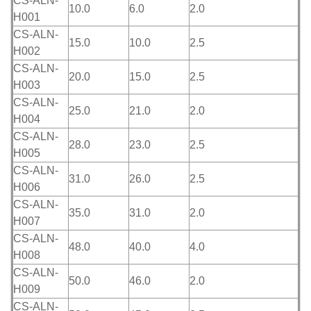
CS-ALN-
10.0
6.0
2.0
H001
CS-ALN-
15.0
10.0
2.5
H002
CS-ALN-
20.0
15.0
2.5
H003
CS-ALN-
25.0
21.0
2.0
H004
CS-ALN-
28.0
23.0
2.5
H005
CS-ALN-
31.0
26.0
2.5
H006
CS-ALN-
35.0
31.0
2.0
H007
CS-ALN-
48.0
40.0
4.0
H008
CS-ALN-
50.0
46.0
2.0
H009
CS-ALN-