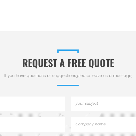
REQUEST A FREE QUOTE
If you have questions or suggestions,please leave us a message,