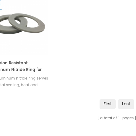
sion Resistant
num Nitride Ring for
nical & Industrial
uminum nitride ring serves
ng
ital sealing, heat and
ical insulation component
hanical, electrical,
First
Last
urgical, and precision
ment equipment.
a total of
1
pages