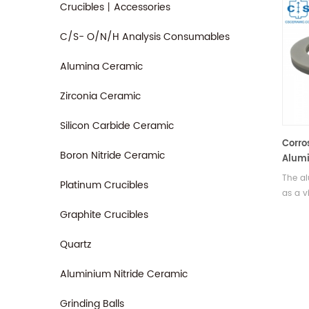
Crucibles丨Accessories
C/S- O/N/H Analysis Consumables
Alumina Ceramic
Zirconia Ceramic
Silicon Carbide Ceramic
Corro
Boron Nitride Ceramic
Alumi
Mecha
The al
Platinum Crucibles
Seali
as a v
electr
Graphite Crucibles
in mec
metall
Quartz
instru
Aluminium Nitride Ceramic
Grinding Balls