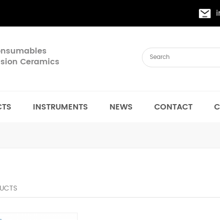
Consumables
cision Ceramics
CTS
INSTRUMENTS
NEWS
CONTACT
C
UCTS