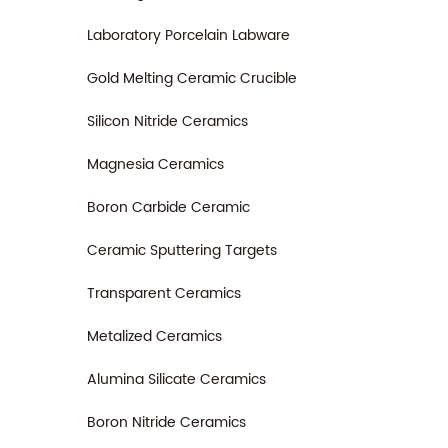
Laboratory Porcelain Labware
Gold Melting Ceramic Crucible
Silicon Nitride Ceramics
Magnesia Ceramics
Boron Carbide Ceramic
Ceramic Sputtering Targets
Transparent Ceramics
Metalized Ceramics
Alumina Silicate Ceramics
Boron Nitride Ceramics