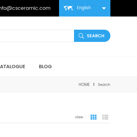
info@csceramic.com
English
ATALOGUE
BLOG
HOME
Search
view :
grid view
list view