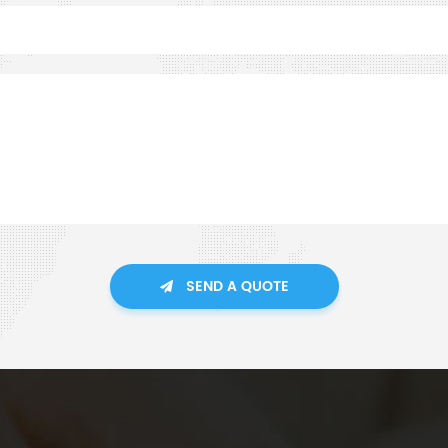
SEND A QUOTE