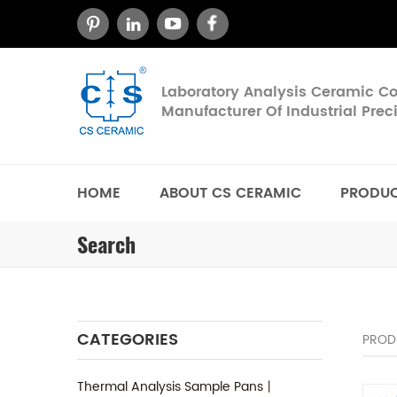
Laboratory Analysis Ceramic 
Manufacturer Of Industrial Pre
HOME
ABOUT CS CERAMIC
PRODU
Search
CATEGORIES
PROD
Thermal Analysis Sample Pans丨