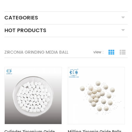
CATEGORIES
HOT PRODUCTS
ZIRCONIA GRINDING MEDIA BALL
view :
grid view
lis