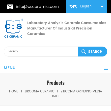
info@csceramic.com
English
Laboratory Analysis Ceramic Consumables
Manufacturer Of Industrial Precision
Ceramics
MENU
Products
HOME
ZIRCONIA CERAMIC
ZIRCONIA GRINDING MEDIA
BALL