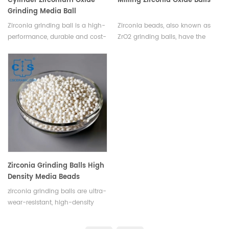
Cylinder Zirconium Oxide
Milling Zirconia Oxide Balls
Grinding Media Ball
Zirconia grinding ball is a high-
Zirconia beads, also known as
performance, durable and cost-
ZrO2 grinding balls, have the
effective grinding media
characteristics of high strength,
designed for use in ball mills,
high hardness, PPM wear grade,
vibratory mills and other milling
high fracture toughness, good
systems.
wear resistance, large specific
gravity, high temperature
resistance, corrosion resistance,
non magnetic conductivity and
electrical insulation.
Zirconia Grinding Balls High
Density Media Beads
zirconia grinding balls are ultra-
wear-resistant, high-density
ceramic beads ideal for fine
grinding and dispersion of