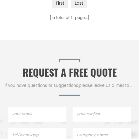
First
Last
high-hardness materials. With
high strength, hardness, and
a total of
1
pages
fracture toughness, they offer
excellent temperature
resistance, corrosion resistance,
and non-magnetic
conductivity.
REQUEST A FREE QUOTE
If you have questions or suggestions,please leave us a message,