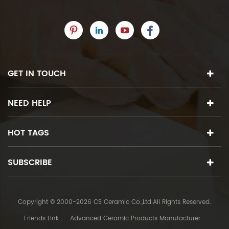
GET IN TOUCH
NEED HELP
HOT TAGS
SUBSCRIBE
Copyright © 2000-2026 CS Ceramic Co.,Ltd.All Rights Reserved.
Friends Link :
Advanced Ceramic Products Manufacturer