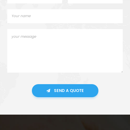
SEND A QUOTE