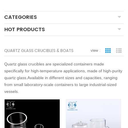
CATEGORIES
HOT PRODUCTS
QUARTZ GLASS CRUCIBLES & BOATS
view :
grid view
lis
Quartz glass crucibles are specialized containers made
specifically for high-temperature applications, made of high-purity
quartz glass.Available in different sizes and capacities, ranging
from small laboratory-scale containers to large industrial-sized
vessels.