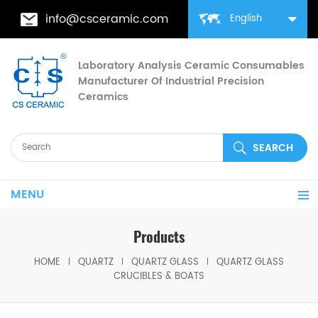
info@csceramic.com
English
Laboratory Analysis Ceramic Consumables
Manufacturer Of Industrial Precision
Ceramics
MENU
Products
HOME
QUARTZ
QUARTZ GLASS
QUARTZ GLASS
CRUCIBLES & BOATS