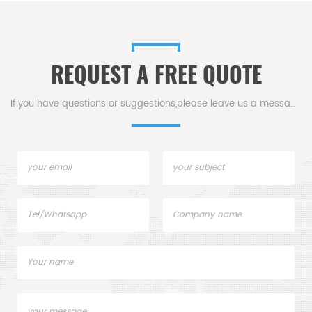
REQUEST A FREE QUOTE
If you have questions or suggestions,please leave us a message,