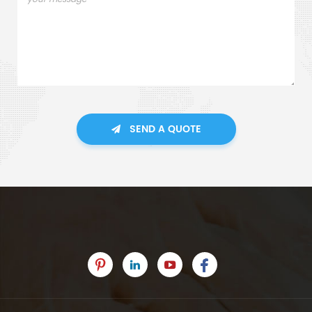
SEND A QUOTE