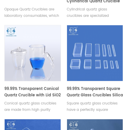
Cylindrical Quartz Crucible
Silica Glass Crucibles
Opaque Quartz Crucibles are
Cylindrical quartz glass
laboratory consumables, which
crucibles are specialized
used for holding and heating
containers made specifically for
materials in laboratories.
high temperature applications,
which provides exceptional
resistance to corrosion, and
chemical attack.Available in
various sizes.
99.99% Transparent Conical
99.99% Transparent Square
Quartz Crucible with Lid SiO2
Quartz Glass Crucibles Silica
Glass Crucibles
Crucibles
Conical quartz glass crucibles
Square quartz glass crucibles
are made from high purity
have a perfectly square
quartz glass and are conically
design,offers more space for
shaped,this design allows for
samples and ensures uniform
efficient heat transfer and
heating,making them an ideal