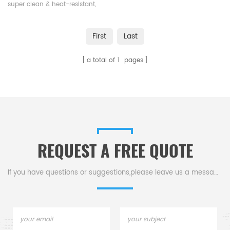
PV
super clean & heat-resistant,
ensures stable performance at
high temps, crucial for
First
Last
semiconductor & photovoltaic
processes, holding molten
a total of
1
pages
silicon to pull crystal rods.
REQUEST A FREE QUOTE
If you have questions or suggestions,please leave us a message,