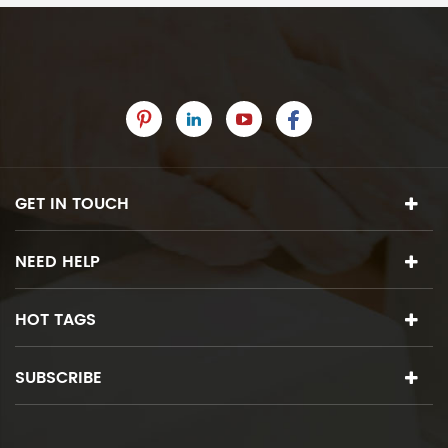
GET IN TOUCH
NEED HELP
HOT TAGS
SUBSCRIBE