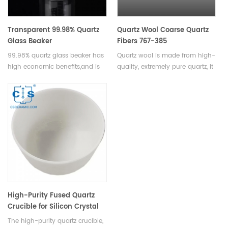
Transparent 99.98% Quartz
Quartz Wool Coarse Quartz
Glass Beaker
Fibers 767-385
99.98% quartz glass beaker has
Quartz wool is made from high-
high economic benefits,and is
quality, extremely pure quartz, it
an essential piece of equipment
has excellent insulating
for any laboratory or research
properties,durability,cost-
facility requiring precise
effective. Available in various
measurements and accurate
specifications.
results.Available in various sizes.
High-Purity Fused Quartz
Crucible for Silicon Crystal
Pulling in Semiconductor &
The high-purity quartz crucible,