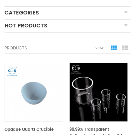
CATEGORIES
HOT PRODUCTS
PRODUCTS
view :
grid view
lis
Opaque Quartz Crucible
99.99% Transparent