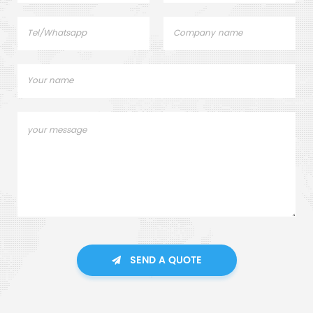
SEND A QUOTE