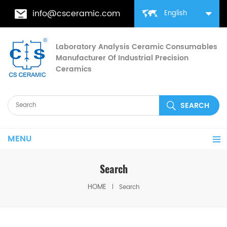
info@csceramic.com
English
Laboratory Analysis Ceramic Consumables
Manufacturer Of Industrial Precision
Ceramics
MENU
Search
HOME
Search