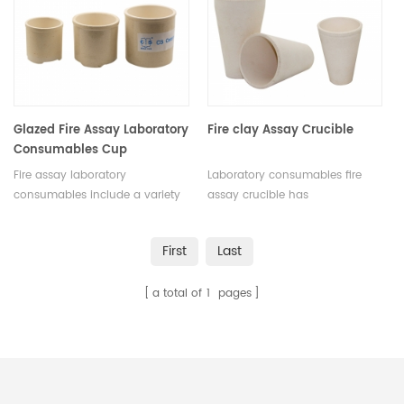
Glazed Fire Assay Laboratory
Fire clay Assay Crucible
Consumables Cup
Fire assay laboratory
Laboratory consumables fire
consumables include a variety
assay crucible has
of items necessary for the
incomparable excellent
completion of the fire assay
advantages in terms of quality,
First
Last
process. These include crucibles
performance,
and lids, fluxes, flux covers, flux
appearance.Customize was
a total of
1
pages
boats, fire clay, crucible tongs,
acceptable. Multiple uses.
fire assay tongs, and weighing
boats.