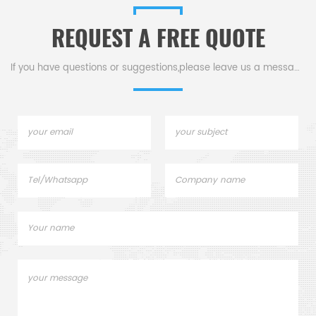
REQUEST A FREE QUOTE
If you have questions or suggestions,please leave us a message,