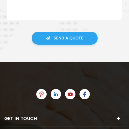
SEND A QUOTE
GET IN TOUCH