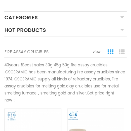
CATEGORIES
HOT PRODUCTS
FIRE ASSAY CRUCIBLES
view :
grid view
lis
40years !Beast sales 30g 45g 50g fire assay crucibles
.CSCERAMIC
has been manufacturing fire assay crucibles since
1974. CSCERAMIC supply all kinds of refractory crucibles,
Fire
assay crucibles for melting gold,
clay crucibles use for metal
smelting furnace，smelting gold and silver.Get price right
now！