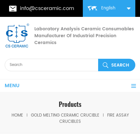
info@csceramic.com
English
Laboratory Analysis Ceramic Consumables
Manufacturer Of Industrial Precision
Ceramics
MENU
Products
HOME
GOLD MELTING CERAMIC CRUCIBLE
FIRE ASSAY
CRUCIBLES