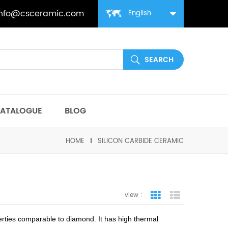
info@csceramic.com
English
ATALOGUE
BLOG
HOME
SILICON CARBIDE CERAMIC
view :
grid view
list view
perties comparable to diamond. It has high thermal