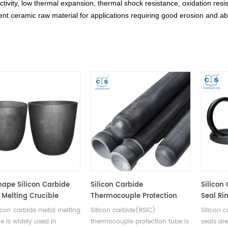
tivity, low thermal expansion, thermal shock resistance, oxidation resis
ent ceramic raw material for applications requiring good erosion and ab
hape Silicon Carbide
Silicon Carbide
Silicon
 Melting Crucible
Thermocouple Protection
Seal Ri
Tube with One end Closed
licon carbide metal melting
Silicon carbide(RSiC)
Silicon 
le is widely used in
thermocouple protection tube is
seals ar