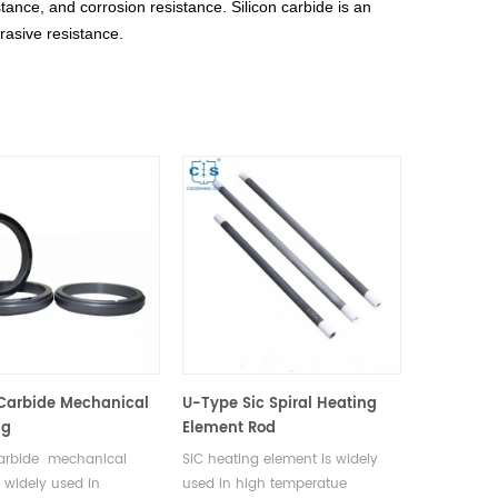
tance, and corrosion resistance. Silicon carbide is an
rasive resistance.
 Carbide Mechanical
U-Type Sic Spiral Heating
ng
Element Rod
carbide mechanical
SiC heating element is widely
e widely used in
used in high temperatue