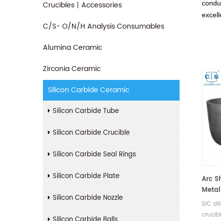
conduc
Crucibles丨Accessories
excell
C/S- O/N/H Analysis Consumables
Alumina Ceramic
Zirconia Ceramic
Silicon Carbide Ceramic
Silicon Carbide Tube
Silicon Carbide Crucible
Silicon Carbide Seal Rings
Silicon Carbide Plate
Arc S
Metal
Silicon Carbide Nozzle
SiC si
crucib
Silicon Carbide Balls