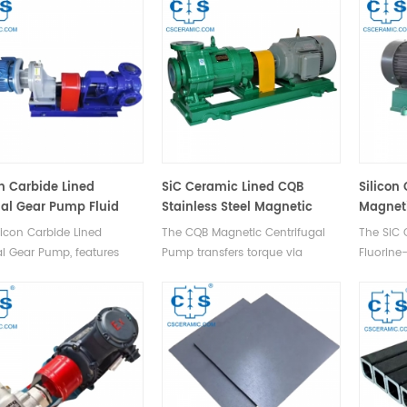
& vehicle, aircraft, & ship
SSiC and Sic+C rings to prevent
other ele
fluid leakage under high
pressure.
on Carbide Lined
SiC Ceramic Lined CQB
Silicon
nal Gear Pump Fluid
Stainless Steel Magnetic
Magnet
fer Pump
Centrifugal Pump Zero
licon Carbide Lined
The CQB Magnetic Centrifugal
The SiC
Leakage
al Gear Pump, features
Pump transfers torque via
Fluorine
 design, smooth
magnetic force with no
features
ion, adjustable flow rate,
mechanical contact, ensuring
Fluoride)
gh pressure, transporting
zero leakage as the liquid is
metallic 
ia rotating gears.
sealed within a stationary
against 
isolation sleeve.
inlet di