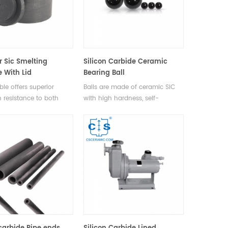
r Sic Smelting
Silicon Carbide Ceramic
e With Lid
Bearing Ball
ble offers superior
Balls are made of ceramic SiC
n resistance to both
with high hardness, self-
d alkaline solutions, a
lubricating properties, low
l of chemical stability,
thermal expansion coefficient
llent heat resistance.
and extreme corrosion
resistance.