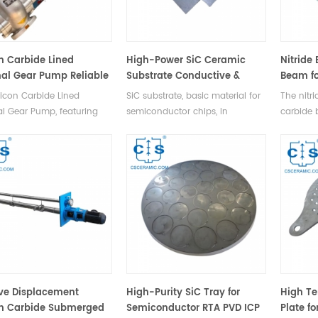
on Carbide Lined
High-Power SiC Ceramic
Nitride
nal Gear Pump Reliable
Substrate Conductive &
Beam fo
Solutions
Semi-Insulating Types
to 1500
licon Carbide Lined
SiC substrate, basic material for
The nitr
al Gear Pump, featuring
semiconductor chips, in
carbide 
al gears, comprising a
conductive & semi-insulating
ceramic s
g gear, driven gear, pump
types, supports high-temp,
high tem
cover, and safety valve.
high-voltage, large-power apps,
1500°C),
available in 2-8 inches (50-
conducti
200mm) diameters.
resistanc
strength
boosting
ive Displacement
High-Purity SiC Tray for
High Te
on Carbide Submerged
Semiconductor RTA PVD ICP
Plate fo