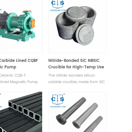
ctronic devices.
operation by reducing
capacitance, leakage current,
and enhancing switching
speeds, widely adopted in
microelectronics and emerging
in photonics & MEMS.
 Carbide Lined CQBF
Nitride-Bonded SiC NBSIC
ic Pump
Crucible for High-Temp Use
 Ceramic CQB-F
The nitride-bonded silicon
-lined Magnetic Pump
carbide crucible, made from SiC
 PVF2 (Polyvinylidene
& Si powder, sintered in N2 at
 for its flow parts with a
high temp, offers high temp,
shell for durability
thermal shock, & corrosion
mechanical impacts for
resistance, widely used in
ameters below 32mm.
chemical analysis & material
testing.