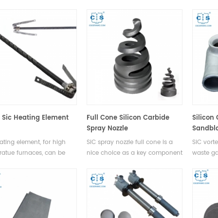
lurgy and metalworking
anon-metallic component
machiner
ses due to its ability to
refined from high purity green
industry,
and high temperatures
silicon carbide. Widely used in
aerospac
s chemical inertness.
ceramics, rare earth chemicals,
nuclear 
electronic components and
other industries.
l Sic Heating Element
Full Cone Silicon Carbide
Silicon
Spray Nozzle
Sandbla
ating element, for high
SiC spray nozzle full cone is a
SiC vorte
atue furnaces, can be
nice choice as a key component
waste ga
n air, vacuum and other
for desulfurization and dust
desulphu
tion gas enviroments.
removal in thermal power
denitrifi
plants, due to its high hardness,
removal, 
erosion resistance, corrosion
extingui
resistance, and oxidation
resistance.