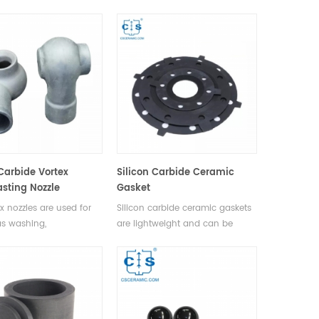
y, petroleum, chemical
furnaces. It can be used in air,
 water treatment,
vacuum and other protection
e, ship, metallurgy and
gas enviroments.
power.
 Carbide Vortex
Silicon Carbide Ceramic
sting Nozzle
Gasket
x nozzles are used for
Silicon carbide ceramic gaskets
s washing,
are lightweight and can be
rization and
manufactured in a range of
cation, flue gas dust
shapes to meet specific sealing
fire prevention and fire
requirements.
shing.