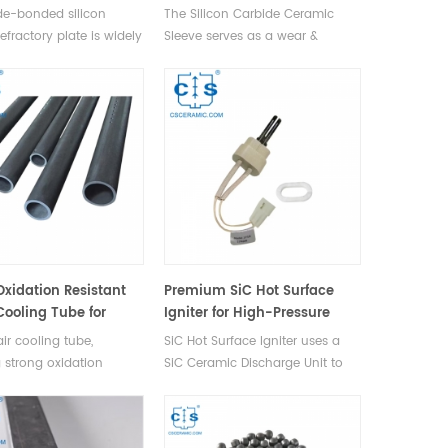
Equipment Protection
ide-bonded silicon
The Silicon Carbide Ceramic
efractory plate is widely
Sleeve serves as a wear &
eramic kilns, featuring
corrosion-resistant liner for
rmal conductivity,
cylinders, pumps, valves,
xidation resistance up
bearings, grinder drums,
, long lifespan,
extending equipment lifespan
 plate thickness &
by preventing metal wear-
 kiln efficiency.
induced failures.
Oxidation Resistant
Premium SiC Hot Surface
Cooling Tube for
Igniter for High-Pressure
ilns
Fuel Ignition
ir cooling tube,
SiC Hot Surface Igniter uses a
g strong oxidation
SiC Ceramic Discharge Unit to
e, durability against
create a high-temp, high-
shock, low CTE, and no
pressure environment for
ion over time, is
efficient fuel ignition.