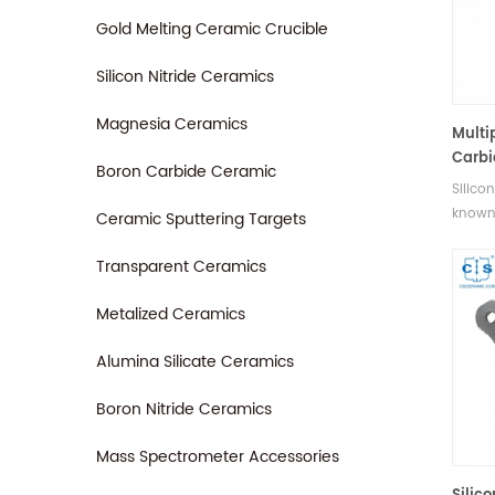
Gold Melting Ceramic Crucible
Silicon Nitride Ceramics
Magnesia Ceramics
Multi
Carbi
Boron Carbide Ceramic
Silico
known 
Ceramic Sputtering Targets
high s
provid
Transparent Ceramics
bullet
ballist
Metalized Ceramics
Alumina Silicate Ceramics
Boron Nitride Ceramics
Mass Spectrometer Accessories