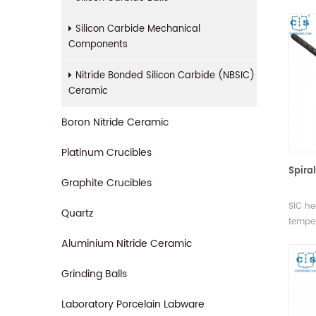
metal
proces
Silicon Carbide Mechanical
withst
Components
and it
Nitride Bonded Silicon Carbide (NBSIC)
Ceramic
Boron Nitride Ceramic
Platinum Crucibles
Spira
Graphite Crucibles
SiC he
Quartz
temper
used i
Aluminium Nitride Ceramic
protec
Grinding Balls
Laboratory Porcelain Labware