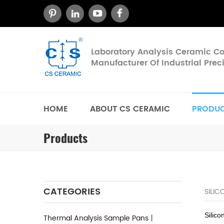
Laboratory Analysis Ceramic 
Manufacturer Of Industrial Pre
HOME
ABOUT CS CERAMIC
PRODU
Products
CATEGORIES
SILI
Silico
Thermal Analysis Sample Pans丨