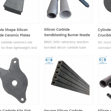
Silicon Carbide
ple Shape Silicon
Cylinde
Sandblasting Burner Nozzle
de Ceramic Plates
Crucibl
RBSIC SISIC refractory reaction
n carbide ceramics are
SiC cruci
bonded silicon carbide tube
for their lightweight and
corrosio
silicon carbide burner nozzle to
trength, allowing them to
acidic an
match your existing kiln burners.
e superior protection from
high leve
Using Silicon carbide burner
s, shrapnel, and other
and exce
tubing as flame tubes for roller
ic threats.
hearth kiln.