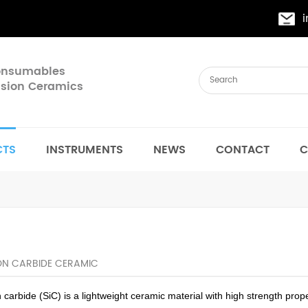
Consumables
cision Ceramics
CTS
INSTRUMENTS
NEWS
CONTACT
C
CON CARBIDE CERAMIC
n carbide (SiC) is a lightweight ceramic material with high strength pro