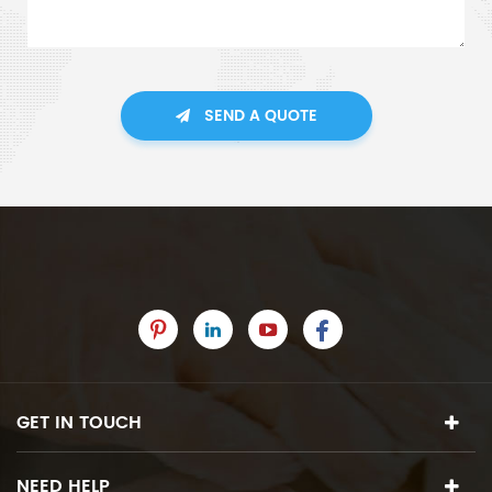
SEND A QUOTE
GET IN TOUCH
NEED HELP