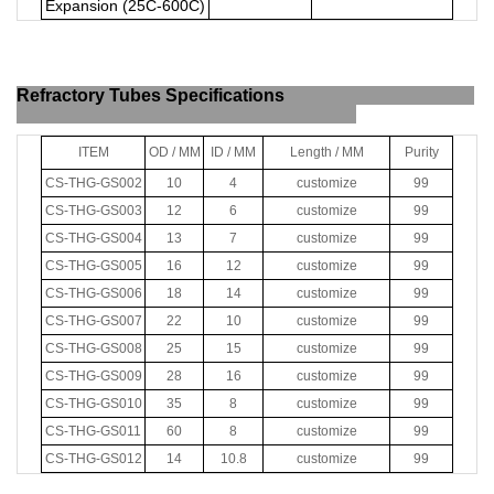
Expansion (25C-600C)
Refractory Tubes Specifications
ITEM
OD / MM
ID / MM
Length / MM
Purity
CS-THG-GS002
10
4
customize
99
CS-THG-GS003
12
6
customize
99
CS-THG-GS004
13
7
customize
99
CS-THG-GS005
16
12
customize
99
CS-THG-GS006
18
14
customize
99
CS-THG-GS007
22
10
customize
99
CS-THG-GS008
25
15
customize
99
CS-THG-GS009
28
16
customize
99
CS-THG-GS010
35
8
customize
99
CS-THG-GS011
60
8
customize
99
CS-THG-GS012
14
10.8
customize
99