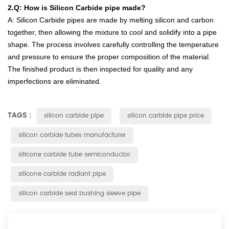
2.Q
:
How
is
Silicon
Carb
ide
pipe
made
?
A
:
Silicon
Carb
ide
pipes
are
made
by
melting
silicon
and
carbon
together
,
then
allowing
the
mixture
to
cool
and
solid
ify
into
a
pipe
shape
.
The
process
involves
carefully
controlling
the
temperature
and
pressure
to
ensure
the
proper
composition
of
the
material
.
The
finished
product
is
then
inspected
for
quality
and
any
imperfect
ions
are
eliminated
.
TAGS :
silicon carbide pipe
silicon carbide pipe price
silicon carbide tubes manufacturer
silicone carbide tube semiconductor
silicone carbide radiant pipe
silicon carbide seal bushing sleeve pipe