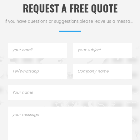
REQUEST A FREE QUOTE
d other
.
If you have questions or suggestions,please leave us a message,