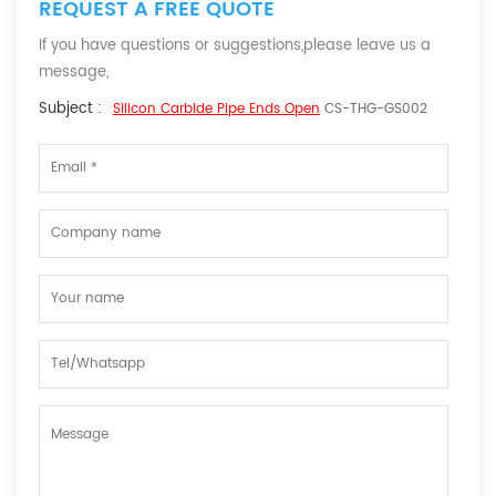
REQUEST A FREE QUOTE
If you have questions or suggestions,please leave us a
message,
Subject :
Silicon Carbide Pipe Ends Open
CS-THG-GS002