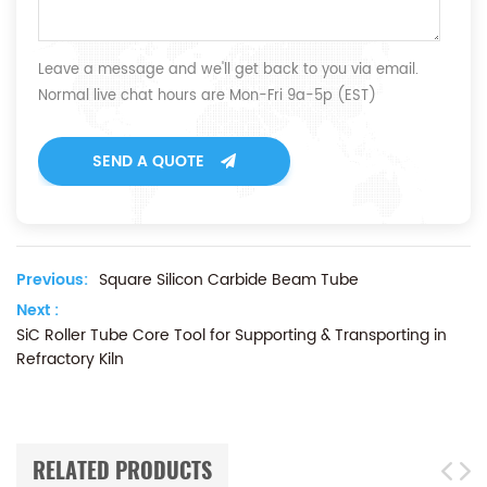
Leave a message and we'll get back to you via email.
Normal live chat hours are Mon-Fri 9a-5p (EST)
SEND A QUOTE
Previous:
Square Silicon Carbide Beam Tube
Next :
SiC Roller Tube Core Tool for Supporting & Transporting in
Refractory Kiln
RELATED PRODUCTS