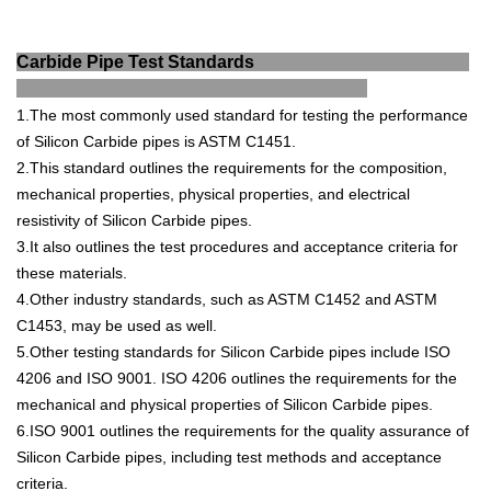
Carbide Pipe Test Standards
1.The
most
commonly
used
standard
for
testing
the
performance
of
Silicon
Carb
ide
pipes
is
AST
M
C
14
51
.
2.This
standard
outlines
the
requirements
for
the
composition
,
mechanical
properties
,
physical
properties
,
and
electrical
resist
ivity
of
Silicon
Carb
ide
pipes
.
3.It
also
outlines
the
test
procedures
and
acceptance
criteria
for
these
materials
.
4.Other
industry
standards
,
such
as
AST
M
C
14
52
and
AST
M
C
14
53
,
may
be
used
as
well
.
5.Other
testing
standards
for
Silicon
Carb
ide
pipes
include
ISO
4
206
and
ISO
9
001
.
ISO
4
206
outlines
the
requirements
for
the
mechanical
and
physical
properties
of
Silicon
Carb
ide
pipes
.
6.ISO
9
001
outlines
the
requirements
for
the
quality
assurance
of
Silicon
Carb
ide
pipes
,
including
test
methods
and
acceptance
criteria
.