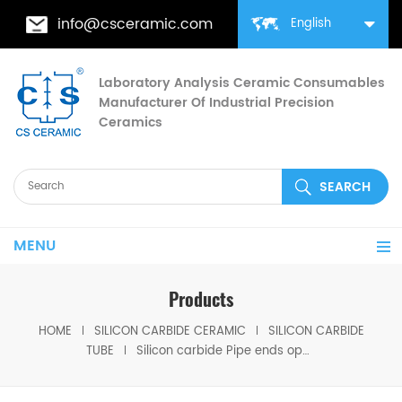
info@csceramic.com
English
Laboratory Analysis Ceramic Consumables
Manufacturer Of Industrial Precision
Ceramics
MENU
Products
HOME
SILICON CARBIDE CERAMIC
SILICON CARBIDE
TUBE
Silicon carbide Pipe ends open