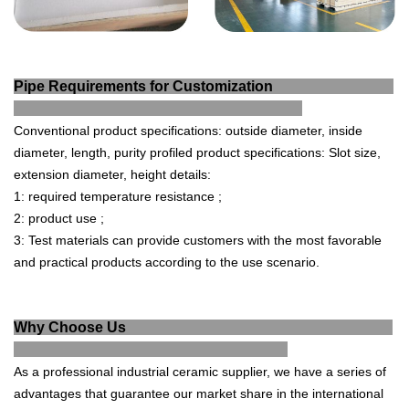
Pipe Requirements for Customization
Conventional product specifications: outside diameter, inside
diameter, length, purity profiled product specifications:
Slot size,
extension diameter, height details:
1: required temperature resistance ;
2: product use ;
3:
Test materials can provide customers with the most favorable
and practical products according to the use scenario.
Why Choose Us
As a professional industrial ce
ramic supplier, we have a series of
advantages that guarantee our market share in the international