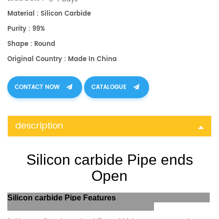
Material : Silicon Carbide
Purity : 99%
Shape : Round
Original Country : Made In China
CONTACT NOW
CATALOGUE
description
Silicon carbide Pipe ends
Open
Silicon carbide Pipe Features