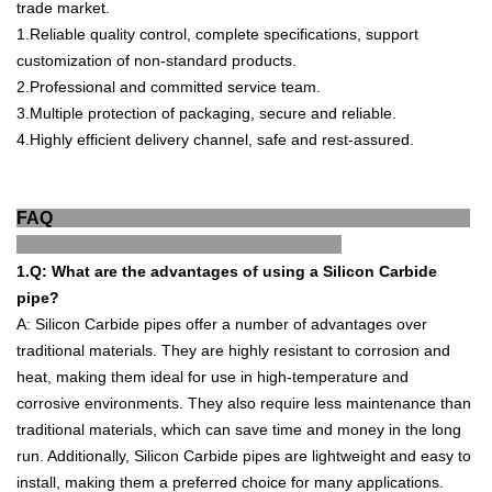
trade market.
1
.
Reliable quality control, complete specifications, support
customization of non-standard products.
2.
Professional and committed service team.
3.
Multiple protection of packaging, secure a
nd reliable.
4.
Highly efficient delivery channel, safe and rest-
assured.
FAQ
1.Q
:
What
are
the
advantages
of
using
a
Silicon
Carb
ide
pipe
?
A
:
Silicon
Carb
ide
pipes
offer
a
number
of
advantages
over
traditional
materials
.
They
are
highly
resistant
to
corrosion
and
heat
,
making
them
ideal
for
use
in
high
-
tem
perature
and
corros
ive
environments
.
They
also
require
less
maintenance
than
traditional
materials
,
which
can
save
time
and
money
in
the
long
run
.
Additionally
,
Silicon
Carb
ide
pipes
are
lightweight
and
easy
to
install
,
making
them
a
preferred
choice
for
many
applications
.