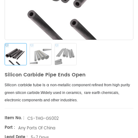
Silicon Carbide Pipe Ends Open
Silicon carbide tube is a
non-metallic component refined from high purity
green silicon carbide.
Widely used in ceramics, rare earth chemicals,
electronic components and other industries.
Item No. :
CS-THG-GS002
Port :
Any Ports Of China
Lead Date :
5-7 Days