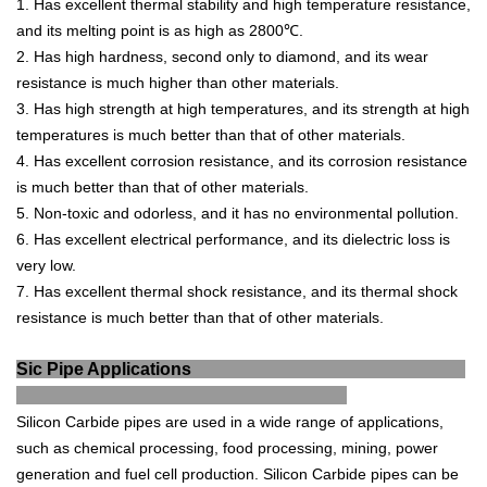
1
.
H
as
excellent
thermal
stability
and
high
temperature
resistance
,
and
its
melting
point
is
as
high
as
28
00
℃
.
2
.
H
as
high
hardness
,
second
only
to
diamond
,
and
its
wear
resistance
is
much
higher
than
other
materials
.
3
.
H
as
high
strength
at
high
temperatures
,
and
its
strength
at
high
temperatures
is
much
better
than
that
of
other
materials
.
4
.
H
as
excellent
corrosion
resistance
,
and
its
corrosion
resistance
is
much
better
than
that
of
other
materials
.
5
.
N
on
-
t
oxic
and
odor
less
,
and
it
has
no
environmental
pollution
.
6
.
H
as
excellent
electrical
performance
,
and
its
die
lect
ric
loss
is
very
low
.
7
.
H
as
excellent
thermal
shock
resistance
,
and
its
thermal
shock
resistance
is
much
better
than
that
of
other
materials
.
Sic Pipe Applications
Sil
icon
Carb
ide
pipes
are
used
in
a
wide
range
of
applications
,
such
as
chemical
processing
,
food
processing
,
mining
,
power
generation
and
fuel
cell
production
.
Silicon
Carb
ide
pipes
can
be