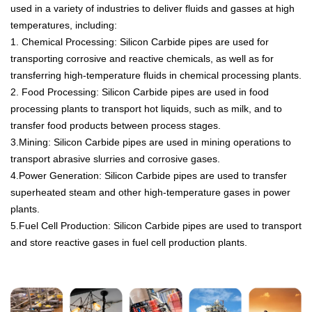
used
in
a
variety
of
industries
to
deliver
fluids
and
g
asses
at
high
temperatures
,
including
:
1. Chemical
Processing
:
Silicon
Carb
ide
pipes
are
used
for
transporting
corros
ive
and
reactive
chemicals
,
as
well
as
for
transferring
high
-
tem
perature
fluids
in
chemical
processing
plants
.
2.
Food
Processing
:
Silicon
Carb
ide
pipes
are
used
in
food
processing
plants
to
transport
hot
liquids
,
such
as
milk
,
and
to
transfer
food
products
between
process
stages
.
3.Mining
:
Silicon
Carb
ide
pipes
are
used
in
mining
operations
to
transport
abras
ive
slur
ries
and
corros
ive
gases
.
4.Power
Generation
:
Silicon
Carb
ide
pipes
are
used
to
transfer
super
he
ated
steam
and
other
high
-
tem
perature
gases
in
power
plants
.
5.
Fuel
Cell
Production
:
Silicon
Carb
ide
pipes
are
used
to
transport
and
store
reactive
gases
in
fuel
cell
production
plants
.