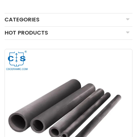
CATEGORIES
HOT PRODUCTS