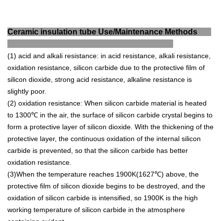
Ceramic insulation tube Use/Maintenance Methods
(1) acid and alkali resistance: in acid resistance, alkali resistance,
oxidation resistance, silicon carbide due to the protective film of
silicon dioxide, strong acid resistance, alkaline resistance is
slightly poor.
(2) oxidation resistance: When silicon carbide material is heated
to 1300℃ in the air, the surface of silicon carbide crystal begins to
form a protective layer of silicon dioxide.
With the thickening of the
protective layer, the continuous oxidation of the internal silicon
carbide is prevented, so that the silicon carbide has better
oxidation resistance.
(3)When the temperature reaches 1900K(1627℃) above, the
protective film of silicon dioxide begins to be destroyed, and the
oxidation of silicon carbide is intensified, so 1900K is the high
working temperature of silicon carbide in the atmosphere