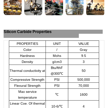
Silicon Carbide Properties
PROPERTIES
UNIT
VALUE
Color
/
Gray
Hardness
Mohs
9.5
Density
g/cm
3
3
Btu/fthF
Thermal conductivity at
50
@300
℃
Compressive Strength
PSI
500,000
Flexural Strength
PSI
70,000
Max service
℃
1600
temperature
Linear Coe. Of thermal
10-6/
℃
4