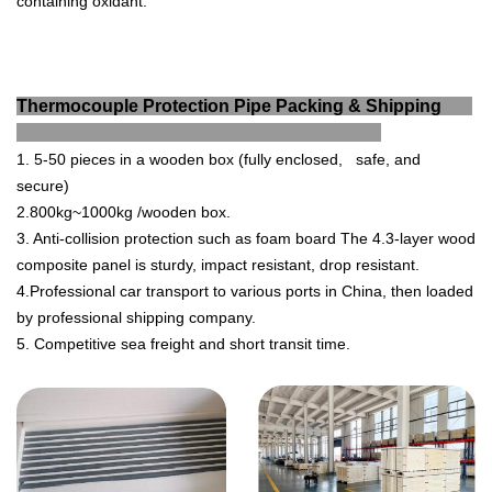
containing oxidant.
Thermocouple Protection Pipe Packing & Shipping
1. 5-50 pieces in a wooden box (fully enclosed, safe, and
secure)
2.800kg~1000kg /wooden box.
3. Anti-collision protection such as foam board The 4.3-layer wood
composite panel is sturdy, impact resistant, drop resistant.
4.Professional car transport to various ports in China, then loaded
by professional shipping company.
5. Competitive sea freight and short transit time.