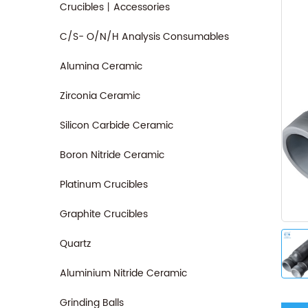
Crucibles丨Accessories
C/S- O/N/H Analysis Consumables
Alumina Ceramic
Zirconia Ceramic
Silicon Carbide Ceramic
Boron Nitride Ceramic
Platinum Crucibles
Graphite Crucibles
Quartz
Aluminium Nitride Ceramic
Grinding Balls