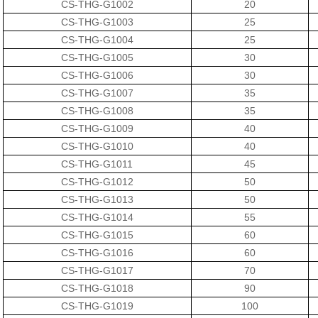
CS-THG-G1002
20
CS-THG-G1003
25
CS-THG-G1004
25
CS-THG-G1005
30
CS-THG-G1006
30
CS-THG-G1007
35
CS-THG-G1008
35
CS-THG-G1009
40
CS-THG-G1010
40
CS-THG-G1011
45
CS-THG-G1012
50
CS-THG-G1013
50
CS-THG-G1014
55
CS-THG-G1015
60
CS-THG-G1016
60
CS-THG-G1017
70
CS-THG-G1018
90
CS-THG-G1019
100