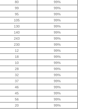
80
99%
99
99%
95
99%
105
99%
130
99%
140
99%
243
99%
230
99%
12
99%
18
99%
10
99%
28
99%
32
99%
37
99%
46
99%
45
99%
56
99%
20
99%