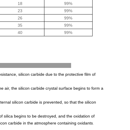
18
99%
23
99%
26
99%
35
99%
40
99%
ance Methods
esistance, silicon carbide due to the protective film of
he air, the silicon carbide crystal surface begins to form a
ternal silicon carbide is prevented, so that the silicon
silica begins to be destroyed, and the oxidation of
licon carbide in the atmosphere containing oxidants
.