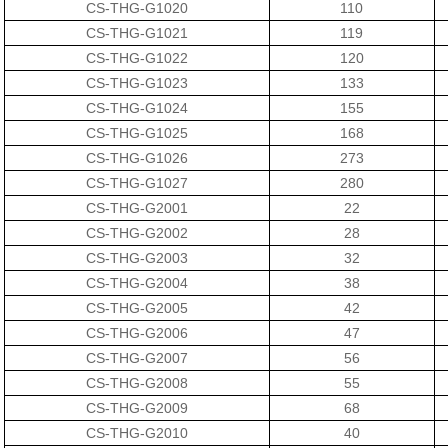
CS-THG-G1020
110
CS-THG-G1021
119
CS-THG-G1022
120
CS-THG-G1023
133
CS-THG-G1024
155
CS-THG-G1025
168
CS-THG-G1026
273
CS-THG-G1027
280
CS-THG-G2001
22
CS-THG-G2002
28
CS-THG-G2003
32
CS-THG-G2004
38
CS-THG-G2005
42
CS-THG-G2006
47
CS-THG-G2007
56
CS-THG-G2008
55
CS-THG-G2009
68
CS-THG-G2010
40