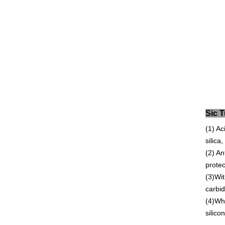
S
(1) Ac
silica
(2) An
protec
(3)Wit
carbid
(4)Whe
silico