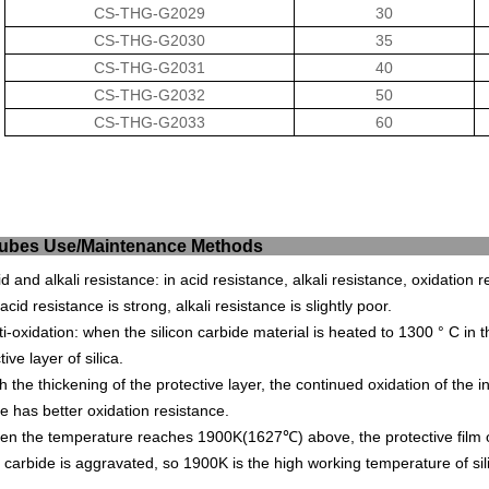
CS-THG-G2029
30
CS-THG-G2030
35
CS-THG-G2031
40
CS-THG-G2032
50
CS-THG-G2033
60
ic Tubes Use/Mainten
id and alkali resistance: in acid resistance, alkali resistance, oxidation r
, acid resistance is strong, alkali resistance is slightly poor.
ti-oxidation: when the silicon carbide material is heated to 1300 ° C in t
tive layer of silica.
h the thickening of the protective layer, the continued oxidation of the in
e has better oxidation resistance.
n the temperature reaches 1900K(1627℃) above, the protective film of 
n carbide is aggravated, so 1900K is the high working temperature of si