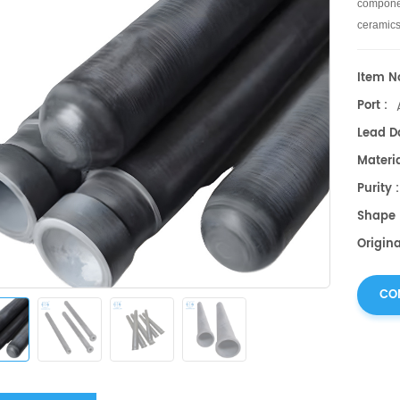
componen
ceramics
Item No
Port :
Lead Da
Materia
Purity
Shape 
Origin
CO