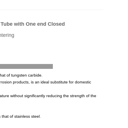
n Tube with One end Closed
ntering
 Features
that of tungsten carbide.
rrosion products, is an ideal substitute for domestic
ure without significantly reducing the strength of the
mes that of stainless steel.