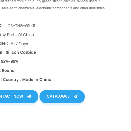
t refined from high purity green silicon carbide.
Widely used in
, rare earth chemicals, electronic components and other industries.
. :
CS-THG-G1001
Any Ports Of China
te :
5-7 Days
l : Silicon Carbide
 : 92%~99%
: Round
al Country : Made In China
NTACT NOW
CATALOGUE