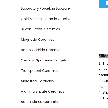
D
Laboratory Porcelain Labware
Gold Melting Ceramic Crucible
Silicon Nitride Ceramics
Magnesia Ceramics
Boron Carbide Ceramic
S
Ceramic Sputtering Targets
1. The
2. Sil
Transparent Ceramics
chemic
Metalized Ceramics
3. Sil
materi
Alumina Silicate Ceramics
4. Sil
5. The
Boron Nitride Ceramics