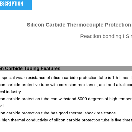
ESCRIPTION
Silicon Carbide Thermocouple Protectio
Reaction bonding I Si
ilicon Carbide Tubing
 special wear resistance of silicon carbide protection tube is 1.5 times 
icon carbide protective tube with corrosion resistance, acid and alkali co
al industry.
icon carbide protection tube can withstand 3000 degrees of high temperat
al.
icon carbide protection tube has good thermal shock resistance.
 high thermal conductivity of silicon carbide protection tube is five ti