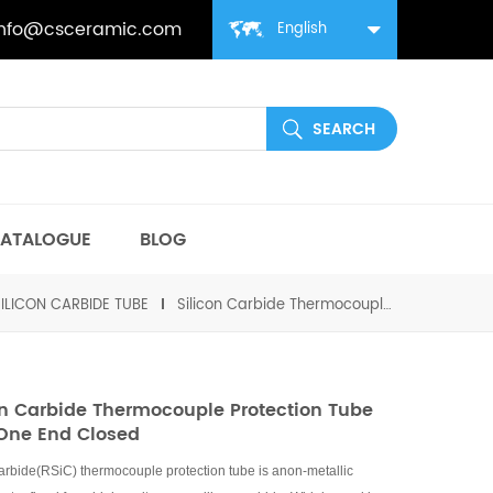
info@csceramic.com
English
ATALOGUE
BLOG
SILICON CARBIDE TUBE
Silicon Carbide Thermocouple Protection Tube with One end Closed
on Carbide Thermocouple Protection Tube
One End Closed
carbide(RSiC) thermocouple protection tube is anon-metallic