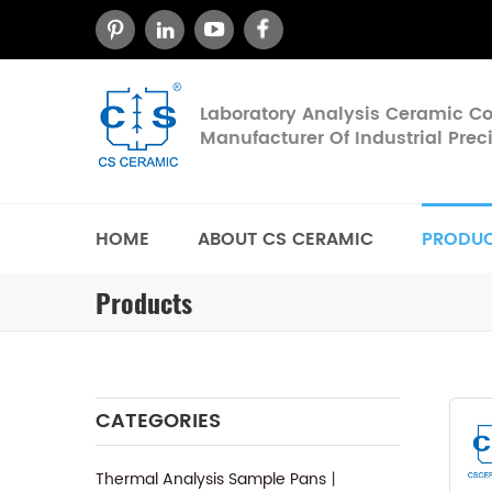
Laboratory Analysis Ceramic 
Manufacturer Of Industrial Pre
HOME
ABOUT CS CERAMIC
PRODU
Products
CATEGORIES
Thermal Analysis Sample Pans丨