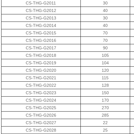
CS-THG-G2011
30
CS-THG-G2012
40
CS-THG-G2013
30
CS-THG-G2014
40
CS-THG-G2015
70
CS-THG-G2016
70
CS-THG-G2017
90
CS-THG-G2018
105
CS-THG-G2019
104
CS-THG-G2020
120
CS-THG-G2021
115
CS-THG-G2022
128
CS-THG-G2023
150
CS-THG-G2024
170
CS-THG-G2025
270
CS-THG-G2026
285
CS-THG-G2027
22
CS-THG-G2028
25