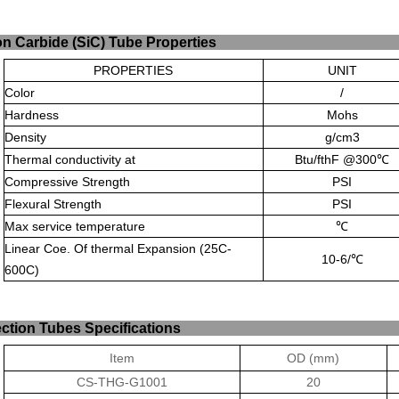
ilicon Carbide (SiC) Tu
PROPERTIES
UNIT
Color
/
Hardness
Mohs
Density
g/cm
3
Thermal conductivity at
Btu/fthF @300
℃
Compressive Strength
PSI
Flexural Strength
PSI
Max service temperature
℃
Linear Coe. Of thermal Expansion (25C-
10-6/
℃
600C)
rotection Tubes Spe
Item
OD (mm)
CS-THG-G1001
20