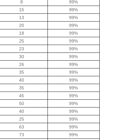
8
99%
15
99%
13
99%
20
99%
18
99%
25
99%
23
99%
30
99%
26
99%
35
99%
40
99%
35
99%
45
99%
50
99%
40
99%
25
99%
63
99%
73
99%