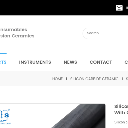
Consumables
cision Ceramics
CTS
INSTRUMENTS
NEWS
CONTACT
C
HOME
SILICON CARBIDE CERAMIC
Silic
With 
Silicon 