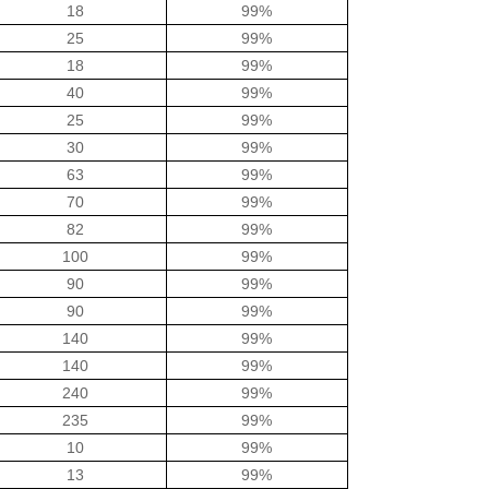
18
99%
25
99%
18
99%
40
99%
25
99%
30
99%
63
99%
70
99%
82
99%
100
99%
90
99%
90
99%
140
99%
140
99%
240
99%
235
99%
10
99%
13
99%