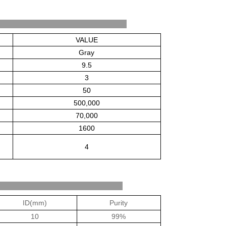
be Properties
VALUE
Gray
9.5
3
50
500,000
70,000
1600
4
cifications
ID(mm)
Purity
10
99%