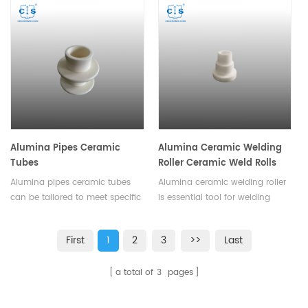
efficiency. Effectively extend the
resistance to wear and
service life of the equipment,
corrosion, making them an
and provides a variety of sizes
ideal choice for applications
and shapes.
where reliability and long
service life are crucial.
Alumina Pipes Ceramic
Alumina Ceramic Welding
Tubes
Roller Ceramic Weld Rolls
Alumina pipes ceramic tubes
Alumina ceramic welding roller
can be tailored to meet specific
is essential tool for welding
requirements. They provide a
operations, ensuring smooth
low-maintenance and cost-
material movement and
First
1
2
3
>>
Last
effective solution for various
reducing production costs.
industrial and commercial
Available in various sizes and
a total of
3
pages
requirements.
shapes.