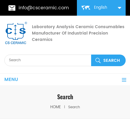
info@csceramic.com
English
Laboratory Analysis Ceramic Consumables
Manufacturer Of Industrial Precision
Ceramics
MENU
Search
HOME
Search