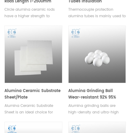
Rods Length 1-2500mm
Tubes Insulation
Thermocouple Protection
Circle alumina ceramic rods
Thermocouple protection
Ceramic Alumina Pipes
have a higher strength to
alumina tubes is mainly used to
weight ratio than other
divide the different electrode of
ceramics, and can be used to
themometric element, they are
manufacture lighter and
lightweight and cost-effective,
stronger parts.Available in a
making them a great choice for
variety of sizes and shapes.
cost-conscious applications.
Alumina Ceramic Substrate
Alumina Grinding Ball
Sheet/Plate
Wear-resistant 92% 95%
Alumina Ceramic Substrate
Alumina grinding balls are
Sheet is an ideal choice for
high-density and ultra-high
applications requiring high
fired ceramic balls used in
performance, reliability, and
high-intensity stirred mills for
durability. It is available in
fine and ultra-fine grinding.