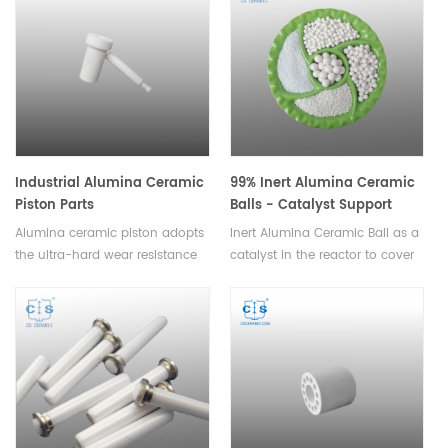
various sizes and thicknesses to
Available in various sizes.
suit different applications.
Industrial Alumina Ceramic
99% Inert Alumina Ceramic
Piston Parts
Balls - Catalyst Support
Media
Alumina ceramic piston adopts
Inert Alumina Ceramic Ball as a
the ultra-hard wear resistance
catalyst in the reactor to cover
of modern engineering ceramic
support material and tower
materials, can be assembled by
packing.Available in various
ceramic metallization
sizes.
bonding,welding and socket
technology.Available in various
sizes.