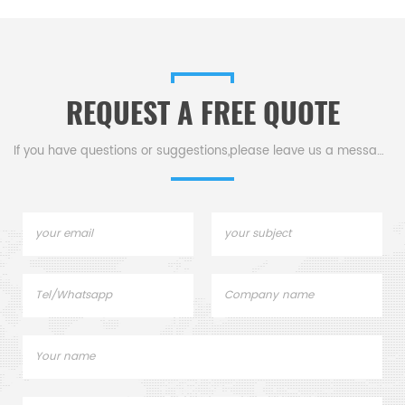
REQUEST A FREE QUOTE
If you have questions or suggestions,please leave us a message,