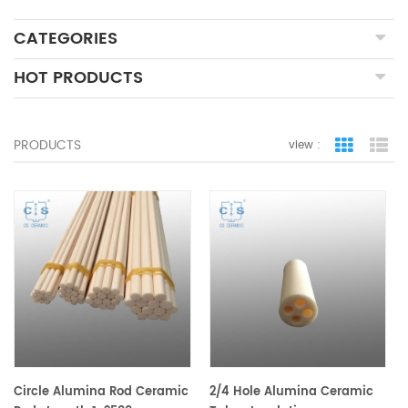
CATEGORIES
HOT PRODUCTS
PRODUCTS
view :
grid view
lis
Circle Alumina Rod Ceramic
2/4 Hole Alumina Ceramic