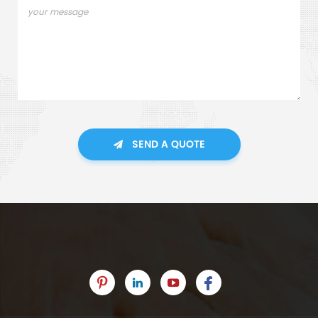
SEND A QUOTE