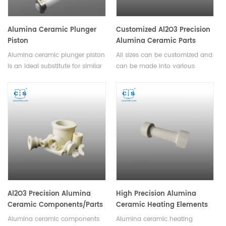
Alumina Ceramic Plunger
Customized Al2O3 Precision
Piston
Alumina Ceramic Parts
Alumina ceramic plunger piston
All sizes can be customized and
is an ideal substitute for similar
can be made into various
metal pumps and has been
complex shapes. Alumina
widely used in medical
ceramic parts include tube, rod,
equipment, environmental
plate, disc, wafer, ring, seal,
engineering, petroleum,
bearing, valves, pump plunger,
chemical and other
beam, roller, shaft, screw,
industries.Available in various
washer, sleeve, hunger, spacer,
sizes.
holder, carrier, insulator, fixture,
clamp, chuck, nozzle, guide,
frame, lining, grinding media,
milling ball, beads etc.
Al2O3 Precision Alumina
High Precision Alumina
Ceramic Components/Parts
Ceramic Heating Elements
Alumina ceramic components
Alumina ceramic heating