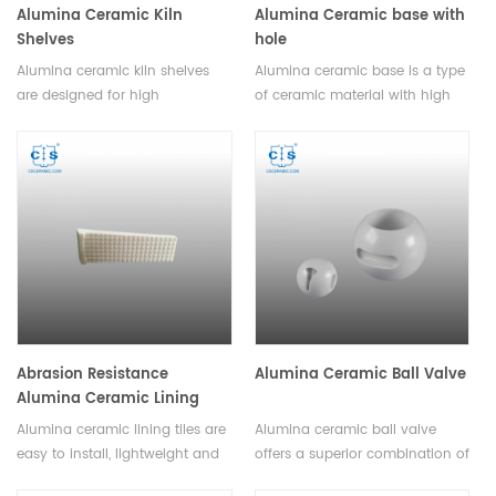
Alumina Ceramic Kiln
Alumina Ceramic base with
Shelves
hole
Alumina ceramic kiln shelves
Alumina ceramic base is a type
are designed for high
of ceramic material with high
temperature fusion and
strength and hardness. It can
incineration in an oven or
be easily shaped and molded
furnace. High alumina kiln
into various forms, including
shelves is available and the size
complex geometries and
can be customized.
intricate designs.
Abrasion Resistance
Alumina Ceramic Ball Valve
Alumina Ceramic Lining
Tiles Wear Liners
Alumina ceramic lining tiles are
Alumina ceramic ball valve
easy to install, lightweight and
offers a superior combination of
durable, with high economic
strength, durability, and