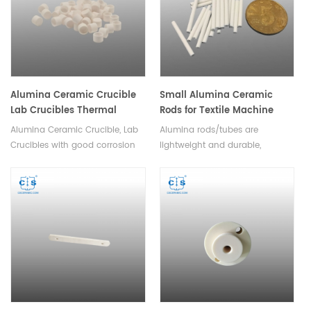
Alumina Ceramic Crucible
Small Alumina Ceramic
Lab Crucibles Thermal
Rods for Textile Machine
Analysis Crucible
Alumina Ceramic Crucible, Lab
Alumina rods/tubes are
Crucibles with good corrosion
lightweight and durable,
resistance,high temperature
making them suitable for use in
resistance,good thermal shock,
a variety of textile applications.
no easy to crack,high slip
Available in a variety of sizes
casting density.
and shapes.