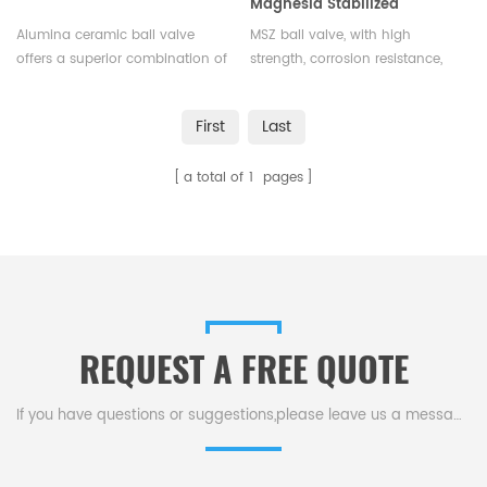
Magnesia Stabilized
Zirconia for Industrial Flow
Alumina ceramic ball valve
MSZ ball valve, with high
Control
offers a superior combination of
strength, corrosion resistance,
strength, durability, and
and thermal shock tolerance, is
resistance to wear and
widely used in industries like
First
Last
corrosion, making them an
petrochemical, food processing,
ideal choice for applications
and water supply for flow
a total of
1
pages
where reliability and long
regulation and pipeline control.
service life are crucial.
REQUEST A FREE QUOTE
If you have questions or suggestions,please leave us a message,