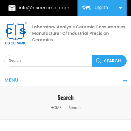
info@csceramic.com
English
Laboratory Analysis Ceramic Consumables
Manufacturer Of Industrial Precision
Ceramics
MENU
Search
HOME
Search