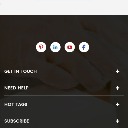
GET IN TOUCH
NEED HELP
HOT TAGS
SUBSCRIBE