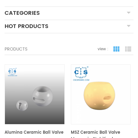
CATEGORIES
HOT PRODUCTS
PRODUCTS
view :
grid view
lis
Alumina Ceramic Ball Valve
MSZ Ceramic Ball Valve