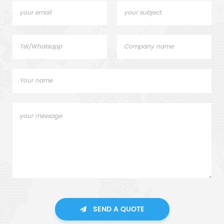
SEND A QUOTE