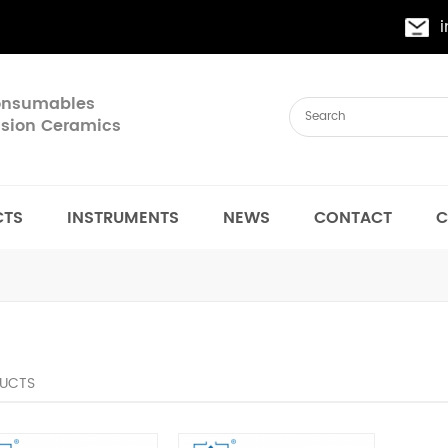
Consumables
cision Ceramics
CTS
INSTRUMENTS
NEWS
CONTACT
C
UCTS