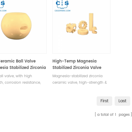
eramic Ball Valve
High-Temp Magnesia
sia Stabilized Zirconia
Stabilized Zirconia Valve
dustrial Flow Control
Flow Control for Industry
ll valve, with high
Magnesia-stabilized zirconia
th, corrosion resistance,
ceramic valve, high-strength &
ermal shock tolerance, is
corrosion-resistant, widely used
 used in industries like
in machinery, petrochemicals, &
First
Last
hemical, food processing,
water supply for flow control &
ter supply for flow
pipeline switching.
a total of
1
pages
tion and pipeline control.