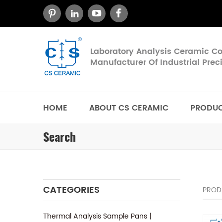
Laboratory Analysis Ceramic 
Manufacturer Of Industrial Pre
HOME
ABOUT CS CERAMIC
PRODU
Search
CATEGORIES
PROD
Thermal Analysis Sample Pans丨