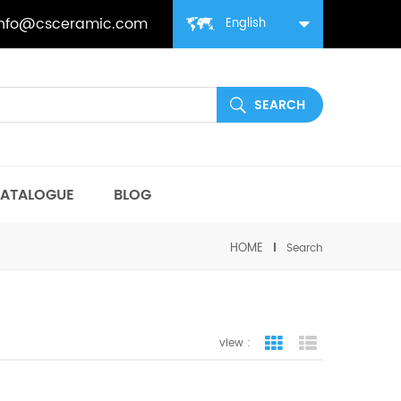
info@csceramic.com
English
ATALOGUE
BLOG
HOME
Search
view :
grid view
list view