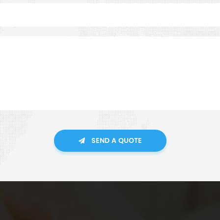
SEND A QUOTE