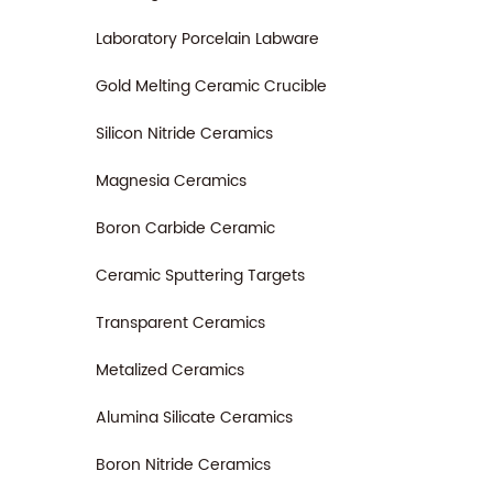
Laboratory Porcelain Labware
Gold Melting Ceramic Crucible
Silicon Nitride Ceramics
Magnesia Ceramics
Boron Carbide Ceramic
Ceramic Sputtering Targets
Transparent Ceramics
Metalized Ceramics
Alumina Silicate Ceramics
Boron Nitride Ceramics