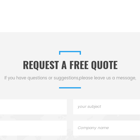
REQUEST A FREE QUOTE
If you have questions or suggestions,please leave us a message,