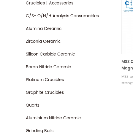
Crucibles丨Accessories
C/S- O/N/H Analysis Consumables
Alumina Ceramic
Zirconia Ceramic
Silicon Carbide Ceramic
MSZ C
Boron Nitride Ceramic
Magne
for In
MSZ ba
Platinum Crucibles
streng
and th
Graphite Crucibles
widely
petroc
Quartz
and wa
regula
Aluminium Nitride Ceramic
Grinding Balls