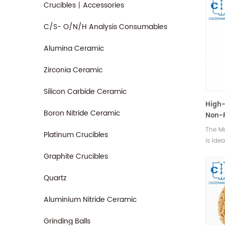
Crucibles丨Accessories
C/S- O/N/H Analysis Consumables
Alumina Ceramic
Zirconia Ceramic
Silicon Carbide Ceramic
High-
Boron Nitride Ceramic
Non-F
Metal
The M
Platinum Crucibles
is ide
metals
Graphite Crucibles
platin
high-p
Quartz
such 
alloys.
Aluminium Nitride Ceramic
Grinding Balls