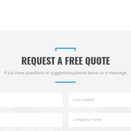
REQUEST A FREE QUOTE
If you have questions or suggestions,please leave us a message,