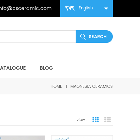
info@csceramic.com
English
ATALOGUE
BLOG
HOME
MAGNESIA CERAMICS
view :
grid view
list view