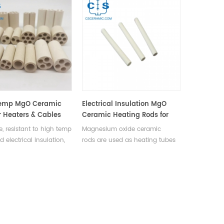
emp MgO Ceramic
Electrical Insulation MgO
r Heaters & Cables
Ceramic Heating Rods for
Electric Heaters
, resistant to high temp
Magnesium oxide ceramic
 electrical insulation,
rods are used as heating tubes
 electric heater,
in electric heaters to extend
uple protection, &
metal water tank and pipe
sulation tubes.
service life.