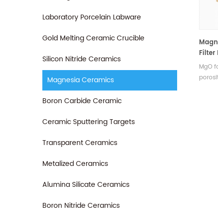
Laboratory Porcelain Labware
Gold Melting Ceramic Crucible
Magn
Filte
Silicon Nitride Ceramics
Quali
MgO fo
porosi
Magnesia Ceramics
and eff
enhan
Boron Carbide Ceramic
castin
defect
Ceramic Sputtering Targets
Transparent Ceramics
Metalized Ceramics
Alumina Silicate Ceramics
Boron Nitride Ceramics