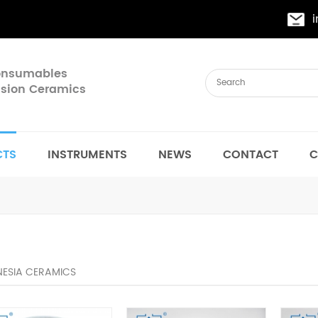
Consumables
cision Ceramics
CTS
INSTRUMENTS
NEWS
CONTACT
C
ESIA CERAMICS