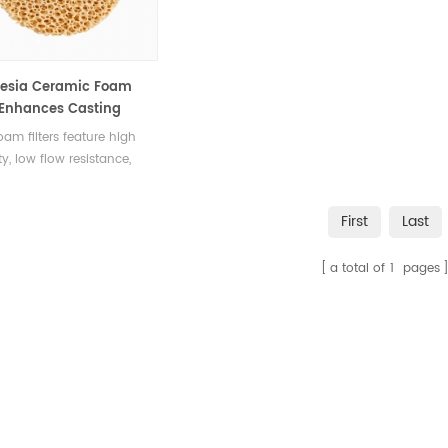
esia Ceramic Foam
r Enhances Casting
ty
am filters feature high
ty, low flow resistance,
ective filtration,
cing magnesium alloy
First
Last
g quality by reducing
s.
a total of
1
pages