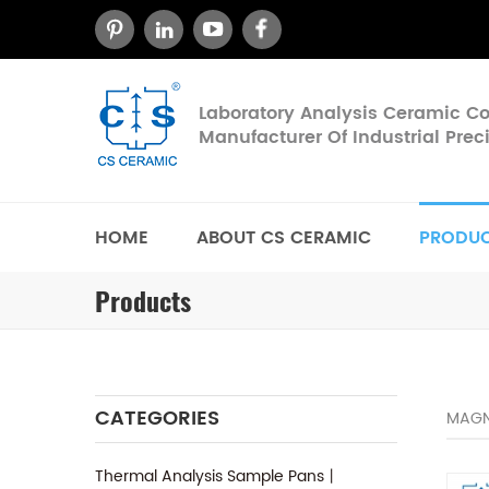
Laboratory Analysis Ceramic 
Manufacturer Of Industrial Pre
HOME
ABOUT CS CERAMIC
PRODU
Products
CATEGORIES
MAGN
Thermal Analysis Sample Pans丨