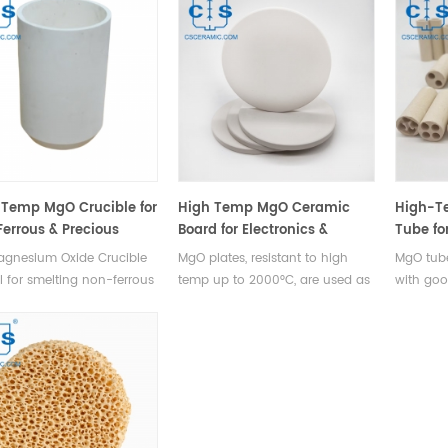
Temp MgO Crucible for
High Temp MgO Ceramic
High-T
errous & Precious
Board for Electronics &
Tube fo
s
Industry
agnesium Oxide Crucible
MgO plates, resistant to high
MgO tube
al for smelting non-ferrous
temp up to 2000°C, are used as
with good
, precious metals like
insulation boards, heat-resistant
serves as
um, rhodium, iridium, and
gaskets, and burning boards in
thermoco
urity radioactive metals
electronics & industry.
cable in
as uranium and thorium