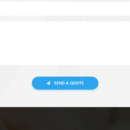
SEND A QUOTE