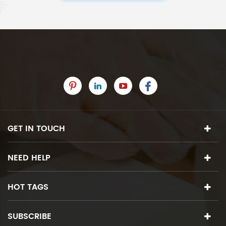
GET IN TOUCH
NEED HELP
HOT TAGS
SUBSCRIBE