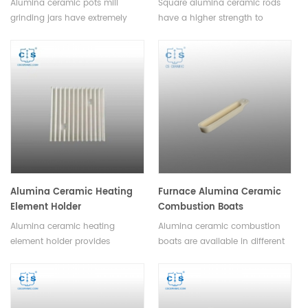
Alumina ceramic pots mill
Square alumina ceramic rods
grinding jars have extremely
have a higher strength to
high abrasion resistance, long
weight ratio than other
service life, negligible
ceramics, and can be used to
contamination factor, available
manufacture lighter and
in a variety of sizes, shapes and
stronger parts.Available in a
colors.
variety of sizes and shapes.
Alumina Ceramic Heating
Furnace Alumina Ceramic
Element Holder
Combustion Boats
Alumina ceramic heating
Alumina ceramic combustion
element holder provides
boats are available in different
superior heat resistance and
sizes and shapes to
durability compared to other
accommodate various sample,
materials. It also helps reduce
they are a versatile tool for
energy loss and extends the
high-temperature applications