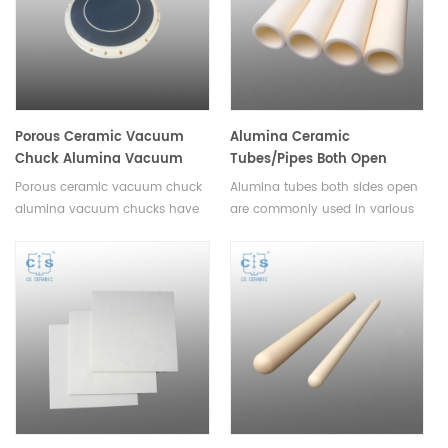
Porous Ceramic Vacuum
Alumina Ceramic
Chuck Alumina Vacuum
Tubes/Pipes Both Open
Chucks
Single Bore Tubes Length
Porous ceramic vacuum chuck
Alumina tubes both sides open
1mm-2500mm
alumina vacuum chucks have
are commonly used in various
uniform vacuum
industrial and laboratory
distribution,customizable
applications. They are ideal for
porosity,chemical and
use in processes such as
temperature resistance,low
heating, cooling, and drying,
contamination risk,energy
and can offer superior thermal
efficiency.
and electrical insulation.