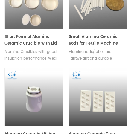
resistance.Available in various
sizes.
Short Form of Alumina
Small Alumina Ceramic
Ceramic Crucible with Lid
Rods for Textile Machine
Alumina Crucibles with good
Alumina rods/tubes are
insulation performance ,Wear
lightweight and durable,
resistant performance,refractory
making them suitable for use in
and high temperature
a variety of textile applications.
resistance.
Available in a variety of sizes
and shapes.