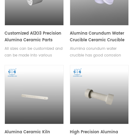
screw, washer, sleeve, hunger,
spacer, holder, carrier, insulator,
fixture, clamp, chuck, nozzle,
guide, frame, lining, grinding
media, milling ball, beads etc.
Customized Al2O3 Precision
Alumina Corundum Water
Alumina Ceramic Parts
Crucible Ceramic Crucible
All sizes can be customized and
Alumina corundum water
can be made into various
crucible has good corrosion
complex shapes. Alumina
resistance,high temperature
ceramic parts include tube, rod,
resistance,good thermal shock,
plate, disc, wafer, ring, seal,
no easy to crack,high slip
bearing, valves, pump plunger,
casting density.
beam, roller, shaft, screw,
washer, sleeve, hunger, spacer,
holder, carrier, insulator, fixture,
clamp, chuck, nozzle, guide,
frame, lining, grinding media,
milling ball, beads etc.
Alumina Ceramic Kiln
High Precision Alumina