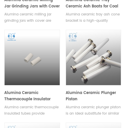
Alumina Ceramic Milling
Alumina Ceramic Tray
Jar Grinding Jars with Cover
Ceramic Ash Boats for Coal
Analysis
Alumina ceramic milling jar
Alumina ceramic tray ash cone
grinding jars with cover are
bracket is a high-quality
available in a variety of sizes,
accessory used for holding ash
shapes and colors to suit any
cones on top of alumina trays.It
application. With its air-tight
is available in different sizes
seal, it is ideal for grinding,
and shapes and can be used
mixing materials in a hygienic,
with a variety of ash cone
dust-free environment.
types.
Alumina Ceramic
Alumina Ceramic Plunger
Thermocouple Insulator
Piston
Tubes
Alumina ceramic thermocouple
Alumina ceramic plunger piston
insulated tubes provide
is an ideal substitute for similar
excellent insulation
metal pumps and has been
performance and durable
widely used in medical