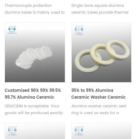
Thermocouple Protection
3500mm for High-
Thermocouple protection
Single-bore square alumina
Ceramic Alumina Pipes
Temperature Insulation
alumina tubes is mainly used to
ceramic tubes provide thermal
divide the different electrode of
insulation, electrical resistance,
themometric element, they are
and corrosion stability for high-
lightweight and cost-effective,
temperature industrial
making them a great choice for
applications, with lengths up to
cost-conscious applications.
3500mm.
Customized 96% 99% 99.5%
95% to 99% Alumina
99.7% Alumina Ceramic
Ceramic Washer Ceramic
Substrate/Plate/Sheet
Seal Ring
OEM/ODM is acceptable. Your
Alumina washer ceramic seal
goods will be produced exactly
ring is used as seals for a
according to your drawings or
variety of applications. These
inquiry. Alumina Ceramic
rings are designed to provide a
Substrate are small volume,
tight, reliable seal that won't