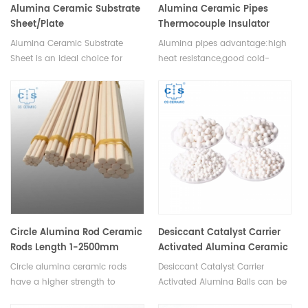
Alumina Ceramic Substrate
Alumina Ceramic Pipes
Sheet/Plate
Thermocouple Insulator
Ceramic Protection
Alumina Ceramic Substrate
Alumina pipes advantage:high
Tube(Closed one End) 1-
Sheet is an ideal choice for
heat resistance,good cold-
2500mm
applications requiring high
resistance heat-
performance, reliability, and
resistance,resistance to acid
durability. It is available in
and alkali corrosion. Long
various sizes and thicknesses to
service life. OEM is accpected.
suit different applications.
Circle Alumina Rod Ceramic
Desiccant Catalyst Carrier
Rods Length 1-2500mm
Activated Alumina Ceramic
Balls 93%
Circle alumina ceramic rods
Desiccant Catalyst Carrier
have a higher strength to
Activated Alumina Balls can be
weight ratio than other
used as a catalyst as well as a