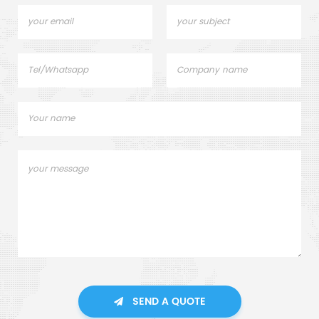
SEND A QUOTE