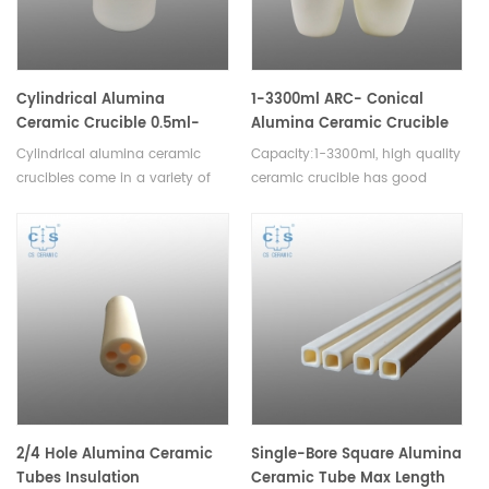
Cylindrical Alumina
1-3300ml ARC- Conical
Ceramic Crucible 0.5ml-
Alumina Ceramic Crucible
23000ml
Cylindrical alumina ceramic
Capacity:1-3300ml, high quality
crucibles come in a variety of
ceramic crucible has good
sizes and are widely used in
corrosion resistance,high
research laboratories, industrial
temperature resistance,good
facilities, and educational
thermal shock, no easy to
institutions. The durable nature
crack,high slip casting density.
of alumina ceramic makes
them long lasting.
2/4 Hole Alumina Ceramic
Single-Bore Square Alumina
Tubes Insulation
Ceramic Tube Max Length