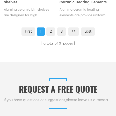
Shelves
Ceramic Heating Elements
Alumina ceramic kiln shelves
Alumina ceramic heating
are designed for high
elements are provide uniform
temperature fusion and
and consistent heating and are
incineration in an oven or
capable of withstanding
First
1
2
3
>>
Last
furnace. High alumina kiln
extreme temperatures.They are
shelves is available and the size
a highly efficient and reliable
a total of
3
pages
can be customized.
component.Available in various
sizes.
REQUEST A FREE QUOTE
If you have questions or suggestions,please leave us a message,