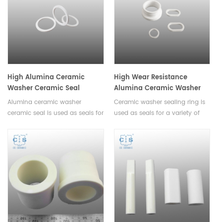
lifespan of your heating
that require a durable and inert
element.
container.
High Alumina Ceramic
High Wear Resistance
Washer Ceramic Seal
Alumina Ceramic Washer
Sealing Ring
Alumina ceramic washer
Ceramic washer sealing ring is
ceramic seal is used as seals for
used as seals for a variety of
a variety of applications.These
applications. These rings are
rings are designed to provide a
designed to provide a tight,
tight,reliable seal that won't leak
reliable seal that won't leak or
or break down over
break down over time.All sizes
time.Available in various sizes.
can be customized.