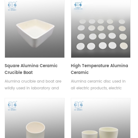
ceramics, and can be used to
adsorbent.Available in various
manufacture lighter and
sizes.
stronger parts.Available in a
variety of sizes and shapes.
Square Alumina Ceramic
High Temperature Alumina
Crucible Boat
Ceramic
Disc/Substrate/Plate
Alumina crucible and boat are
Alumina ceramic disc used in
wildly used in laboratory and
all electric products, electric
industrial analysis as well as
heating products and wear
metal and nonmetal material
resistant machinery parts.Small
sample melting.Available in
volume, light weight, high
various sizes and shapes.
strength and space saving.