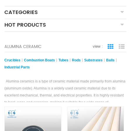
CATEGORIES
HOT PRODUCTS
ALUMINA CERAMIC
view :
grid view
lis
Crucibles
丨
Combustion Boats
丨
Tubes
丨
Rods
丨
Substrates
丨
Balls
丨
Industrial Parts
Alumina ceramics is a type of ceramic material made primarily from alumina
(aluminum oxide). Alumina is a widely used ceramic material due to its
excellent mechanical, thermal, and electrical properties. It is highly resistant
to heat, wear, and corrosion, making it suitable for a wide range of
applications.
Alumina ceramic products are known for their high hardness and strength,
which allow them to withstand extreme conditions.