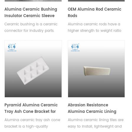
Alumina Ceramic Bushing
OEM Alumina Rod Ceramic
Insulator Ceramic Sleeve
Rods
Ceramic bushing is a ceramic
Alumina ceramic rods have a
connector for industry parts.
higher strength to weight ratio
Alumina bushing can be
than other ceramics, and can
welding, adhesive, inset with the
be used to manufacture lighter
metals using for the industry
and stronger parts.All sizes can
parts. Available in various sizes
be customized and can be
and shapes.
made into various complex
shapes with high dimensional
accuracy.
Pyramid Alumina Ceramic
Abrasion Resistance
Tray Ash Cone Bracket for
Alumina Ceramic Lining
Ash Melting Point Measuring
Tiles Wear Liners
Alumina ceramic tray ash cone
Alumina ceramic lining tiles are
Instrument
bracket is a high-quality
easy to install, lightweight and