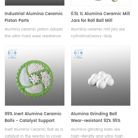
Industrial Alumina Ceramic
0.5L 1L Alumina Ceramic Mill
Piston Parts
Jars for Roll Ball Mill
Alumina ceramic piston adopts
Alumina ceramic mill jars are
the ultra-hard wear resistance
cylindrical,heavy-duty
of modern engineering ceramic
containers designed to hold
materials, can be assembled by
and process materials such as
ceramic metallization
chemicals, minerals, and
bonding,welding and socket
pharmaceuticals, available in a
technology.Available in various
variety of sizes.
sizes.
99% Inert Alumina Ceramic
Alumina Grinding Ball
Balls - Catalyst Support
Wear-resistant 92% 95%
Media
Inert Alumina Ceramic Ball as a
Alumina grinding balls are
catalyst in the reactor to cover
high-density and ultra-high