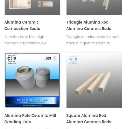
Alumina Ceramic
Triangle Alumina Rod
Combustion Boats
Alumina Ceramic Rods
Alumina boat has high
Triangle alumina ceramic rods
mechanical strength,low
have a higher strength to
shrinkage,low thermal
weight ratio than other
conductivity,excellent strength
ceramics, and can be used to
in high temperature and
manufacture lighter and
thermal stability.
stronger parts.Available in a
variety of sizes and shapes.
Alumina Pots Ceramic Mill
Square Alumina Rod
Grinding Jars
Alumina Ceramic Rods
Length 1-2500mm