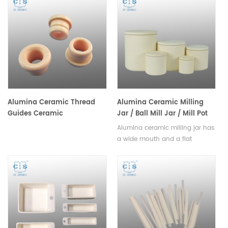
durability, used to isolate
equipment, environmental
thermocouples from high
engineering, petroleum,
temperatures and corrosive
chemical and other
environments.Available in
industries.Available in various
various sizes.
sizes.
Alumina Ceramic Thread
Alumina Ceramic Milling
Guides Ceramic
Jar / Ball Mill Jar / Mill Pot
Eyelet/Roller/Yarn Guide
Alumina ceramic milling jar has
a wide mouth and a flat
bottom, allowing for easy
stirring and efficient
grinding,available in a variety of
sizes.