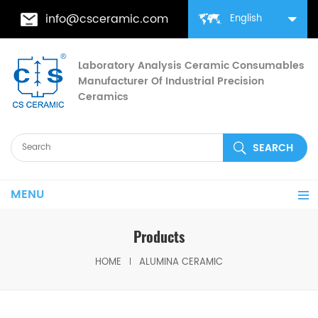
info@csceramic.com
English
Laboratory Analysis Ceramic Consumables
Manufacturer Of Industrial Precision
Ceramics
MENU
Products
HOME
ALUMINA CERAMIC