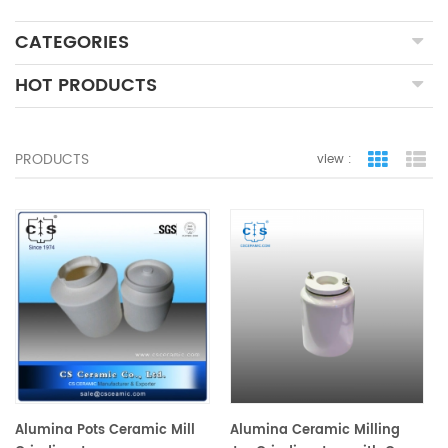
CATEGORIES
HOT PRODUCTS
PRODUCTS
view :
grid view
lis
Alumina Pots Ceramic Mill
Alumina Ceramic Milling