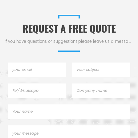
REQUEST A FREE QUOTE
If you have questions or suggestions,please leave us a message,