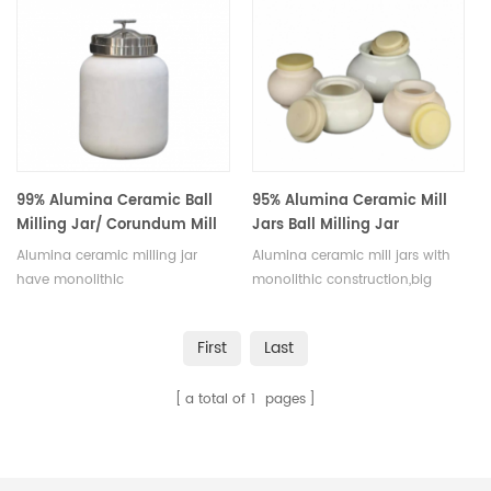
sizes.
pharmaceuticals, available in a
variety of sizes.
99% Alumina Ceramic Ball
95% Alumina Ceramic Mill
Milling Jar/ Corundum Mill
Jars Ball Milling Jar
Jars
Alumina ceramic milling jar
Alumina ceramic mill jars with
have monolithic
monolithic construction,big
construction,big round arc
round arc angle.The mouth of
angle. The mouth of pot can be
pot can be sealed and opened
First
Last
sealed and opened easily, hard
easily, hard and durable. Bad
and durable.Bad phenomena
phenomena such as
a total of
1
pages
such as gap,leak,dead space
gap,leak,dead space ect can
ect can not occur in use.
not occur in use.