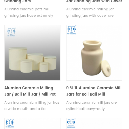
Grinding Jars
Jar Grinding Jars with Cover
Alumina ceramic pots mill
Alumina ceramic milling jar
grinding jars have extremely
grinding jars with cover are
high abrasion resistance, long
available in a variety of sizes,
service life, negligible
shapes and colors to suit any
contamination factor, available
application. With its air-tight
in a variety of sizes, shapes and
seal, it is ideal for grinding,
colors.
mixing materials in a hygienic,
dust-free environment.
Alumina Ceramic Milling
0.5L 1L Alumina Ceramic Mill
Jar / Ball Mill Jar / Mill Pot
Jars for Roll Ball Mill
Alumina ceramic milling jar has
Alumina ceramic mill jars are
a wide mouth and a flat
cylindrical,heavy-duty
bottom, allowing for easy
containers designed to hold
stirring and efficient
and process materials such as
grinding,available in a variety of
chemicals, minerals, and