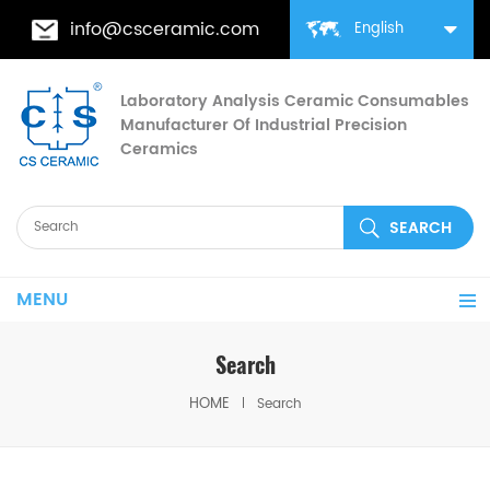
info@csceramic.com
English
Laboratory Analysis Ceramic Consumables
Manufacturer Of Industrial Precision
Ceramics
MENU
Search
HOME
Search