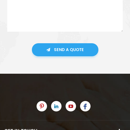
SEND A QUOTE