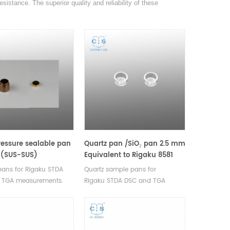
sistance. The superior quality and reliability of these
essure sealable pan
Quartz pan /SiO₂ pan 2.5 mm
d (SUS-SUS)
Equivalent to Rigaku 8581
ent to Rigaku 8598B1
ans for Rigaku STDA
Quartz sample pans for
 TGA measurements.
Rigaku STDA DSC and TGA
rer for Rigaku SII,
measurements. Manufacturer for
rucibles and sample
Rigaku SII, Bruker crucibles and
sample pans.