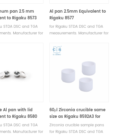
inum pan 2.5 mm
Al pan 2.5mm Equivalent to
ent to Rigaku 8573
Rigaku 8577
ku STDA DSC and TGA
for Rigaku STDA DSC and TGA
ents. Manufacturer for
measurements. Manufacturer for
I, Bruker crucibles and
Rigaku SII, Bruker crucibles and
pans.
sample pans.
e Al pan with lid
60μl Zirconia crucible same
ent to Rigaku 8580
size as Rigaku 8592A3 for
Rigaku/Linseis (Thermal
ku STDA DSC and TGA
Zirconia crucible sample pans
analysis Sample pans)
ents. Manufacturer for
for Rigaku STDA DSC and TGA