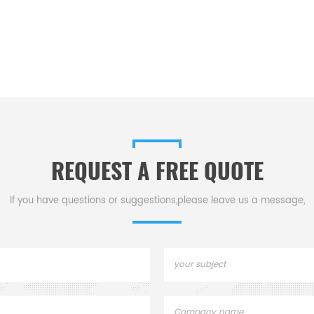
REQUEST A FREE QUOTE
If you have questions or suggestions,please leave us a message,