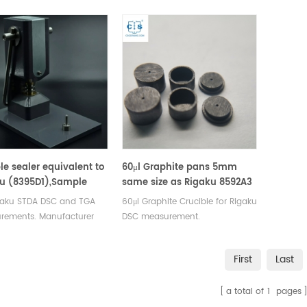
 SII, Bruker crucibles and
Rigaku SII, Bruker crucibles and
Rigaku SI
e pans.
sample pans.
sample 
e sealer equivalent to
60μl Graphite pans 5mm
u (8395D1),Sample
same size as Rigaku 8592A3
er (8394D1)OEM design
igaku STDA DSC and TGA
60μl Graphite Crucible for Rigaku
rements. Manufacturer
DSC measurement.
aku SII, Bruker crucibles
Manufacturer for Rigaku
ample pans.
crucibles and sample pans.
First
Last
a total of
1
pages