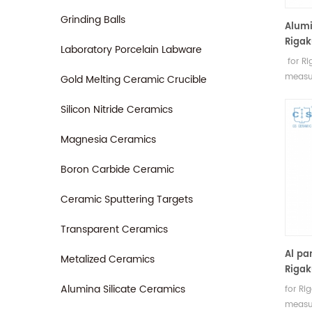
Grinding Balls
Alumi
Rigak
Laboratory Porcelain Labware
for R
measu
Gold Melting Ceramic Crucible
Rigaku
sampl
Silicon Nitride Ceramics
Magnesia Ceramics
Boron Carbide Ceramic
Ceramic Sputtering Targets
Transparent Ceramics
Al pa
Metalized Ceramics
Rigak
Alumina Silicate Ceramics
for R
measu