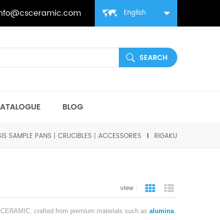
info@csceramic.com
English
ATALOGUE
BLOG
SIS SAMPLE PANS丨CRUCIBLES丨ACCESSORIES
RIGAKU
view :
grid view
list view
 CSCERAMIC, crafted from premium materials such as
alumina
,