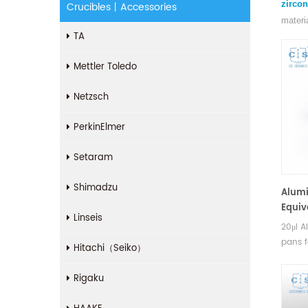
zircon
Crucibles丨Accessories
materi
TA
Mettler Toledo
Netzsch
PerkinElmer
Setaram
Shimadzu
Alumi
Equiv
Linseis
(DSC
20μl A
pans 
Hitachi（Seiko）
TGA m
Manufa
Rigaku
Bruker
pans.