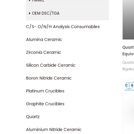
HAAKE
OEM DSC/TGA
C/S- O/N/H Analysis Consumables
Alumina Ceramic
Quart
Zirconia Ceramic
Equiv
Quartz
Silicon Carbide Ceramic
Rigak
measu
Boron Nitride Ceramic
Rigaku
sampl
Platinum Crucibles
Graphite Crucibles
Quartz
Aluminium Nitride Ceramic