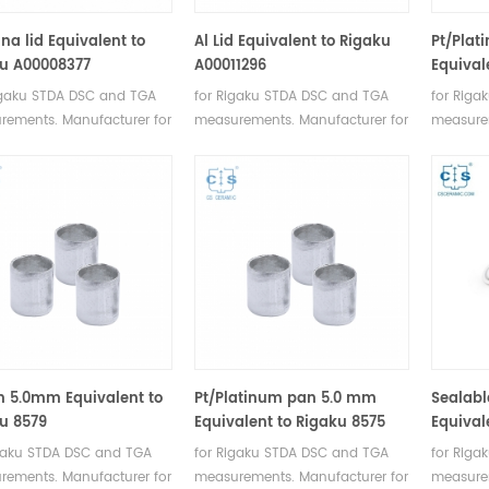
na lid Equivalent to
Al Lid Equivalent to Rigaku
Pt/Plat
u A00008377
A00011296
Equival
igaku STDA DSC and TGA
for Rigaku STDA DSC and TGA
for Riga
rements. Manufacturer for
measurements. Manufacturer for
measurem
 SII, Bruker crucibles and
Rigaku SII, Bruker crucibles and
Rigaku SI
e pans.
sample pans.
sample 
n 5.0mm Equivalent to
Pt/Platinum pan 5.0 mm
Sealabl
u 8579
Equivalent to Rigaku 8575
Equival
igaku STDA DSC and TGA
for Rigaku STDA DSC and TGA
for Riga
rements. Manufacturer for
measurements. Manufacturer for
measurem