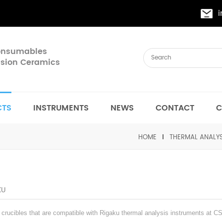
Consumables
cision Ceramics
CTS
INSTRUMENTS
NEWS
CONTACT
C
HOME
THERMAL ANALY
KU
rucibles that are compatible with Rigaku thermal analysis instruments at