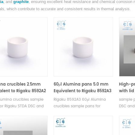
ia
, and
graphite
, ensuring excellent heat resistance and chemical corrosion re
als, which contribute to accurate and consistent results in thermal analysis.
na crucibles 2.5mm
60μl Alumina pans 5.0 mm
High-pr
alent to Rigaku 8592A2
Equivalent to Rigaku 8592A3
with li
 Sample Pans)
(DSC Crucibles)
Equival
lumina crucibles sample
Rigaku 8592A3 60μl Alumina
sample p
for Rigaku STDA DSC and
crucibles sample pans for
DSC and
easurements.
Rigaku STDA DSC and TGA
Manufactu
cturer for Rigaku SII,
measurements. Manufacturer for
Bruker c
 crucibles and sample
Rigaku SII, Bruker crucibles and
pans.
sample pans.