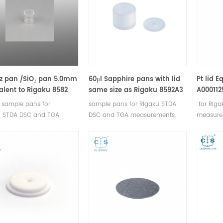
z pan /SiO₂ pan 5.0mm
60μl Sapphire pans with lid
Pt lid E
alent to Rigaku 8582
same size as Rigaku 8592A3
A000112
 sample pans for
sample pans for Rigaku STDA
for Rig
u STDA DSC and TGA
DSC and TGA measurements.
measurem
rements. Manufacturer for
Manufacturer for Rigaku SII,
Rigaku SI
 SII, Bruker crucibles and
Bruker crucibles and sample
sample 
e pans.
pans.