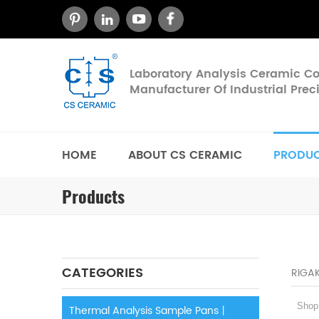
Laboratory Analysis Ceramic 
Manufacturer Of Industrial Pre
HOME
ABOUT CS CERAMIC
PRODU
Products
CATEGORIES
RIGA
Shop c
Thermal Analysis Sample Pans丨