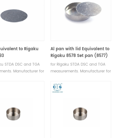
quivalent to Rigaku
Al pan with lid Equivalent to
93
Rigaku 8578 Set pan (8577)
+ Lid (A00011296)
aku STDA DSC and TGA
for Rigaku STDA DSC and TGA
ents. Manufacturer for
measurements. Manufacturer for
I, Bruker crucibles and
Rigaku SII, Bruker crucibles and
pans.
sample pans.