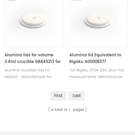
crucibles and sample pans.
for Mettler Toledo crucibles and
sample pans.
Alumina lids for volume
Alumina lid Equivalent to
3.4ml crucible GB445213 for
Rigaku A00008377
Netzsch
Alumina crucibles lids for
for Rigaku STDA DSC and TGA
Netzsch . Manufacturer for
measurements. Manufacturer
Netzsch crucibles and sample
for Rigaku SII, Bruker crucibles
cups. Netzsch Instruments good
and sample pans.
First
Last
alternative DSC sample pans.
a total of
1
pages