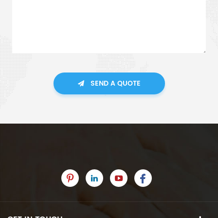
SEND A QUOTE