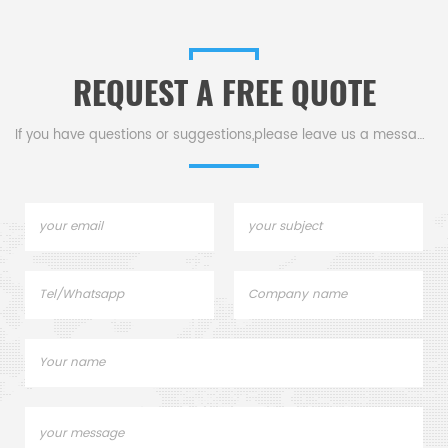
REQUEST A FREE QUOTE
If you have questions or suggestions,please leave us a message,