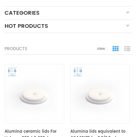
CATEGORIES
HOT PRODUCTS
PRODUCTS
view :
grid view
lis
Alumina ceramic lids For
Alumina lids equivalent to