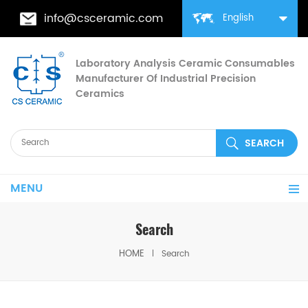
info@csceramic.com
English
Laboratory Analysis Ceramic Consumables
Manufacturer Of Industrial Precision
Ceramics
MENU
Search
HOME
Search