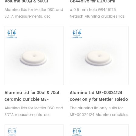
Volume 900μl & 600μl
GB445175 for 0.2/0.3ml
ceramic crucible Mettler
crucible NGB810411,
Alumina lids for Mettler DSC and
ø 0.5 mm hole GB445175
Toledo
GB445172 pierced, ø 0.5 mm
SDTA measurements. dsc
Netzsch Alumina crucibles lids
hole for Netzsch(Cover)
aluminum pan lids for
for Netzsch DSC 404 F1/F3
thermogravimetric analyser.
Pegasus, STA 449 F1/F3/F5
Manufacturer for Mettler Toledo
Jupiter® TDA DSC and TGA
crucibles and sample pans.
measurements. Manufacturer
for Netzsch crucibles and
sample cups. Netzsch
Instruments good alternative
DSC sample pans.
Alumina Lid for 30ul & 70ul
Alumina Lid ME-00024124
ceramic curicble ME-
cover only for Mettler Toledo
51140843/ME-30244541
Alumina lids for Mettler DSC and
The alumina lid only suits for
Mettler Toledo
SDTA measurements. dsc
ME-00024124 Alumina crucibles
aluminum pan lids for
Thermal analysis sample pans
thermogravimetric analyser.
for Mettler DSC and SDTA
Manufacturer for Mettler Toledo
measurements. Manufacturer