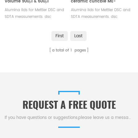
Volume 900μl & 600μl
ceramic curicble ME-
ceramic crucible Mettler
51140843/ME-30244541
Alumina lids for Mettler DSC and
Alumina lids for Mettler DSC and
Toledo
Mettler Toledo
SDTA measurements. dsc
SDTA measurements. dsc
aluminum pan lids for
aluminum pan lids for
thermogravimetric analyser.
thermogravimetric analyser.
First
Last
Manufacturer for Mettler Toledo
Manufacturer for Mettler Toledo
crucibles and sample pans.
crucibles and sample pans.
a total of
1
pages
REQUEST A FREE QUOTE
If you have questions or suggestions,please leave us a message,