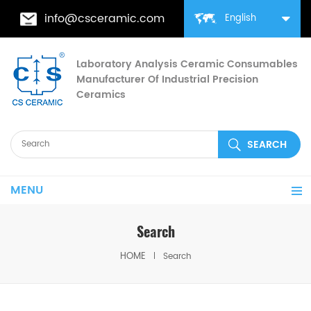
info@csceramic.com
English
Laboratory Analysis Ceramic Consumables
Manufacturer Of Industrial Precision
Ceramics
MENU
Search
HOME
Search