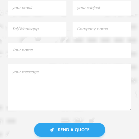
SEND A QUOTE