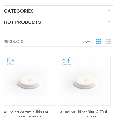
CATEGORIES
HOT PRODUCTS
PRODUCTS
view :
grid view
lis
Alumina ceramic lids For
Alumina Lid for 30ul & 70ul