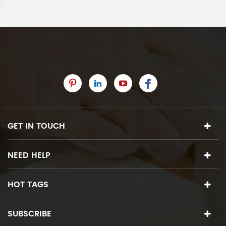
GET IN TOUCH
NEED HELP
HOT TAGS
SUBSCRIBE