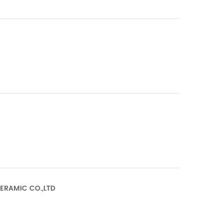
CERAMIC CO.,LTD