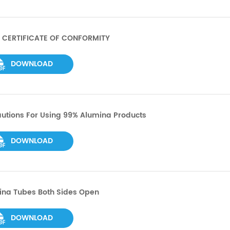
 CERTIFICATE OF CONFORMITY
DOWNLOAD
utions For Using 99% Alumina Products
DOWNLOAD
ina Tubes Both Sides Open
DOWNLOAD