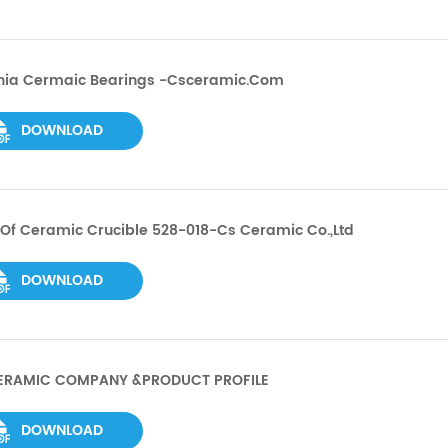
onia Cermaic Bearings -csceramic.com
DOWNLOAD
Of Ceramic Crucible 528-018-Cs Ceramic Co.,ltd
DOWNLOAD
ERAMIC COMPANY &PRODUCT PROFILE
DOWNLOAD