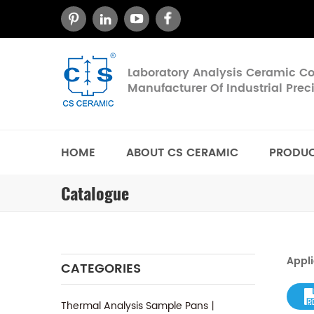
Laboratory Analysis Ceramic 
Manufacturer Of Industrial Pre
HOME
ABOUT CS CERAMIC
PRODU
Catalogue
Appli
CATEGORIES
Thermal Analysis Sample Pans丨