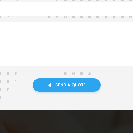
SEND A QUOTE