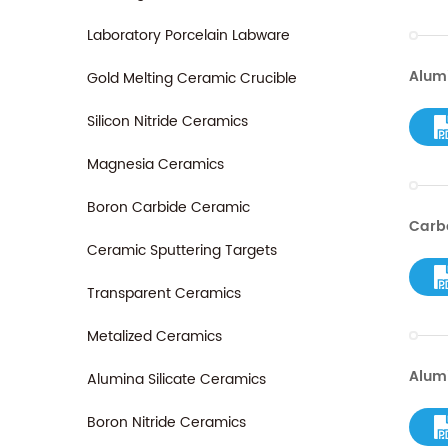
Laboratory Porcelain Labware
Alum
Gold Melting Ceramic Crucible
Silicon Nitride Ceramics
Magnesia Ceramics
Boron Carbide Ceramic
Carbo
Ceramic Sputtering Targets
Transparent Ceramics
Metalized Ceramics
Alum
Alumina Silicate Ceramics
Boron Nitride Ceramics