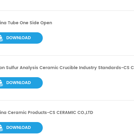
ina Tube One Side Open
DOWNLOAD
n Sulfur Analysis Ceramic Crucible Industry Standards-CS 
DOWNLOAD
ina Ceramic Products-CS CERAMIC CO.,LTD
DOWNLOAD