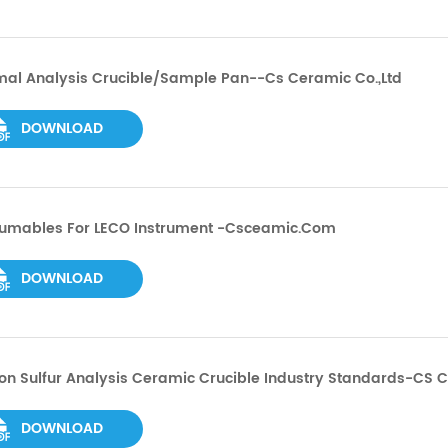
mal Analysis Crucible/Sample Pan--cs Ceramic Co.,ltd
DOWNLOAD
umables For LECO Instrument -csceamic.com
DOWNLOAD
n Sulfur Analysis Ceramic Crucible Industry Standards-CS 
DOWNLOAD