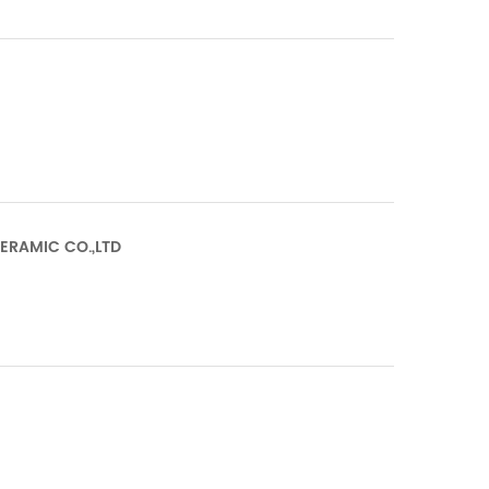
CERAMIC CO.,LTD