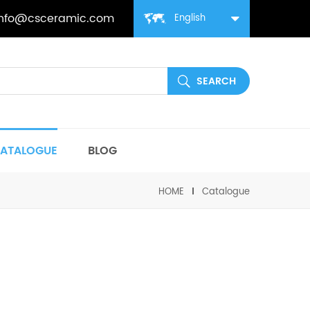
info@csceramic.com
English
ATALOGUE
BLOG
HOME
Catalogue