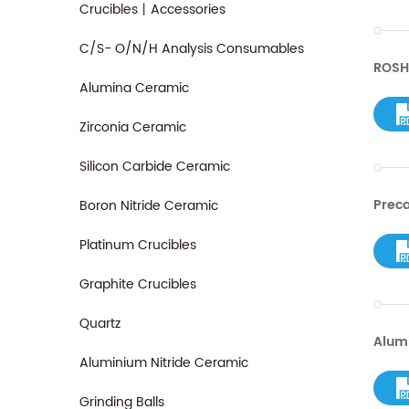
Crucibles丨Accessories
C/S- O/N/H Analysis Consumables
ROSH
Alumina Ceramic
Zirconia Ceramic
Silicon Carbide Ceramic
Preca
Boron Nitride Ceramic
Platinum Crucibles
Graphite Crucibles
Quartz
Alum
Aluminium Nitride Ceramic
Grinding Balls