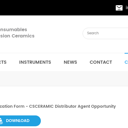
Consumables
cision Ceramics
CTS
INSTRUMENTS
NEWS
CONTACT
C
cation Form - CSCERAMIC Distributor Agent Opportunity
DOWNLOAD