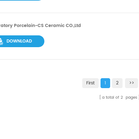
atory Porcelain-CS Ceramic CO.,Ltd
DOWNLOAD
First
1
2
>>
a total of
2
pages