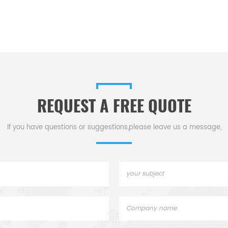
REQUEST A FREE QUOTE
If you have questions or suggestions,please leave us a message,