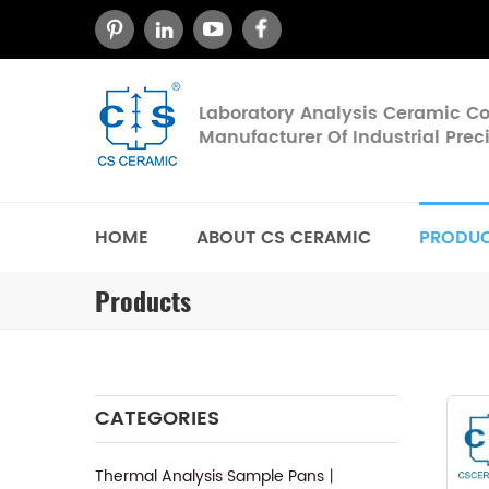
Laboratory Analysis Ceramic 
Manufacturer Of Industrial Pre
HOME
ABOUT CS CERAMIC
PRODU
Products
CATEGORIES
Thermal Analysis Sample Pans丨