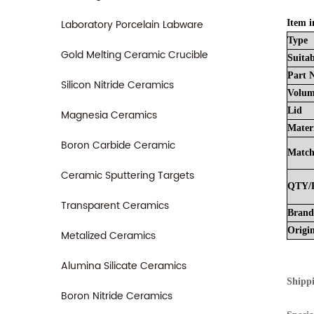
Laboratory Porcelain Labware
Item i
Type
Gold Melting Ceramic Crucible
Suitab
Part
Silicon Nitride Ceramics
Volu
Lid
Magnesia Ceramics
Mater
Boron Carbide Ceramic
Matc
Ceramic Sputtering Targets
QTY/
Transparent Ceramics
Brand
Origi
Metalized Ceramics
Alumina Silicate Ceramics
Shipp
Boron Nitride Ceramics