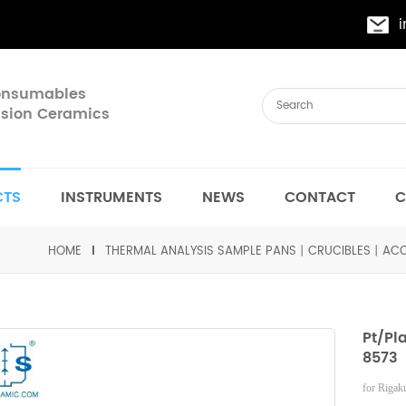
Consumables
cision Ceramics
CTS
INSTRUMENTS
NEWS
CONTACT
C
HOME
THERMAL ANALYSIS SAMPLE PANS丨CRUCIBLES丨ACC
Pt/Pl
8573
for Riga