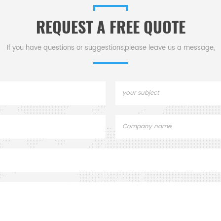
REQUEST A FREE QUOTE
If you have questions or suggestions,please leave us a message,