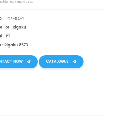
ucibles and sample pans.
. :
CS-RA-2
e For : Rigaku
l : PT
O : Rigaku 8573
NTACT NOW
CATALOGUE