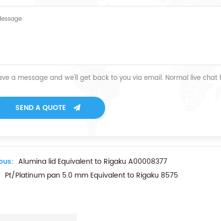
ave a message and we'll get back to you via email. Normal live chat
SEND A QUOTE
ous:
Alumina lid Equivalent to Rigaku A00008377
Pt/Platinum pan 5.0 mm Equivalent to Rigaku 8575