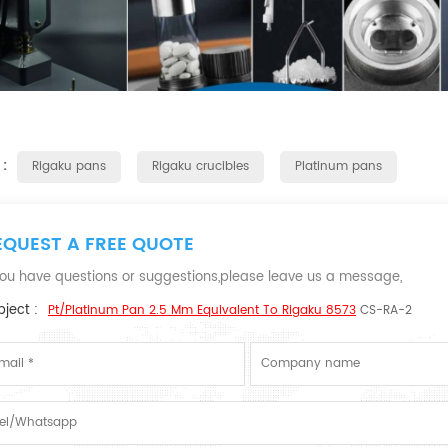
 :
Rigaku pans
Rigaku crucibles
Platinum pans
EQUEST A FREE QUOTE
 you have questions or suggestions,please leave us a message,
ject :
Pt/Platinum Pan 2.5 Mm Equivalent To Rigaku 8573
CS-RA-2