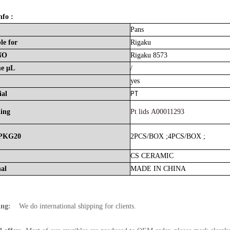
nfo :
Pans
le
for
Rigaku
NO
Rigaku 8573
me
μL
/
yes
PT
ial
hing
Pt lids A00011293
PKG20
2PCS/BOX
;
4PCS/BOX
;
CS
CERAMIC
nal
MADE
IN
CHINA
ing:
We do international shipping for clients.