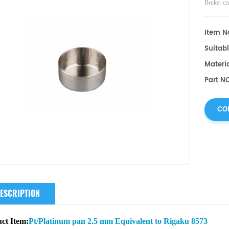
Bruker
cr
Item No
Suitabl
Materia
Part N
CO
ESCRIPTION
ct Item:
Pt/Platinum pan 2.5 mm Equivalent to Rigaku 8573