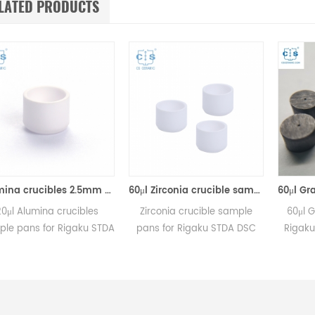
LATED PRODUCTS
Alumina crucibles 2.5mm Equivalent to Rigaku 8592A2 (DSC Sample Pans)
60μl Zirconia crucible same size as Rigaku 8592A3 for Rigaku/Linseis (Thermal analysis Sample pans)
ina crucibles
Zirconia crucible sample
60μl Graphite C
for Rigaku STDA
pans for Rigaku STDA DSC
Rigaku DSC me
and TGA
and TGA measurements.
Manufacturer 
rements.
Manufacturer for Rigaku SII,
crucibles and s
 for Rigaku SII,
Bruker crucibles and sample
bles and sample
pans. Thermal Analyzers
ans.
sample pan for dsc machine.