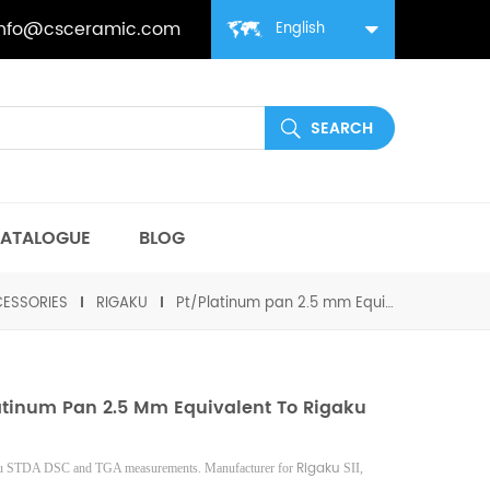
info@csceramic.com
English
ATALOGUE
BLOG
ESSORIES
RIGAKU
Pt/Platinum pan 2.5 mm Equivalent to Rigaku 8573
atinum Pan 2.5 Mm Equivalent To Rigaku
Rigaku
ku STDA DSC and TGA measurements. Manufacturer for
SII,