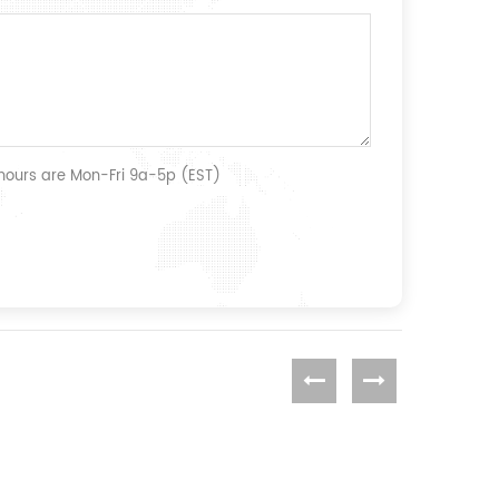
 hours are Mon-Fri 9a-5p (EST)