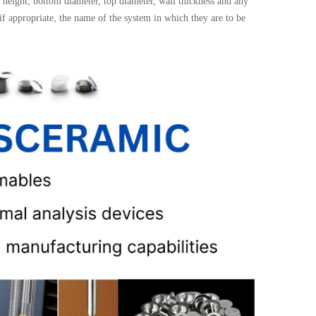
height, bottom diameter, top diameter, wall thickness and any
 if appropriate, the name of the system in which they are to be