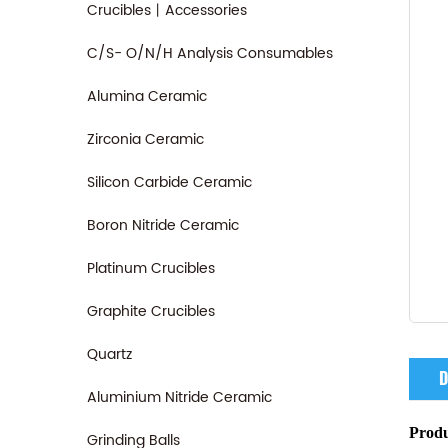
Crucibles丨Accessories
C/S- O/N/H Analysis Consumables
Alumina Ceramic
Zirconia Ceramic
Silicon Carbide Ceramic
Boron Nitride Ceramic
Platinum Crucibles
Graphite Crucibles
Quartz
D
Aluminium Nitride Ceramic
Produ
Grinding Balls