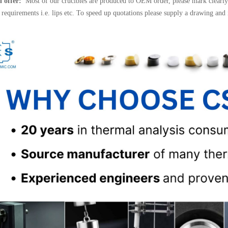
l offer:
Most of our crucibles are produced to OEM order, please mark clearly 
l requirements i.e. lips etc. To speed up quotations please supply a drawing and