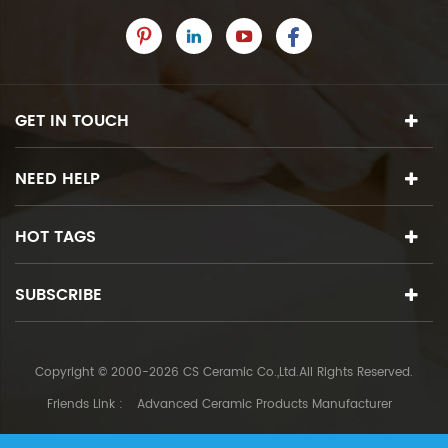
GET IN TOUCH
NEED HELP
HOT TAGS
SUBSCRIBE
Copyright © 2000-2026 CS Ceramic Co.,Ltd.All Rights Reserved.
Friends Link :
Advanced Ceramic Products Manufacturer