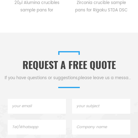
20μl Alumina crucibles
Zirconia crucible sample
sample pans for
pans for Rigaku STDA DSC
Rigaku STDA DSC and TGA
and TGA measurements.
measurements.
Manufacturer for Rigaku SII,
e
Manufacturer for Rigaku SII,
Bruker crucibles and sample
Bruker crucibles and sample
pans. Thermal Analyzers
pans.
sample pan for dsc
machine.
REQUEST A FREE QUOTE
If you have questions or suggestions,please leave us a message,