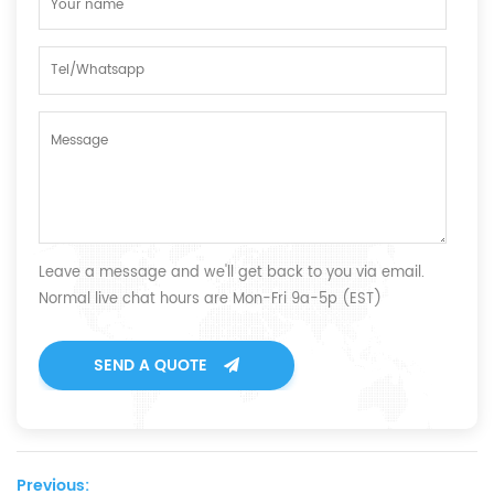
Leave a message and we'll get back to you via email.
Normal live chat hours are Mon-Fri 9a-5p (EST)
SEND A QUOTE
Previous: