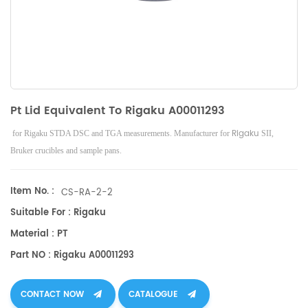
Pt Lid Equivalent To Rigaku A00011293
Rigaku
for Rigaku STDA DSC and TGA measurements. Manufacturer for
SII,
Bruker
crucibles and sample pans.
Item No. :
CS-RA-2-2
Suitable For : Rigaku
Material : PT
Part NO : Rigaku A00011293
CONTACT NOW
CATALOGUE