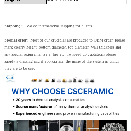
Original
MADE
IN
CHINA
Shipping:
We do international shipping for clients.
Special offer:
Most of our crucibles are produced to OEM order, please
mark clearly height, bottom diameter, top diameter, wall thickness and
any special requirements i.e. lips etc. To speed up quotations please
supply a drawing and if appropriate, the name of the system in which
they are to be used.