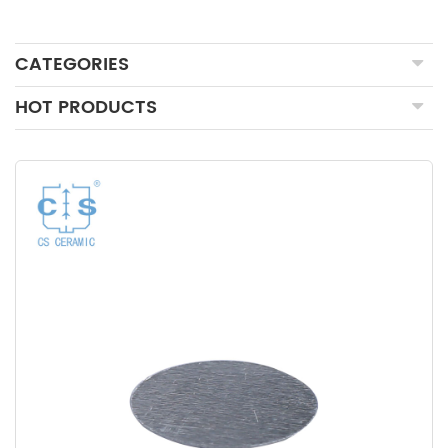
CATEGORIES
HOT PRODUCTS