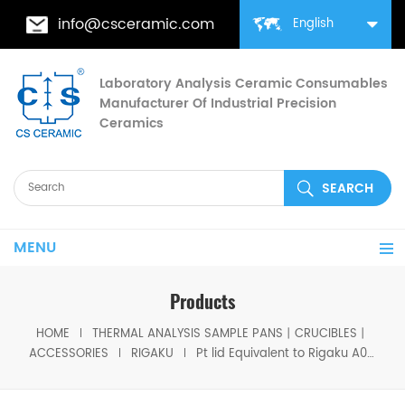
info@csceramic.com
English
Laboratory Analysis Ceramic Consumables
Manufacturer Of Industrial Precision
Ceramics
MENU
Products
HOME
THERMAL ANALYSIS SAMPLE PANS丨CRUCIBLES丨
ACCESSORIES
RIGAKU
Pt lid Equivalent to Rigaku A00011293