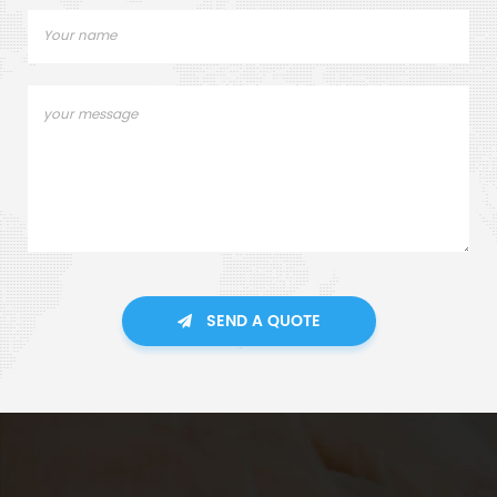
SEND A QUOTE