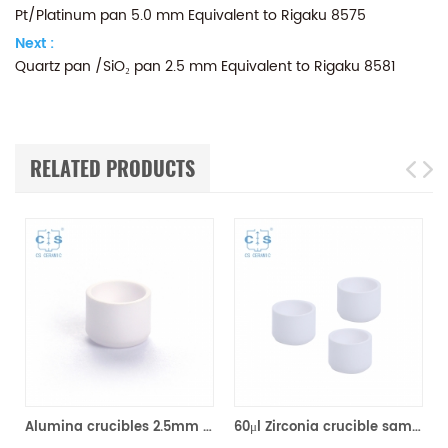
Pt/Platinum pan 5.0 mm Equivalent to Rigaku 8575
Next :
Quartz pan /SiO₂ pan 2.5 mm Equivalent to Rigaku 8581
RELATED PRODUCTS
Alumina crucibles 2.5mm Equivalent to Rigaku 8592A2 (DSC Sample Pans)
60μl Zirconia crucible same size as Rigaku 8592A3 for Rigaku/Linseis (Thermal analysis Sample pans)