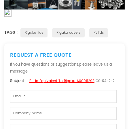
TAGS :
Rigaku lids
Rigaku covers
Pt lids
REQUEST A FREE QUOTE
If you have questions or suggestions,please leave us a
message,
Subject :
Pt Lid Equivalent To Rigaku A00011293
CS-RA-2-2