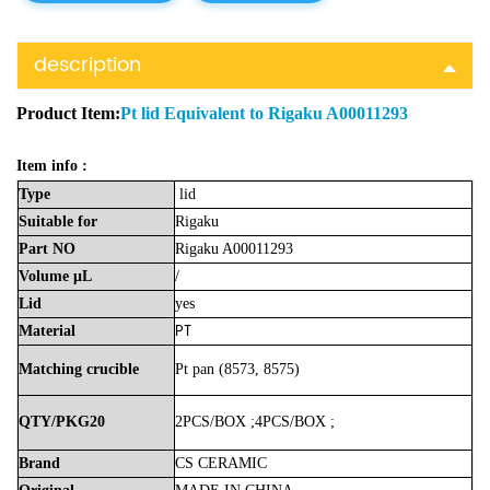
description
Product Item:
Pt lid Equivalent to Rigaku A00011293
Item info :
Type
lid
Suitable
for
Rigaku
Part
NO
Rigaku A00011293
Volume
μL
/
Lid
yes
PT
Material
Matching crucible
Pt pan (8573, 8575)
QTY/PKG20
2PCS/BOX
;
4PCS/BOX
;
Brand
CS
CERAMIC