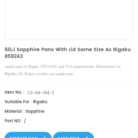
60μl Sapphire Pans With Lid Same Size As Rigaku
8592A3
sample pans for Rigaku STDA DSC and TGA measurements. Manufacturer for
Rigaku
SII, Bruker
crucibles and sample pans.
Item No. :
CS-RA-164-2
Suitable For : Rigaku
Material : Sapphire
Part NO : /