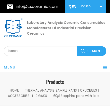
info@csceramic.com
English
Laboratory Analysis Ceramic Consumables
Manufacturer Of Industrial Precision
Ceramics
MENU
Products
HOME
THERMAL ANALYSIS SAMPLE PANS丨CRUCIBLES丨
ACCESSORIES
RIGAKU
60μl Sapphire pans with lid same size as Rigaku 8592A3