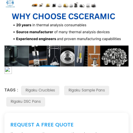
TAGS :
Rigaku Crucibles
Rigaku Sample Pans
Rigaku DSC Pans
REQUEST A FREE QUOTE