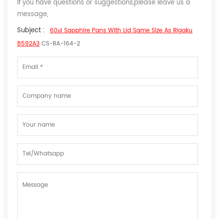
If you have questions or suggestions,please leave us a
message,
Subject :
60μl Sapphire Pans With Lid Same Size As Rigaku
8592A3
CS-RA-164-2