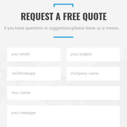
pans.
sample pan for dsc
machine.
REQUEST A FREE QUOTE
If you have questions or suggestions,please leave us a message,