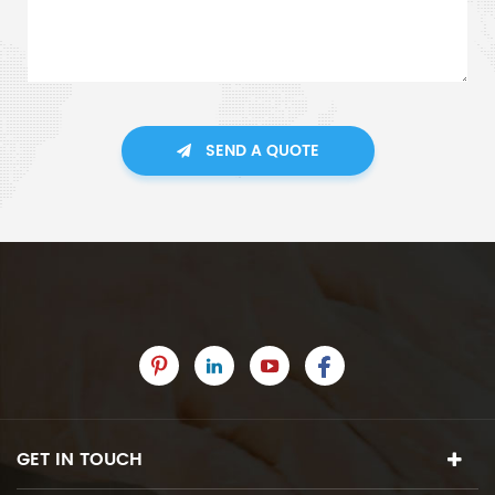
SEND A QUOTE
GET IN TOUCH