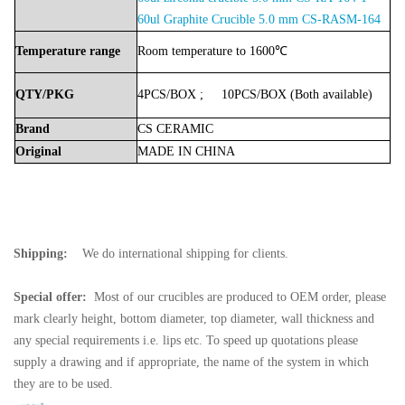
60ul
Graphite Crucible
5.0 mm
CS-RASM-164
Temperature
range
Room
temperature
to
1600℃
QTY/PKG
4PCS/BOX
;
10PCS/BOX
(Both
available)
Brand
CS
CERAMIC
Original
MADE
IN
CHINA
Shipping:
We do international shipping for clients.
Special offer:
Most of our crucibles are produced to OEM order, please
mark clearly height, bottom diameter, top diameter, wall thickness and
any special requirements i.e. lips etc. To speed up quotations please
supply a drawing and if appropriate, the name of the system in which
they are to be used.