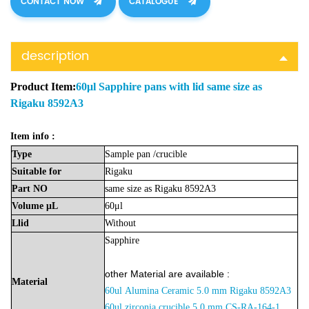
CONTACT NOW
CATALOGUE
description
Product Item:
60μl Sapphire pans with lid same size as
Rigaku 8592A3
Item info :
Type
Sample
pan
/crucible
Suitable
for
Rigaku
Part
NO
same size as Rigaku 8592A3
Volume
μL
60μl
Llid
Without
Sapphire
other Material are available :
Material
60ul
Alumina
Ceramic 5.0 mm Rigaku 8592A3
60ul zirconia crucible
5.0 mm
CS-RA-164-1