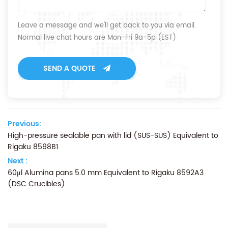
Leave a message and we'll get back to you via email.
Normal live chat hours are Mon-Fri 9a-5p (EST)
SEND A QUOTE
Previous:
High-pressure sealable pan with lid (SUS-SUS) Equivalent to
Rigaku 8598B1
Next :
60μl Alumina pans 5.0 mm Equivalent to Rigaku 8592A3
(DSC Crucibles)