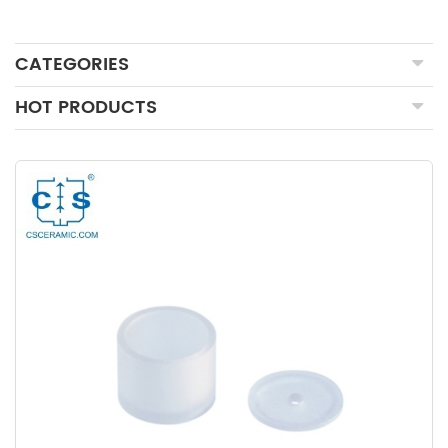
CATEGORIES
HOT PRODUCTS