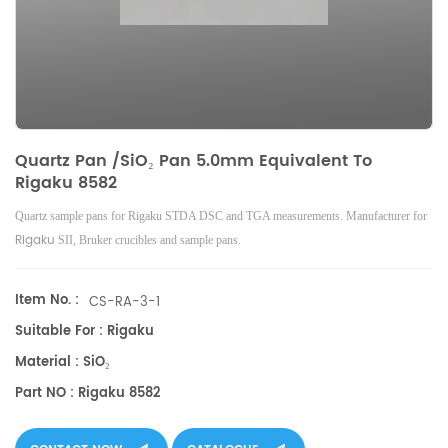
Quartz Pan /SiO₂ Pan 5.0mm Equivalent To
Rigaku 8582
Quartz sample pans for Rigaku STDA DSC and TGA measurements. Manufacturer for
Rigaku
SII, Bruker
crucibles and sample pans.
Item No. :
CS-RA-3-1
Suitable For : Rigaku
Material : SiO₂
Part NO : Rigaku 8582