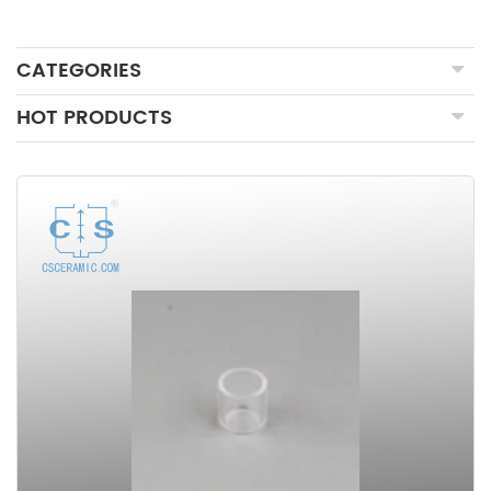
CATEGORIES
HOT PRODUCTS