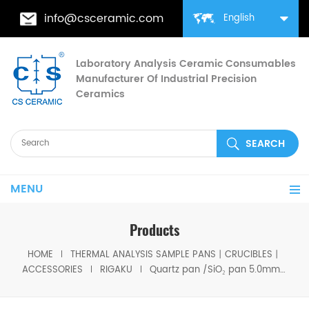
info@csceramic.com
English
Laboratory Analysis Ceramic Consumables
Manufacturer Of Industrial Precision
Ceramics
MENU
Products
HOME
THERMAL ANALYSIS SAMPLE PANS丨CRUCIBLES丨
ACCESSORIES
RIGAKU
Quartz pan /SiO₂ pan 5.0mm Equivalent to Rigaku 8582