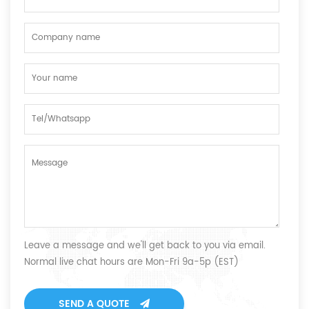
Leave a message and we'll get back to you via email.
Normal live chat hours are Mon-Fri 9a-5p (EST)
SEND A QUOTE