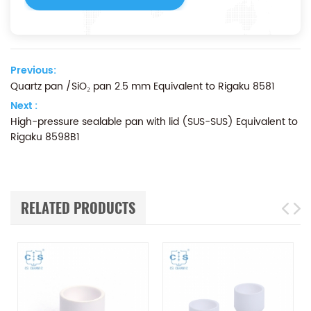
Previous:
Quartz pan /SiO₂ pan 2.5 mm Equivalent to Rigaku 8581
Next :
High-pressure sealable pan with lid (SUS-SUS) Equivalent to
Rigaku 8598B1
RELATED PRODUCTS