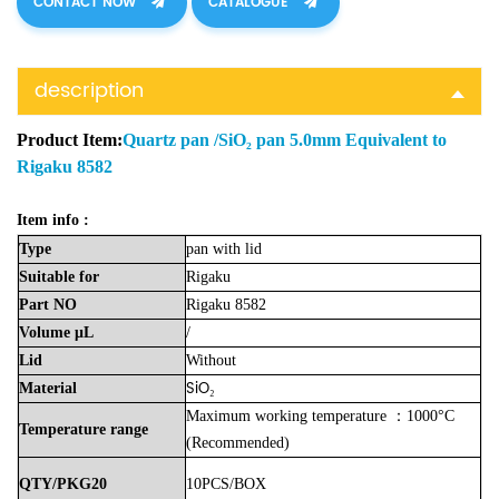
CONTACT NOW
CATALOGUE
description
Product Item:
Quartz pan /SiO₂ pan 5.0mm Equivalent to
Rigaku 8582
Item info :
Type
pan with lid
Suitable
for
Rigaku
Part
NO
Rigaku 8582
Volume
μL
/
Lid
Without
SiO₂
Material
Maximum working temperature ：1000°C
Temperature
range
(Recommended)
QTY/PKG20
10PCS/BOX