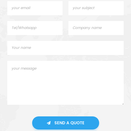
SEND A QUOTE