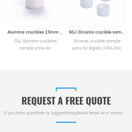
aku A00011293
Alumina crucibles 2.5mm Equivalent to Rigaku 8592A2 (DSC Sample Pans)
60μl Zirconia crucible same size as Rigaku 8592A3 for Rigaku/Linseis (Thermal analysis Sample pans)
20μl Alumina crucibles
Zirconia crucible sample
sample pans for
pans for Rigaku STDA DSC
Rigaku STDA DSC and TGA
and TGA measurements.
e
measurements.
Manufacturer for Rigaku SII,
Manufacturer for Rigaku SII,
Bruker crucibles and sample
Bruker crucibles and sample
pans. Thermal Analyzers
pans.
sample pan for dsc
machine.
REQUEST A FREE QUOTE
If you have questions or suggestions,please leave us a message,