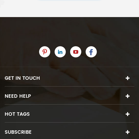
GET IN TOUCH
NEED HELP
HOT TAGS
SUBSCRIBE