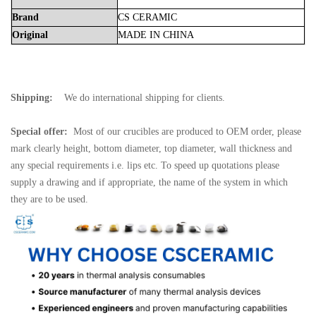
Brand
CS
CERAMIC
Original
MADE
IN
CHINA
Shipping:
We do international shipping for clients.
Special offer:
Most of our crucibles are produced to OEM order, please
mark clearly height, bottom diameter, top diameter, wall thickness and
any special requirements i.e. lips etc. To speed up quotations please
supply a drawing and if appropriate, the name of the system in which
they are to be used.