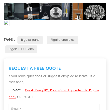
TAGS :
Rigaku pans
Rigaku crucibles
Rigaku DSC Pans
REQUEST A FREE QUOTE
If you have questions or suggestions,please leave us a
message,
Subject :
Quartz Pan /SiO₂ Pan 5.0mm Equivalent To Rigaku
8582
CS-RA-3-1