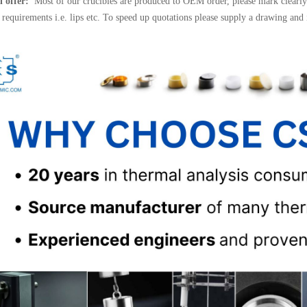
l offer:
Most of our crucibles are produced to OEM order, please mark clearly 
l requirements i.e. lips etc. To speed up quotations please supply a drawing and