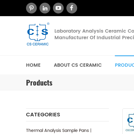
Laboratory Analysis Ceramic 
Manufacturer Of Industrial Pre
HOME
ABOUT CS CERAMIC
PRODU
Products
CATEGORIES
Thermal Analysis Sample Pans丨