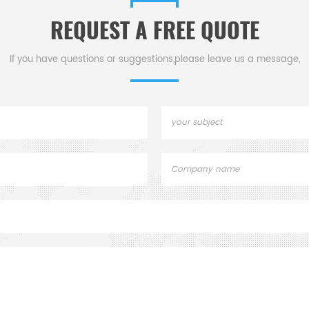
REQUEST A FREE QUOTE
If you have questions or suggestions,please leave us a message,