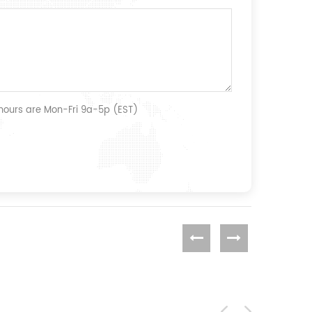
 hours are Mon-Fri 9a-5p (EST)