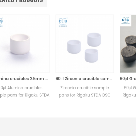
Alumina crucibles 2.5mm Equivalent to Rigaku 8592A2 (DSC Sample Pans)
60μl Zirconia crucible same size as Rigaku 8592A3 for Rigaku/Linseis (Thermal analysis Sample pans)
ina crucibles
Zirconia crucible sample
60μl Graphite 
 for Rigaku STDA
pans for Rigaku STDA DSC
Rigaku DSC me
 and TGA
and TGA measurements.
Manufacturer 
urements.
Manufacturer for Rigaku SII,
crucibles and 
 for Rigaku SII,
Bruker crucibles and sample
ibles and sample
pans. Thermal Analyzers
pans.
sample pan for dsc machine.