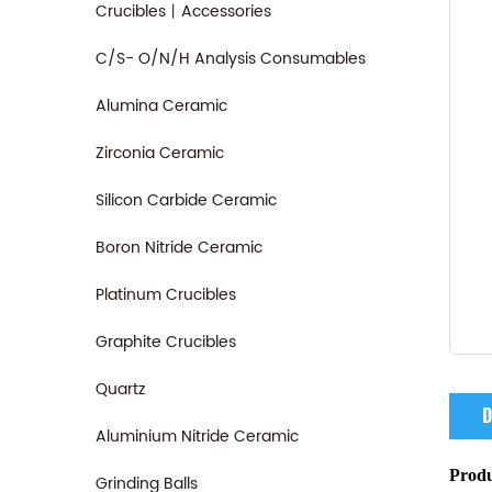
Crucibles丨Accessories
C/S- O/N/H Analysis Consumables
Alumina Ceramic
Zirconia Ceramic
Silicon Carbide Ceramic
Boron Nitride Ceramic
Platinum Crucibles
Graphite Crucibles
Quartz
D
Aluminium Nitride Ceramic
Produ
Grinding Balls