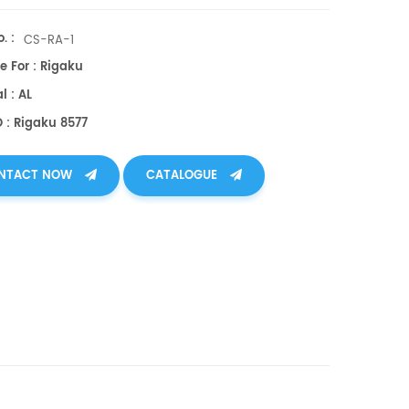
. :
CS-RA-1
e For : Rigaku
l : AL
 : Rigaku 8577
NTACT NOW
CATALOGUE