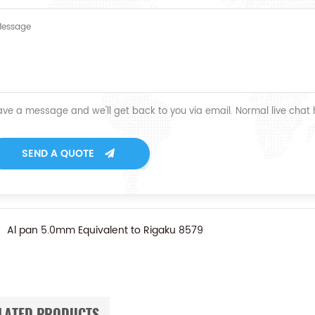
ave a message and we'll get back to you via email. Normal live chat
SEND A QUOTE
Al pan 5.0mm Equivalent to Rigaku 8579
LATED PRODUCTS