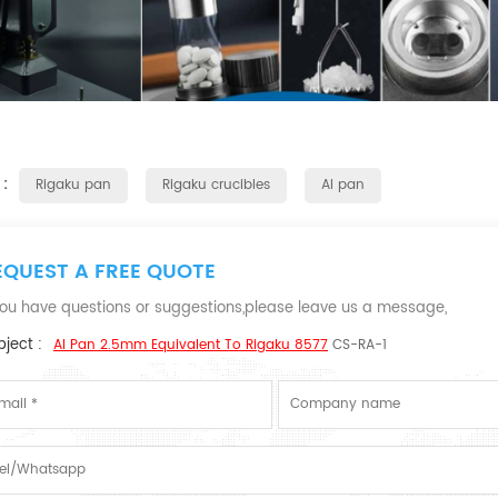
 :
Rigaku pan
Rigaku crucibles
Al pan
EQUEST A FREE QUOTE
 you have questions or suggestions,please leave us a message,
ject :
Al Pan 2.5mm Equivalent To Rigaku 8577
CS-RA-1