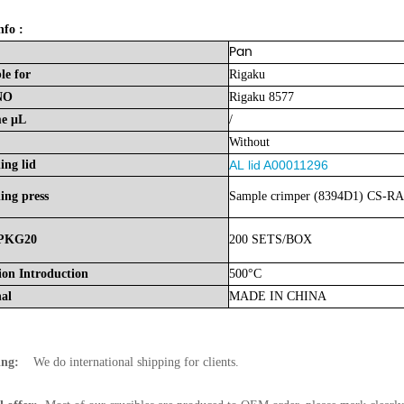
nfo :
Pan
le
for
Rigaku
NO
Rigaku 8577
me
μL
/
Without
ing lid
AL
lid A00011296
ing press
Sample crimper (8394D1) CS-RA
PKG20
200 SETS/BOX
ion Introduction
500°C
nal
MADE
IN
CHINA
ing:
We do international shipping for clients.