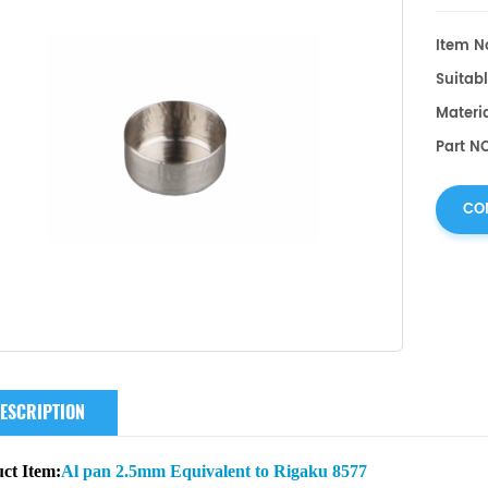
Item No
Suitabl
Materia
Part NO
CO
ESCRIPTION
ct Item:
Al pan 2.5mm Equivalent to Rigaku 8577