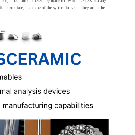
height, bottom diameter, top diameter, wall thickness and any
 if appropriate, the name of the system in which they are to be