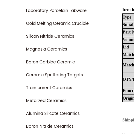
Laboratory Porcelain Labware
Item i
Type
Gold Melting Ceramic Crucible
Suitab
Part
Silicon Nitride Ceramics
Volu
Lid
Magnesia Ceramics
Match
Boron Carbide Ceramic
Match
Ceramic Sputtering Targets
QTY/
Transparent Ceramics
Funct
Origi
Metalized Ceramics
Alumina Silicate Ceramics
Shipp
Boron Nitride Ceramics