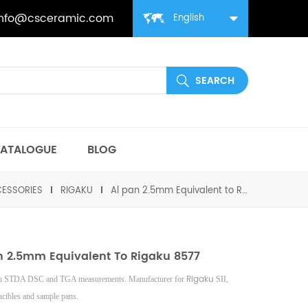
info@csceramic.com
English
ATALOGUE
BLOG
ESSORIES
RIGAKU
Al pan 2.5mm Equivalent to Rigaku 8577
n 2.5mm Equivalent To Rigaku 8577
Rigaku
ku STDA DSC and TGA measurements. Manufacturer for
SII,
ucibles and sample pans.