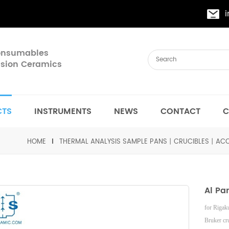
Consumables
cision Ceramics
CTS
INSTRUMENTS
NEWS
CONTACT
C
HOME
THERMAL ANALYSIS SAMPLE PANS丨CRUCIBLES丨ACC
Al Pa
for Riga
Bruker
cr