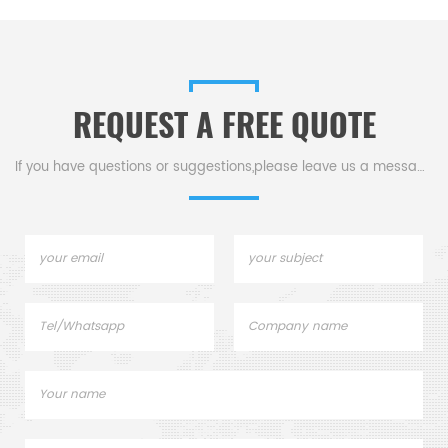
and Insert (B0139033) for
hermetically sealed 10, 30, and
50 µL sample pans.
REQUEST A FREE QUOTE
If you have questions or suggestions,please leave us a message,