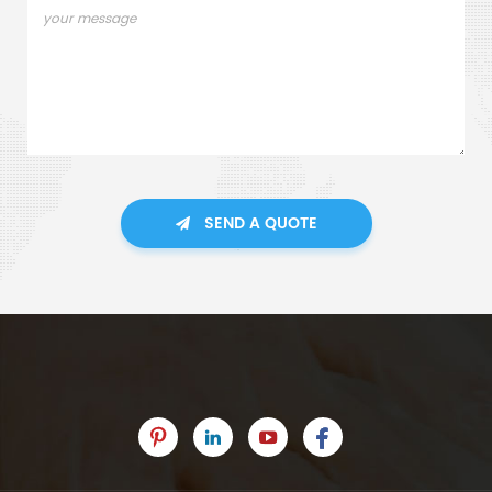
SEND A QUOTE