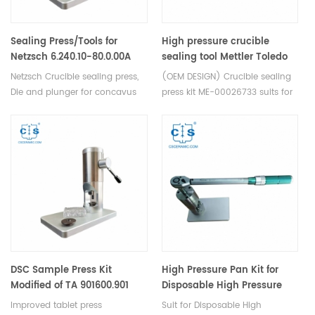
Sealing Press/Tools for
High pressure crucible
Netzsch 6.240.10-80.0.00A
sealing tool Mettler Toledo
ME-00026733 for Disposable
Netzsch Crucible sealing press,
(OEM DESIGN) Crucible sealing
high pressure crucible (OEM
Die and plunger for concavus
press kit ME-00026733 suits for
DESIGN)
pan and lid, Aluminum Crucible
the 40 and 25 µL high pressure
and lid.
crucibles(ME-30077139/ME-
00026731/ME-00026732.
DSC Sample Press Kit
High Pressure Pan Kit for
Modified of TA 901600.901
Disposable High Pressure
(OEM)
Capsules equivalent to TA
Improved tablet press
Suit for Disposable High