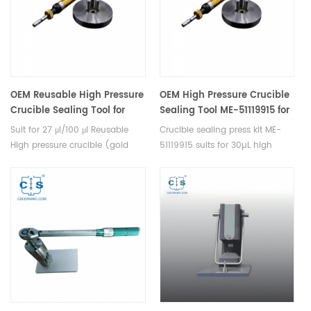
same torque.
OEM Reusable High Pressure
OEM High Pressure Crucible
Crucible Sealing Tool for
Sealing Tool ME-51119915 for
NETZSCH suit for 27ul /100ul
reusable high pressure
Suit for 27 μl/100 μl Reusable
Crucible sealing press kit ME-
Reusable High pressure
crucible Mettler Toledo
High pressure crucible (gold
51119915 suits for 30µL high
crucible ( gold plated or
plated or not).
pressurec crucible ME-
not)
51140404/ME-51140405 and
seal ME-51140403.