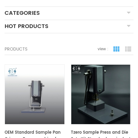
CATEGORIES
HOT PRODUCTS
PRODUCTS
view :
grid view
lis
OEM Standard Sample Pan
Tzero Sample Press and Die