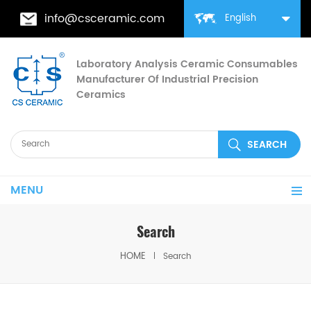
info@csceramic.com
English
Laboratory Analysis Ceramic Consumables
Manufacturer Of Industrial Precision
Ceramics
MENU
Search
HOME
Search