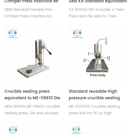
Crimper Press machine for
Sets Kit Standard equivalent
METTLER
to TA 901600.901
OEM Standard Sample Pan
TA 901600.901 Includes a Tzero
TOLEDO/TA/NETZSCH/SHIMADZU/SETARAM/PerkinElmer
Crimper Press machine for
Press and die sets for Tzero
METTLER
Pans/Tzero Lids and Tzero Low
TOLEDO/TA/NETZSCH/SHIMADZU/SETARAM/PerkinElmer.
Mass Pans/Tzero Lids, Tzero
Suitable for thermal Analysis
Pans/Tzero Hermetic Lids,
sample pan and Alumina
Standard /Aluminum Pans/Lids
crucibles sample pans to take
and Standard Hermetic
STDA DSC and TGA
Pans/Lids.
measurements，
thermogravimetric analysis and
dsc analysis.
Crucible sealing press
Standard reusable High
equivalent to ME-119410 Die
pressure crucible sealing
and plunger A2 OEM design
tool equivalent to ME-
OEM DESIGN ME-119410 Crucible
ME-51119915 Crucible sealing
51119915 for Mettler Toledo
sealing press, Die and plunger
press Suit for 30 µL high
for cold hermetically welded
pressurec crucible, sample pan
crucible, Corresponding
No.:ME-51140404/ME-51140405,
crucible: ME-00027331, ME-
Seal No.: ME-51140403.