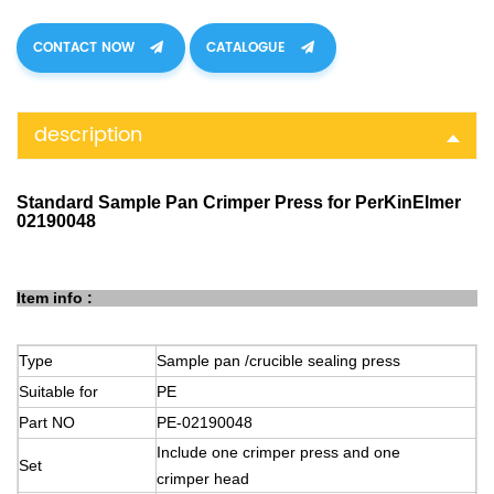
CONTACT NOW
CATALOGUE
description
Standard Sample Pan Crimper Press for PerKinElmer
02190048
Item info :
Type
Sample
pan
/crucible sealing press
Suitable
for
PE
Part
NO
PE-02190048
Include one crimper press and one
Set
crimper
head