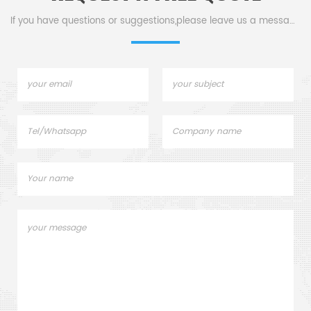
If you have questions or suggestions,please leave us a message,