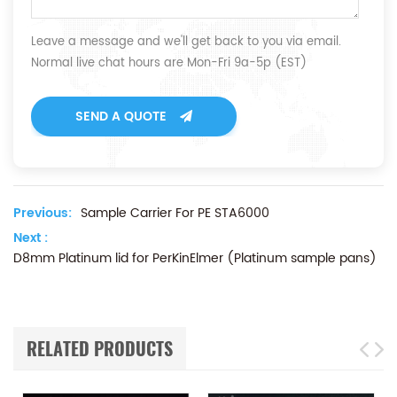
Leave a message and we'll get back to you via email.
Normal live chat hours are Mon-Fri 9a-5p (EST)
SEND A QUOTE
Previous:
Sample Carrier For PE STA6000
Next :
D8mm Platinum lid for PerKinElmer (Platinum sample pans)
RELATED PRODUCTS