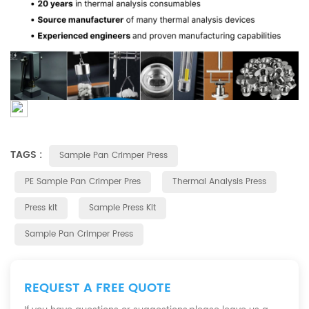
TAGS :
Sample Pan Crimper Press
PE Sample Pan Crimper Pres
Thermal Analysis Press
Press kit
Sample Press Kit
Sample Pan Crimper Press
REQUEST A FREE QUOTE