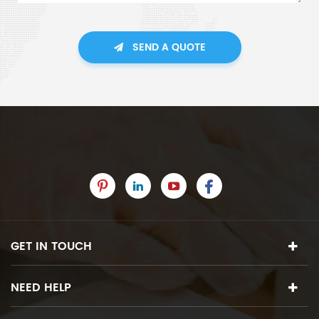
SEND A QUOTE
GET IN TOUCH
NEED HELP