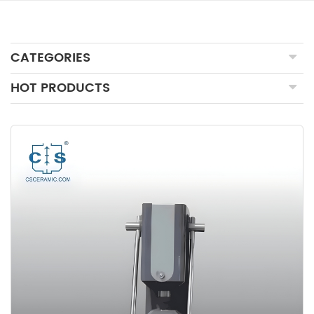
CATEGORIES
HOT PRODUCTS