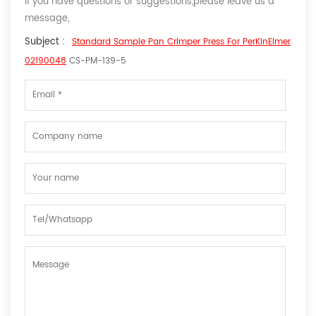
If you have questions or suggestions,please leave us a
message,
Subject :
Standard Sample Pan Crimper Press For PerKinElmer
02190048
CS-PM-139-5