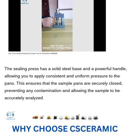
The sealing press has a solid steel base and a powerful handle,
allowing you to apply consistent and uniform pressure to the
pans. This ensures that the sample pans are securely closed,
preventing any contamination and allowing the sample to be
accurately anal
yzed.