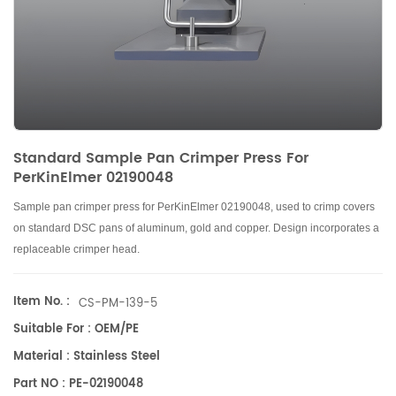
Standard Sample Pan Crimper Press For
PerKinElmer 02190048
Sample pan crimper press for PerKinElmer 02190048, used to crimp covers
on standard DSC pans of aluminum, gold and copper. Design incorporates a
replaceable crimper head.
Item No. :
CS-PM-139-5
Suitable For : OEM/PE
Material : Stainless Steel
Part NO : PE-02190048