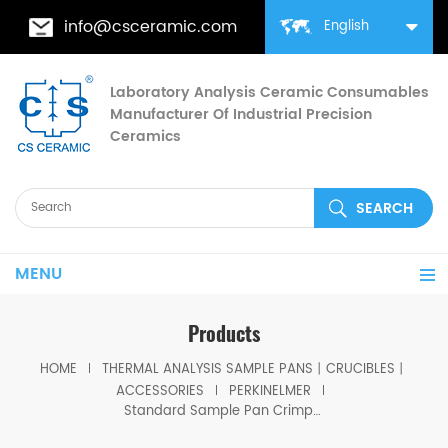
info@csceramic.com
English
Laboratory Analysis Ceramic Consumables
Manufacturer Of Industrial Precision
Ceramics
MENU
Products
HOME
THERMAL ANALYSIS SAMPLE PANS丨CRUCIBLES丨
ACCESSORIES
PERKINELMER
Standard Sample Pan Crimper Press for PerKinElmer 02190048