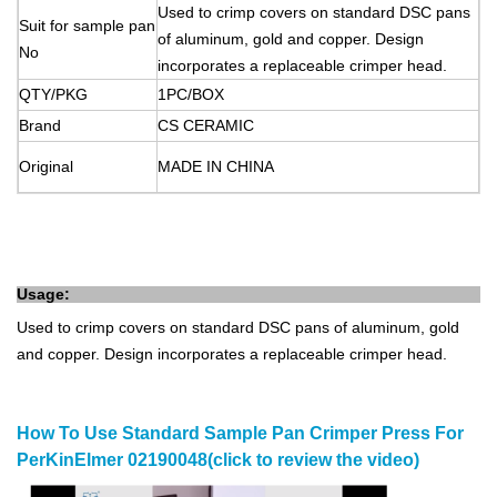
Used to crimp covers on standard DSC pans
Suit for sample pan
of aluminum, gold and copper. Design
No
incorporates a replaceable crimper head.
QTY/PKG
1PC/BOX
Brand
CS
CERAMIC
Original
MADE
IN
CHINA
Usage:
Used to crimp covers on standard DSC pans of aluminum, gold
and copper. Design incorporates a replaceable crimper head.
How To Use Standard Sample Pan Crimper Press For
PerKinElmer 02190048(click to review the video)