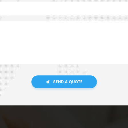
SEND A QUOTE