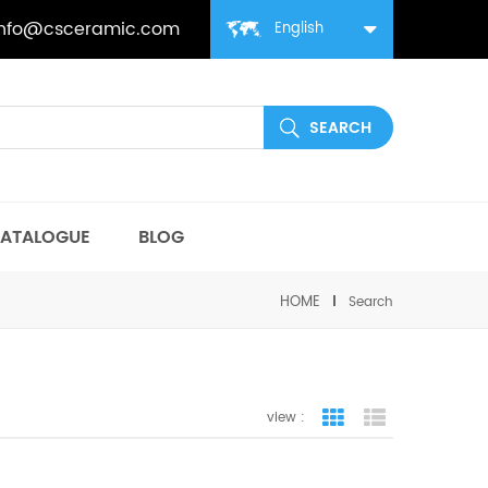
info@csceramic.com
English
ATALOGUE
BLOG
HOME
Search
view :
grid view
list view