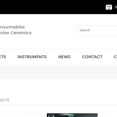
Consumables
cision Ceramics
CTS
INSTRUMENTS
NEWS
CONTACT
C
UCTS