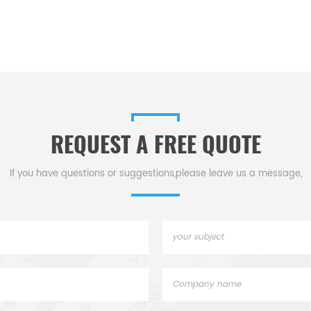
REQUEST A FREE QUOTE
If you have questions or suggestions,please leave us a message,