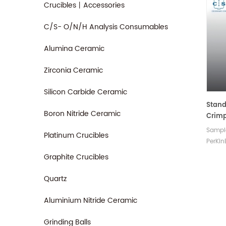
Crucibles丨Accessories
C/S- O/N/H Analysis Consumables
Alumina Ceramic
Zirconia Ceramic
Silicon Carbide Ceramic
Stan
Boron Nitride Ceramic
Crimp
PerKi
Sample
Platinum Crucibles
PerKin
crimp
Graphite Crucibles
pans 
copper
Quartz
replac
Aluminium Nitride Ceramic
Grinding Balls