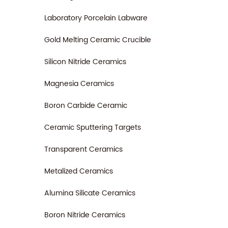
Laboratory Porcelain Labware
Gold Melting Ceramic Crucible
Silicon Nitride Ceramics
Magnesia Ceramics
Boron Carbide Ceramic
Ceramic Sputtering Targets
Transparent Ceramics
Metalized Ceramics
Alumina Silicate Ceramics
Boron Nitride Ceramics