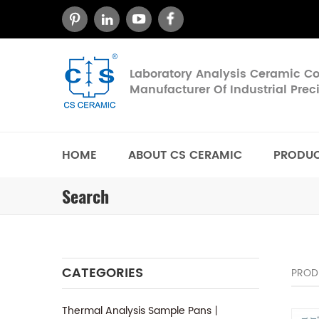
Laboratory Analysis Ceramic 
Manufacturer Of Industrial Pre
HOME
ABOUT CS CERAMIC
PRODU
Search
CATEGORIES
PROD
Thermal Analysis Sample Pans丨