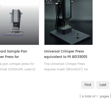
dard Sample Pan
Universal Crimper Press
er Press for
equivalent to PE B0139005
nElmer 02190048
(OEM design)
 pan crimper press for
The Universal Crimper Press
Elmer 02190048, used to
requires Insert (B0144637) for
 covers on standard DSC
Volatile Sample Pans (02190062,
of aluminum, gold and
02190080, and N5190788), Insert
First
Last
. Design incorporates a
(B0505340) for Stainless Steel
eable crimper head.
Pans (03190218 and 03190029),
a total of
1
pages
Insert (B0508921) for Standard
Aluminum Pans (02190041),
and Insert (B0139033) for