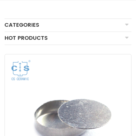
CATEGORIES
HOT PRODUCTS