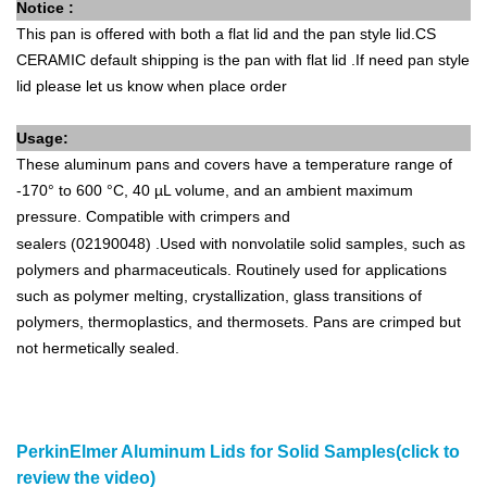
Notice :
This pan is offered with both a flat lid and the pan style lid.CS
CERAMIC default shipping is the pan with flat lid .If need
pan style
lid please let us know when place order
Usage:
These aluminum pans and covers have a temperature range of
-170° to 600 °C, 40 µL volume, and an ambient maximum
pressure. Compatible with
crimpers and
sealers
(02190048)
.Used with nonvolatile solid samples, such as
polymers and pharmaceuticals. Routinely used for applications
such as polymer melting, crystallization, glass transitions of
polymers, thermoplastics, and thermosets. Pans are crimped but
not hermetically sealed.
PerkinElmer Aluminum Lids for Solid Samples(click to
review the video)