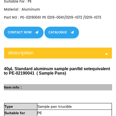
Suitable For : PE
Material : Aluminum
Part NO : PE-02190041 PE 0219-0041/0219-1072 /0219-1073
CONTACT NOW
CATALOGUE
description
40µL Standard aluminum sample pan/lid setequivalent
to PE-02190041 ( Sample Pans)
Item info :
Type
Sample
pan
/crucible
Suitable
for
PE