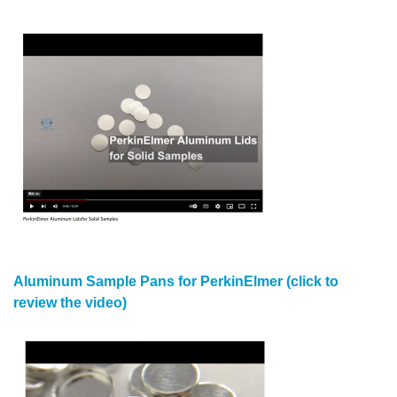
Aluminum Sample Pans for PerkinElmer (click to
review the video)