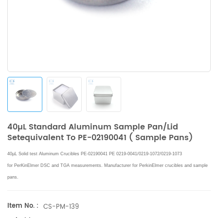
40µL Standard Aluminum Sample Pan/lid
Setequivalent To PE-02190041 ( Sample Pans)
40µL Solid test Aluminum Crucibles PE-02190041 PE 0219-0041/0219-1072/0219-1073
for PerKinElmer DSC and TGA measurements. Manufacturer for PerkinElmer crucibles and sample
pans.
Item No. :
CS-PM-139