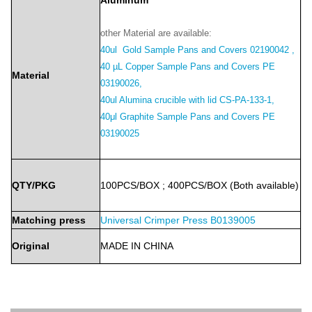
Aluminum
other Material are available:
40ul Gold Sample Pans and Covers 02190042 ,
40 µL Copper Sample Pans and Covers PE
Material
03190026,
40ul Alumina crucible with lid CS-PA-133-1,
40μl Graphite Sample Pans and Covers PE
03190025
QTY/PKG
100PCS/BOX
;
400PCS/BOX
(Both
available)
Matching press
Universal Crimper Press B0139005
Original
MADE
IN
CHINA