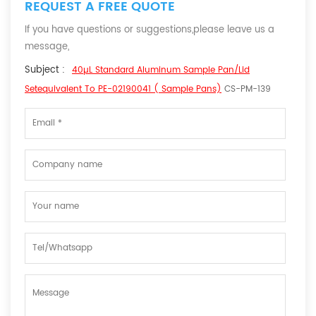
REQUEST A FREE QUOTE
If you have questions or suggestions,please leave us a
message,
Subject :
40µL Standard Aluminum Sample Pan/lid
Setequivalent To PE-02190041 ( Sample Pans)
CS-PM-139