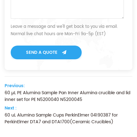
Leave a message and we'll get back to you via email.
Normal live chat hours are Mon-Fri 9a-5p (EST)
SEND A QUOTE
Previous:
60 µL PE Alumina Sample Pan Inner Alumina crucible and lid
inner set for PE N5200040 N5200045
Next :
60 uL Alumina Sample Cups PerkinElmer 04190387 for
PerkinElmer DTA7 and DTA1700(Ceramic Crucibles)