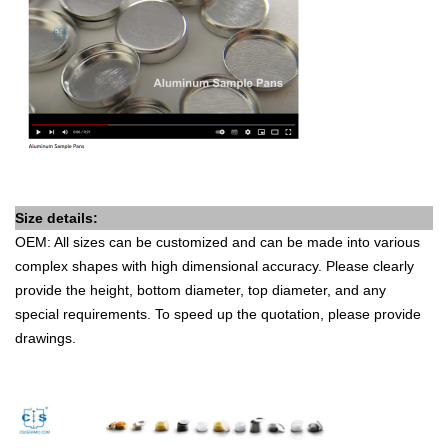
Size details:
OEM: All sizes can be customized and can be made into various
complex shapes with high dimensional accuracy. Please clearly
provide the height, bottom diameter, top diameter, and any
special requirements. To speed up the quotation, please provide
drawings.