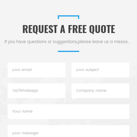
mple pans for dsc tga
Desig
instrument.
replace
REQUEST A FREE QUOTE
If you have questions or suggestions,please leave us a message,