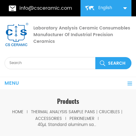
info@csceramic.com
English
Laboratory Analysis Ceramic Consumables
Manufacturer Of Industrial Precision
Ceramics
MENU
Products
HOME
THERMAL ANALYSIS SAMPLE PANS丨CRUCIBLES丨
ACCESSORIES
PERKINELMER
40µL Standard aluminum sample pan/lid setequivalent to PE-02190041 ( Sample Pans)