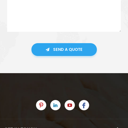
SEND A QUOTE