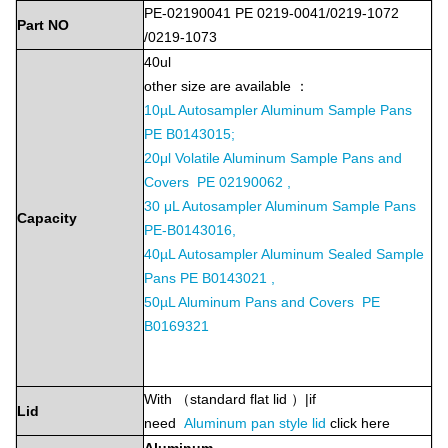
PE-02190041 PE 0219-0041/0219-1072
Part
NO
/0219-1073
40ul
other size are available ：
10µL Autosampler Aluminum Sample Pans
PE B0143015;
20μl Volatile Aluminum Sample Pans and
Covers PE 02190062 ,
30 μL Autosampler Aluminum Sample Pans
Capacity
PE-B0143016,
40µL Autosampler Aluminum Sealed Sample
Pans PE B0143021 ,
50µL Aluminum Pans and Covers PE
B0169321
With （standard flat lid ）|if
Lid
need
Aluminum
pan style lid
click here