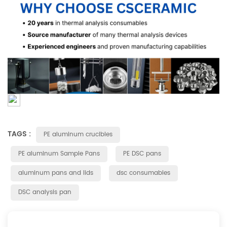
TAGS :
PE aluminum crucibles
PE aluminum Sample Pans
PE DSC pans
aluminum pans and lids
dsc consumables
DSC analysis pan