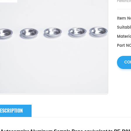
PerkinE
Item No
Suitabl
Materi
Part NO
CO
ESCRIPTION