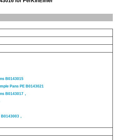
43016 for PerKinElmer
ans B0143015
ample Pans PE B0143021
Pans B0143017，
8
s B0143003，