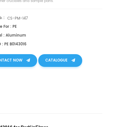
lmer crucibles and sample pans.
. :
CS-PM-147
e For : PE
al : Aluminum
 : PE B0143016
NTACT NOW
CATALOGUE