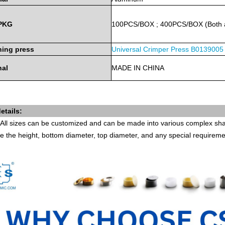
PKG
100PCS/BOX
;
400PCS/BOX
(Both
ing press
Universal Crimper Press
B0139005
nal
MADE
IN
CHINA
etails:
All sizes can be customized and can be made into various complex shap
e the height, bottom diameter, top diameter, and any special requirem