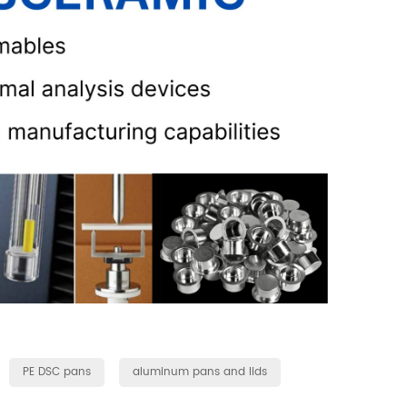
PE DSC pans
aluminum pans and lids