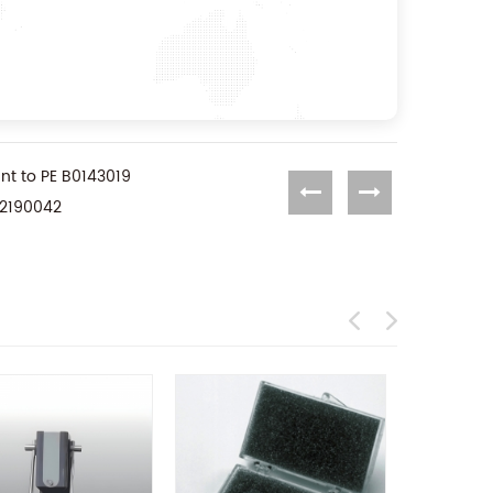
t to PE B0143019
02190042