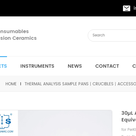
Consumables
cision Ceramics
CTS
INSTRUMENTS
NEWS
CONTACT
C
HOME
THERMAL ANALYSIS SAMPLE PANS丨CRUCIBLES丨ACCESSO
30µL
Equiv
for Per