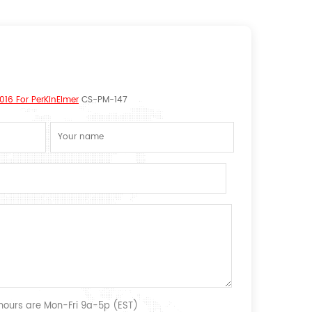
16 For PerKinElmer
CS-PM-147
 hours are Mon-Fri 9a-5p (EST)