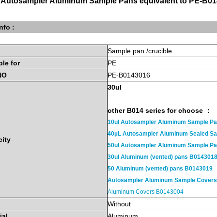
 Autosampler Aluminum Sample Pans equivalent to PE-B01
nfo :
Sample
pan
/crucible
ble
for
PE
NO
PE-B0143016
30ul
other B014 series for choose ：
10ul Autosampler Aluminum Sample P
40µL Autosampler Aluminum Sealed S
ity
50ul Autosampler Aluminum Sample 
30ul Aluminum (vented) pans B014301
50 Aluminum (vented) pans B0143019
Autosampler Aluminum Sample Cover
Aluminum Covers B0143004
Without
ial
Aluminum