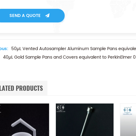
SEND A QUOTE
ous:
50µL Vented Autosampler Aluminum Sample Pans equivalen
40µL Gold Sample Pans and Covers equivalent to PerkinElmer 
LATED PRODUCTS