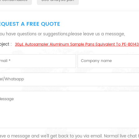
EQUEST A FREE QUOTE
 you have questions or suggestions,please leave us a message,
ject :
30µL Autosampler Aluminum Sample Pans Equivalent To PE-B01430
ave a message and we'll get back to you via email. Normal live chat