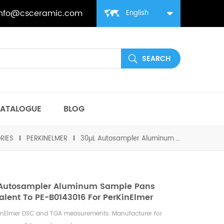
info@csceramic.com
English
ATALOGUE
BLOG
RIES
PERKINELMER
30µL Autosampler Aluminum Sample Pans equivalent to PE-B0143016 for PerKinElmer
 Autosampler Aluminum Sample Pans
alent To PE-B0143016 For PerKinElmer
KinElmer DSC and TGA measurements. Manufacturer for