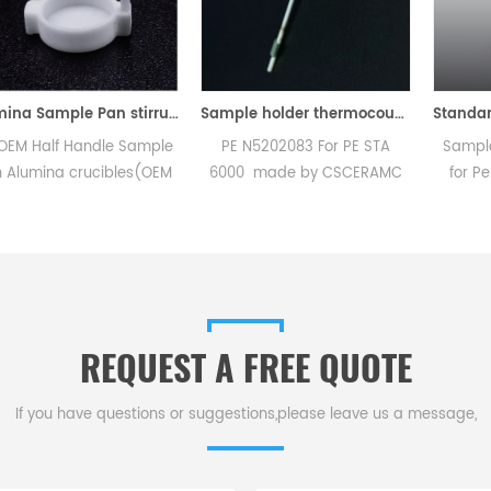
Alumina Sample Pan stirrup for Perkin Elmer TGA 8000
Sample holder thermocouple equivalent to PE N5202083 For PE STA 6000
Handle Sample
PE N5202083 For PE STA
Sample pan cri
crucibles(OEM
6000 made by CSCERAMC
for PerKinElmer
ramic Sample
.High quality replacement
used to crimp 
Instruments TG
accessories
standard DSC
rmal analysis
aluminum, gold 
 for dsc tga
Design incorp
rument.
replaceable cri
REQUEST A FREE QUOTE
If you have questions or suggestions,please leave us a message,