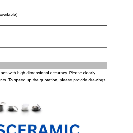
available)
es with high dimensional accuracy. Please clearly
ents. To speed up the quotation, please provide drawings.