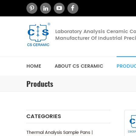
Laboratory Analysis Ceramic 
Manufacturer Of Industrial Pre
HOME
ABOUT CS CERAMIC
PRODU
Products
CATEGORIES
Thermal Analysis Sample Pans丨