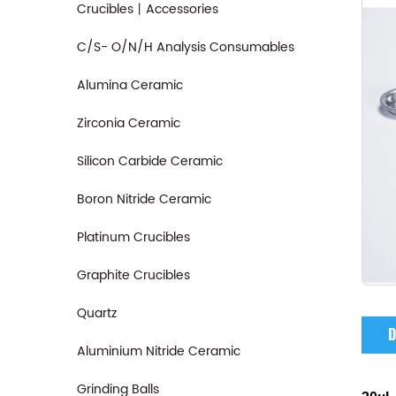
Crucibles丨Accessories
C/S- O/N/H Analysis Consumables
Alumina Ceramic
Zirconia Ceramic
Silicon Carbide Ceramic
Boron Nitride Ceramic
Platinum Crucibles
Graphite Crucibles
Quartz
D
Aluminium Nitride Ceramic
Grinding Balls