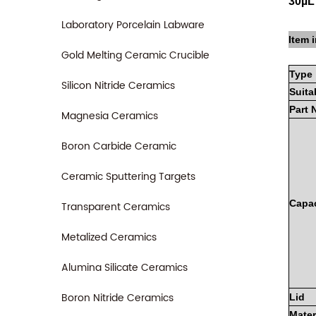
30µL
Laboratory Porcelain Labware
Item i
Gold Melting Ceramic Crucible
Type
Silicon Nitride Ceramics
Suita
Part
Magnesia Ceramics
Boron Carbide Ceramic
Ceramic Sputtering Targets
Capac
Transparent Ceramics
Metalized Ceramics
Alumina Silicate Ceramics
Boron Nitride Ceramics
Lid
Mater