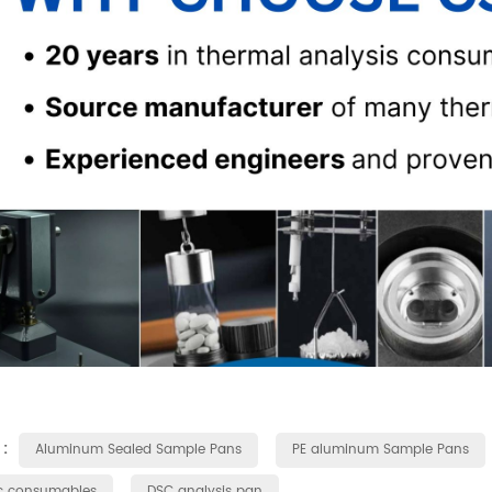
 :
Aluminum Sealed Sample Pans
PE aluminum Sample Pans
c consumables
DSC analysis pan