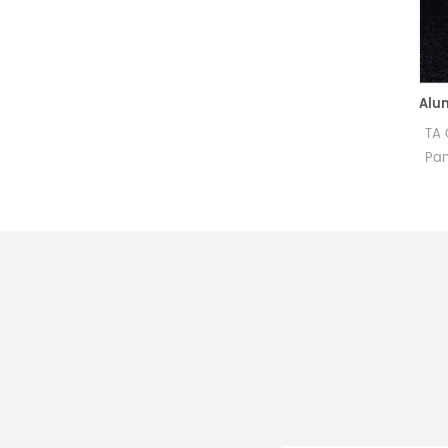
Aluminum Pans and Covers Starter Kit equivalent to PE B0510800
for PerKinElmer DSC and TGA
TA OEM Half 
measurements.
Pan Alumina 
Manufacturer for PerkinElmer
height) Ce
crucibles and sample
Pans for PE 
pans.These aluminum pans
DSC800. The
and covers are for use with
Sample pans
DSC 4000, DSC 6000, DSC
inst
8000, DSC 8500, Diamond
DSC, Pyris 1 DSC, DSC 7, DSC
6, Pyris 6 DSC and Jade DSC.