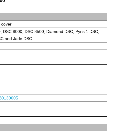
800
h cover
 DSC 8000, DSC 8500, Diamond DSC, Pyris 1 DSC,
DSC and Jade DSC
B0139005