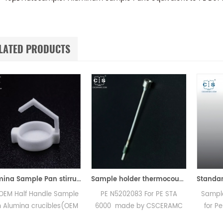
LATED PRODUCTS
Alumina Sample Pan stirrup for Perkin Elmer TGA 8000
Sample holder thermocouple equivalent to PE N5202083 For PE STA 6000
andle Sample
PE N5202083 For PE STA
Sample pan crimp
rucibles(OEM
6000 made by CSCERAMC
for PerKinElmer 0
amic Sample
.High quality replacement
used to crimp c