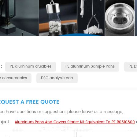
 :
PE aluminum crucibles
PE aluminum Sample Pans
PE 
c consumables
DSC analysis pan
EQUEST A FREE QUOTE
 you have questions or suggestions,please leave us a message,
ject :
Aluminum Pans And Covers Starter Kit Equivalent To PE B0510800