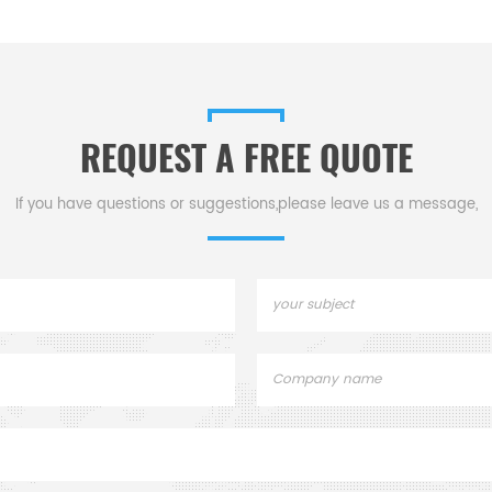
nstruments TG
accessories
standard DSC p
mal analysis
aluminum, gold an
for dsc tga
Design incorpo
ment.
replaceable crim
REQUEST A FREE QUOTE
If you have questions or suggestions,please leave us a message,