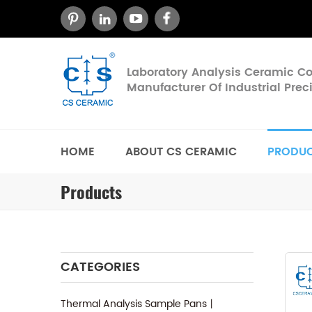
Laboratory Analysis Ceramic 
Manufacturer Of Industrial Pre
HOME
ABOUT CS CERAMIC
PRODU
Products
CATEGORIES
Thermal Analysis Sample Pans丨