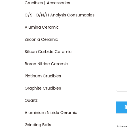
Crucibles丨Accessories
C/S- O/N/H Analysis Consumables
Alumina Ceramic
Zirconia Ceramic
Silicon Carbide Ceramic
Boron Nitride Ceramic
Platinum Crucibles
Graphite Crucibles
Quartz
D
Aluminium Nitride Ceramic
Grinding Balls