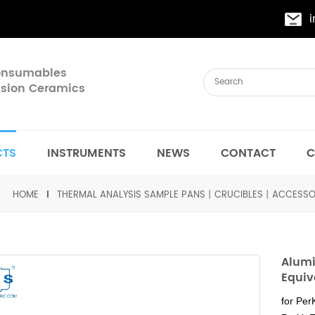
Consumables
cision Ceramics
CTS
INSTRUMENTS
NEWS
CONTACT
C
HOME
THERMAL ANALYSIS SAMPLE PANS丨CRUCIBLES丨ACCESSO
Alumi
Equiv
for Pe