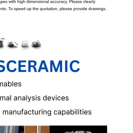
es with high dimensional accuracy. Please clearly
ents. To speed up the quotation, please provide drawings.