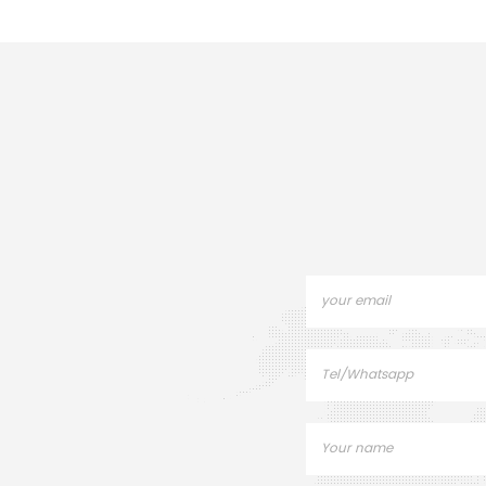
crucibles and sample
Pans for PE I
pans.DSC 6/7/Jade
DSC800. Ther
DSC/Diamond DSC/ PYRIS 1
Sample pans 
DSC/PYRIS 6 DSC
instru