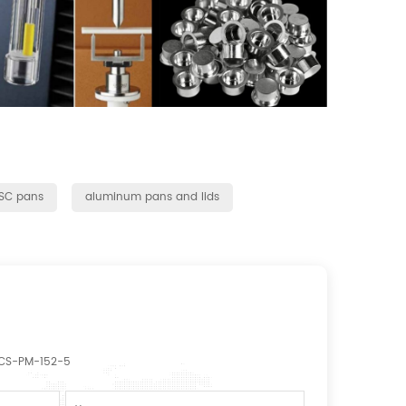
DSC pans
aluminum pans and lids
CS-PM-152-5