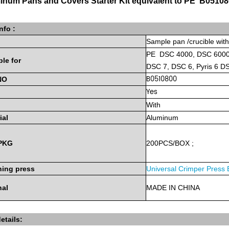
inum Pans and Covers Starter Kit equivalent to PE B0510
nfo :
Sample
pan
/crucible wit
PE
DSC 4000, DSC 6000,
ble
for
DSC 7, DSC 6, Pyris 6 
B0510800
NO
Yes
With
ial
Aluminum
PKG
200PCS/BOX
;
ing press
Universal Crimper Press
nal
MADE
IN
CHINA
etails: