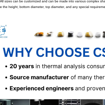
All sizes can be customized and can be made into various complex shap
e the height, bottom diameter, top diameter, and any special requirem