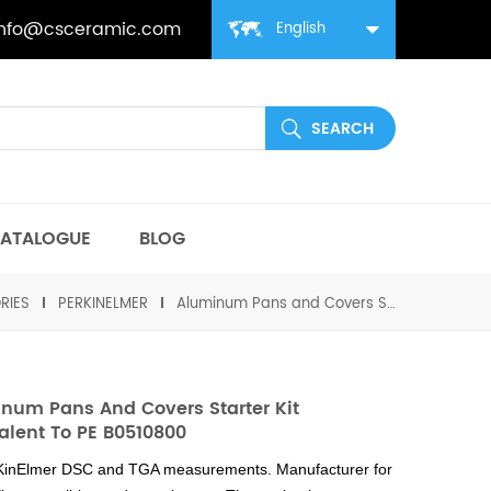
info@csceramic.com
English
ATALOGUE
BLOG
RIES
PERKINELMER
Aluminum Pans and Covers Starter Kit equivalent to PE B0510800
num Pans And Covers Starter Kit
alent To PE B0510800
rKinElmer DSC and TGA measurements. Manufacturer for