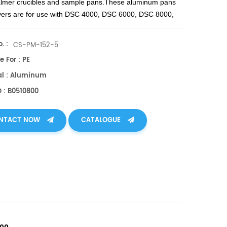
lmer crucibles and sample pans.
These aluminum pans
vers are for use with DSC 4000, DSC 6000, DSC 8000,
00, Diamond DSC, Pyris 1 DSC, DSC 7, DSC 6, Pyris 6
d Jade DSC.
. :
CS-PM-152-5
e For : PE
al : Aluminum
O : B0510800
NTACT NOW
CATALOGUE