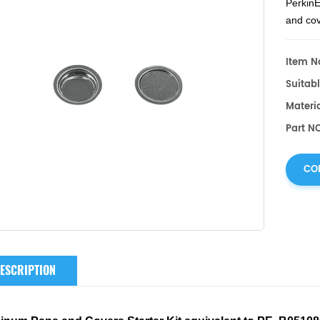
PerkinE
and co
DSC 85
DSC an
Item No
Suitabl
Materi
Part N
CO
ESCRIPTION