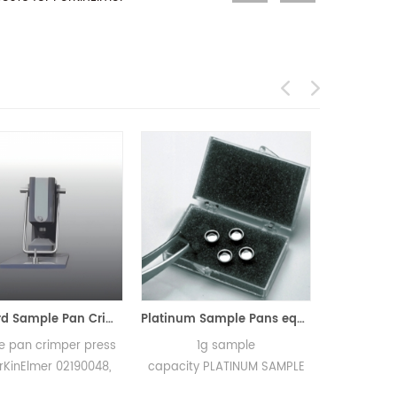
Standard Sample Pan Crimper Press for PerKinElmer 02190048
Platinum Sample Pans equivalent to PE 03190264 for PerKinElmer TGA 7 and Pyris 1 TGA
er press
1g sample
40µL Solid test Alu
2190048,
capacity PLATINUM SAMPLE
Crucibles PE-021900
overs on
PAN PE- 03190264 for TGA
0219-0041/0219-1072/