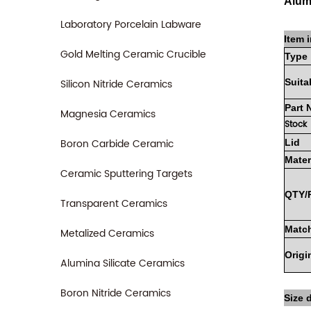
Alum
Laboratory Porcelain Labware
Item i
Gold Melting Ceramic Crucible
Type
Silicon Nitride Ceramics
Suita
Part
Magnesia Ceramics
Stock
Boron Carbide Ceramic
Lid
Mater
Ceramic Sputtering Targets
QTY/
Transparent Ceramics
Match
Metalized Ceramics
Origi
Alumina Silicate Ceramics
Boron Nitride Ceramics
Size d