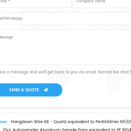
ave a message and we'll get back to you via email. Normal live chat
SEND A QUOTE
ous:
Hangdown Wire Kit - Quartz equivalent to PerKinElmer N532
10µL Autosampler Aluminum Sample Pans equivalent to PE B014