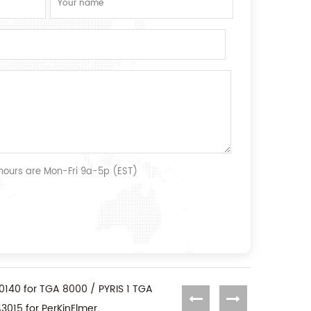
 hours are Mon-Fri 9a-5p (EST)
0140 for TGA 8000 / PYRIS 1 TGA
3015 for PerKinElmer