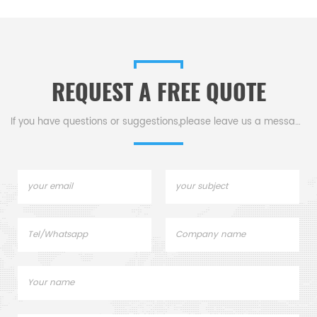
Pans for PE Instruments TG
accessories
s
DSC800. Thermal analysis
Sample pans for dsc tga
instrument.
REQUEST A FREE QUOTE
.
If you have questions or suggestions,please leave us a message,