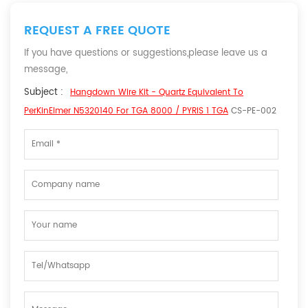
REQUEST A FREE QUOTE
If you have questions or suggestions,please leave us a
message,
Subject :
Hangdown Wire Kit - Quartz Equivalent To
PerKinElmer N5320140 For TGA 8000 / PYRIS 1 TGA
CS-PE-002