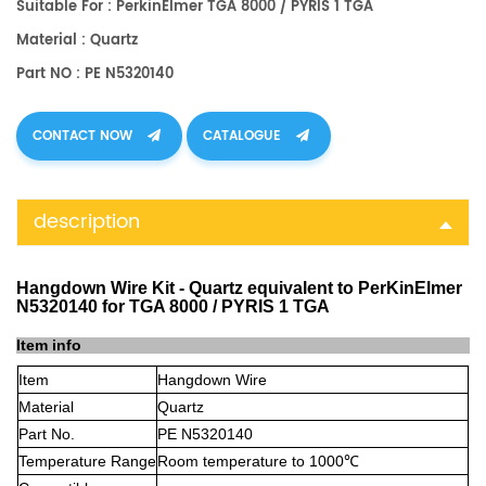
Suitable For : PerkinElmer TGA 8000 / PYRIS 1 TGA
Material : Quartz
Part NO : PE N5320140
CONTACT NOW
CATALOGUE
description
Hangdown Wire Kit - Quartz equivalent to PerKinElmer
N5320140 for TGA 8000 / PYRIS 1 TGA
Item info
Item
Hangdown Wire
Material
Quartz
Part No.
PE N5320140
Temperature Range
Room temperature to 1000℃