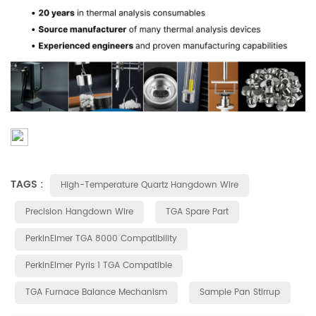
TAGS :
High-Temperature Quartz Hangdown Wire
Precision Hangdown Wire
TGA Spare Part
PerkinElmer TGA 8000 Compatibility
PerkinElmer Pyris 1 TGA Compatible
TGA Furnace Balance Mechanism
Sample Pan Stirrup