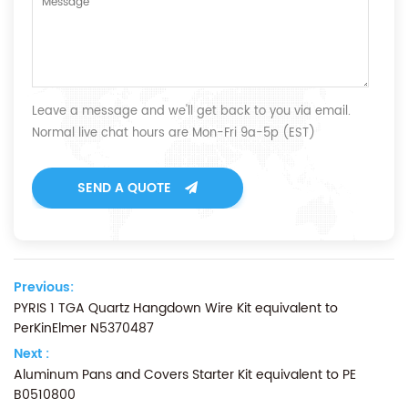
Leave a message and we'll get back to you via email.
Normal live chat hours are Mon-Fri 9a-5p (EST)
SEND A QUOTE
Previous:
PYRIS 1 TGA Quartz Hangdown Wire Kit equivalent to
PerKinElmer N5370487
Next :
Aluminum Pans and Covers Starter Kit equivalent to PE
B0510800