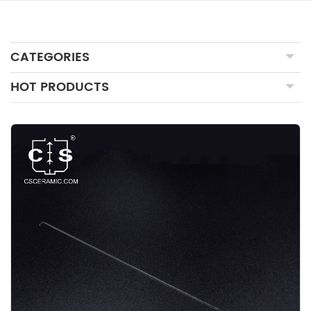
CATEGORIES
HOT PRODUCTS