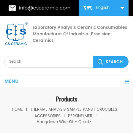
info@csceramic.com
English
Laboratory Analysis Ceramic Consumables
Manufacturer Of Industrial Precision
Ceramics
MENU
Products
HOME
THERMAL ANALYSIS SAMPLE PANS丨CRUCIBLES丨
ACCESSORIES
PERKINELMER
Hangdown Wire Kit - Quartz equivalent to PerKinElmer N5320140 for TGA 8000 / PYRIS 1 TGA