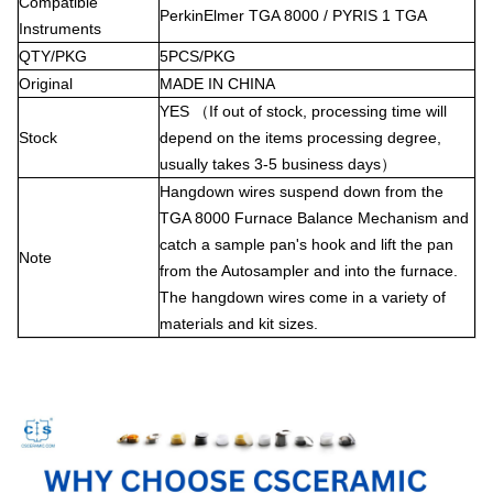
Compatible
PerkinElmer TGA 8000 / PYRIS 1 TGA
Instruments
QTY/PKG
5PCS/PKG
Original
MADE
IN
CHINA
YES
（If out of stock, processing time will
Stock
depend on the items processing degree,
usually takes 3-5 business days）
Hangdown wires suspend down from the
TGA 8000 Furnace Balance Mechanism and
catch a sample pan's hook and lift the pan
Note
from the Autosampler and into the furnace.
The hangdown wires come in a variety of
materials and kit sizes.