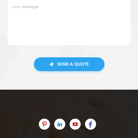
SEND A QUOTE