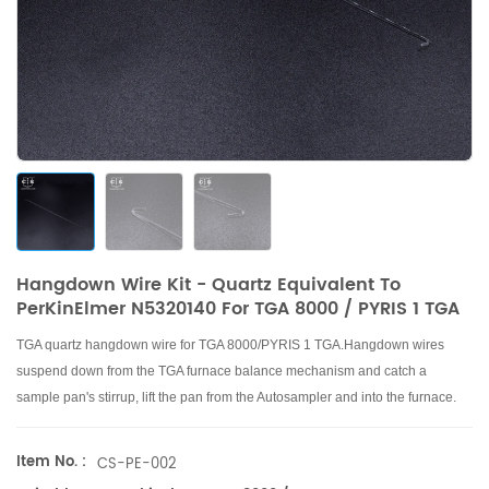
Hangdown Wire Kit - Quartz Equivalent To
PerKinElmer N5320140 For TGA 8000 / PYRIS 1 TGA
TGA quartz hangdown wire for TGA 8000/PYRIS 1 TGA.
Hangdown wires
suspend down from the TGA furnace balance mechanism and catch a
sample pan's stirrup, lift the pan from the Autosampler and into the furnace.
Item No. :
CS-PE-002