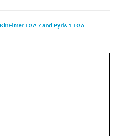
rKinElmer TGA 7 and Pyris 1 TGA