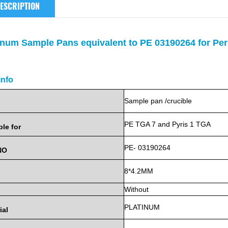
ESCRIPTION
inum Sample Pans equivalent to PE 03190264 for Pe
info
Sample
pan
/crucible
PE
TGA 7 and Pyris 1 TGA
ble
for
PE- 03190264
NO
8*4.2MM
Without
PLATINUM
ial