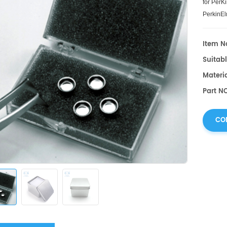
for PerK
PerkinEl
Item No
Suitabl
Materi
Part N
CO