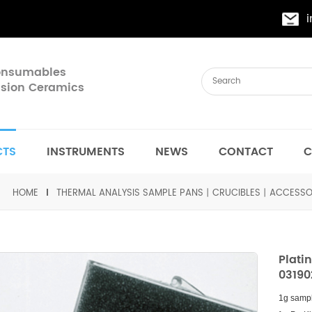
Consumables
cision Ceramics
CTS
INSTRUMENTS
NEWS
CONTACT
C
HOME
THERMAL ANALYSIS SAMPLE PANS丨CRUCIBLES丨ACCESSO
Plati
03190
1g samp