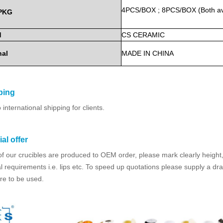
4PCS/BOX
;
8PCS/BOX
(Both
a
PKG
d
CS
CERAMIC
nal
MADE
IN
CHINA
ping
international shipping for clients.
al offer
f our crucibles are produced to OEM order, please mark clearly height,
l requirements i.e. lips etc. To speed up quotations please supply a dr
re to be used.