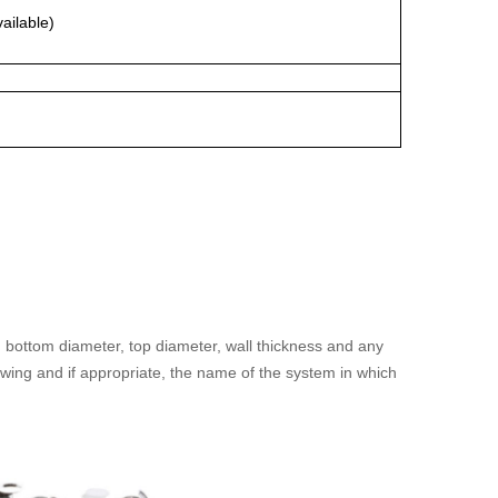
vailable)
 bottom diameter, top diameter, wall thickness and any
awing and if appropriate, the name of the system in which