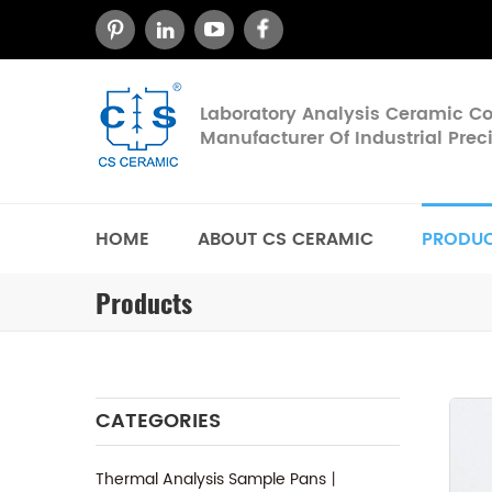
Laboratory Analysis Ceramic 
Manufacturer Of Industrial Pre
HOME
ABOUT CS CERAMIC
PRODU
Products
CATEGORIES
Thermal Analysis Sample Pans丨