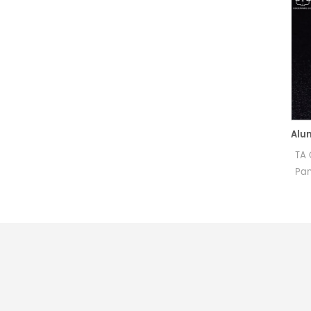
50µL Vented Autosampler Aluminum Sample Pans equivalent to PE B0143019
for PerKinElmer DSC and TGA
TA OEM Half Han
measurements.
Pan Alumina cru
Manufacturer for PerkinElmer
height) Ceram
crucibles and sample
Pans for PE Ins
pans.DSC 6/7/Jade
DSC800. Therma
DSC/Diamond DSC/ PYRIS 1
Sample pans fo
DSC/PYRIS 6 DSC
instrume