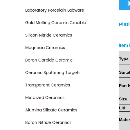
D
Laboratory Porcelain Labware
Gold Melting Ceramic Crucible
Plat
Silicon Nitride Ceramics
Item 
Magnesia Ceramics
Type
Boron Carbide Ceramic
Ceramic Sputtering Targets
Suita
Transparent Ceramics
Part
Metalized Ceramics
Size
Lid
Alumina Silicate Ceramics
Mater
Boron Nitride Ceramics