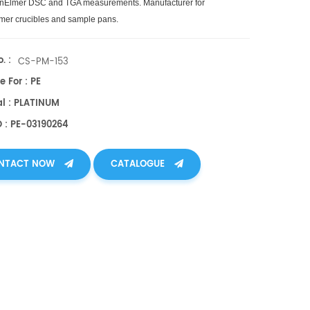
inElmer DSC and TGA measurements. Manufacturer for
mer crucibles and sample pans.
. :
CS-PM-153
e For : PE
al : PLATINUM
O : PE-03190264
NTACT NOW
CATALOGUE