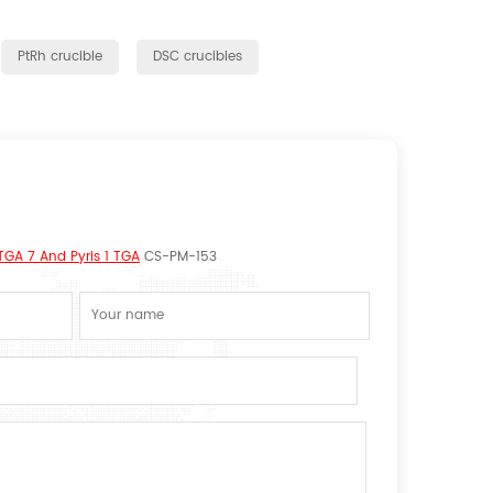
PtRh crucible
DSC crucibles
TGA 7 And Pyris 1 TGA
CS-PM-153