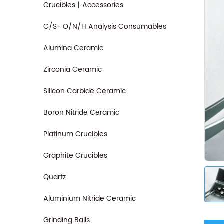
Crucibles丨Accessories
C/S- O/N/H Analysis Consumables
Alumina Ceramic
Zirconia Ceramic
Silicon Carbide Ceramic
Boron Nitride Ceramic
Platinum Crucibles
Graphite Crucibles
Quartz
Aluminium Nitride Ceramic
Grinding Balls