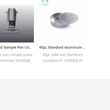
Standard Sample Pan Crimper Press for PerKinElmer 02190048
40µL Standard aluminum sample pan/lid setequivalent to PE-02190041 ( Sample Pans)
r press
40µL Solid test Aluminum
PerkinElmer 0419038
90048,
Crucibles PE-02190041 PE
Replacement Alumin
ers on
0219-0041/0219-1072/0219-
Sample Cups, 60mm3, 
ns of
1073 for PerKinElmer DSC and
with the PerkinElmer D
copper.
TGA measurements.
and DTA1700. Manufactu
tes a
Manufacturer for PerkinElmer
for PerkinElmer, DuPo
r head.
crucibles and sample pans.
crucibles and sample p
Thermal Analyzer Sam
Pan for dsc equipmen