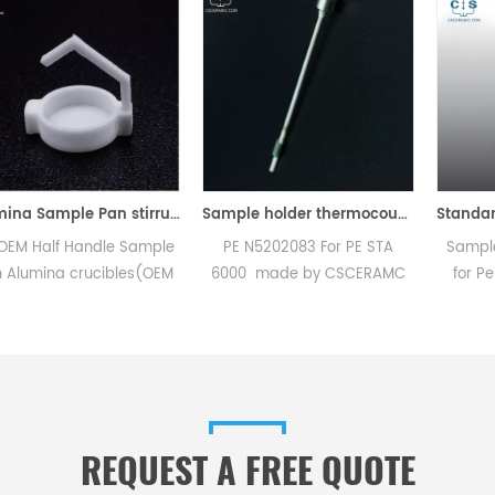
Alumina Sample Pan stirrup for Perkin Elmer TGA 8000
Sample holder thermocouple equivalent to PE N5202083 For PE STA 6000
dle Sample
PE N5202083 For PE STA
Sample pan crimpe
cibles(OEM
6000 made by CSCERAMC
for PerKinElmer 021
ic Sample
.High quality replacement
used to crimp cov
truments TG
accessories
standard DSC pa
l analysis
aluminum, gold and 
r dsc tga
Design incorpora
nt.
replaceable crimpe
REQUEST A FREE QUOTE