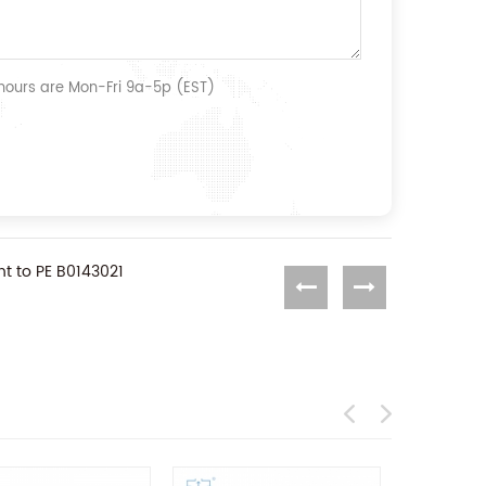
 hours are Mon-Fri 9a-5p (EST)
t to PE B0143021