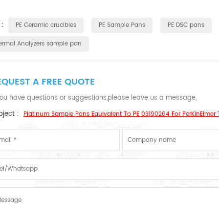
 :
PE Ceramic crucibles
PE Sample Pans
PE DSC pans
ermal Analyzers sample pan
EQUEST A FREE QUOTE
 you have questions or suggestions,please leave us a message,
ject :
Platinum Sample Pans Equivalent To PE 03190264 For PerKinElmer 