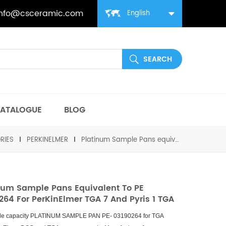
info@csceramic.com
English
ATALOGUE
BLOG
RIES
PERKINELMER
Platinum Sample Pans equivalent to PE 03190264 for PerKinElmer TGA 7 and Pyris 1 TGA
num Sample Pans Equivalent To PE
264 For PerKinElmer TGA 7 And Pyris 1 TGA
le capacity PLATINUM SAMPLE PAN PE- 03190264 for TGA