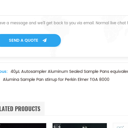
ave a message and we'll get back to you via email. Normal live chat
SEND A QUOTE
ous:
40µL Autosampler Aluminum Sealed Sample Pans equivalen
Alumina Sample Pan stirrup for Perkin Elmer TGA 8000
LATED PRODUCTS