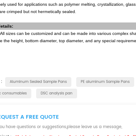
ely used for applications such as polymer melting, crystallization, glas
re crimped but not hermetically sealed.
etails:
All sizes can be customized and can be made into various complex shap
e the height, bottom diameter, top diameter, and any special requirem
 :
Aluminum Sealed Sample Pans
PE aluminum Sample Pans
c consumables
DSC analysis pan
EQUEST A FREE QUOTE
 you have questions or suggestions,please leave us a message,