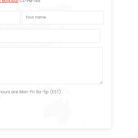
E B0143021
CS-PM-149
 hours are Mon-Fri 9a-5p (EST)