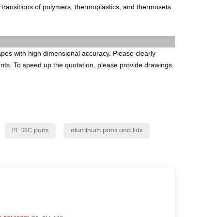
s transitions of polymers, thermoplastics, and thermosets.
es with high dimensional accuracy. Please clearly
ents. To speed up the quotation, please provide drawings.
PE DSC pans
aluminum pans and lids