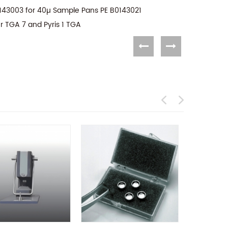
143003 for 40µ Sample Pans PE B0143021
r TGA 7 and Pyris 1 TGA