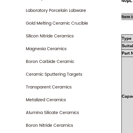
40µL
Laboratory Porcelain Labware
Item i
Gold Melting Ceramic Crucible
Silicon Nitride Ceramics
Type
Suita
Magnesia Ceramics
Part
Boron Carbide Ceramic
Ceramic Sputtering Targets
Transparent Ceramics
Capac
Metalized Ceramics
Alumina Silicate Ceramics
Boron Nitride Ceramics