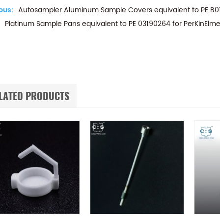
ous:
Autosampler Aluminum Sample Covers equivalent to PE B0
Platinum Sample Pans equivalent to PE 03190264 for PerKinElme
LATED PRODUCTS