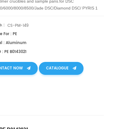
lmer crucibles and sample pans.
for DSC
00/6000/8000/8500/Jade DSC/Diamond DSC/ PYRIS 1
RIS 6 DSC
. :
CS-PM-149
e For : PE
al : Aluminum
 : PE B0143021
NTACT NOW
CATALOGUE