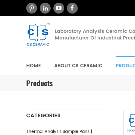
Laboratory Analysis Ceramic 
Manufacturer Of Industrial Pre
HOME
ABOUT CS CERAMIC
PRODU
Products
CATEGORIES
Thermal Analysis Sample Pans丨