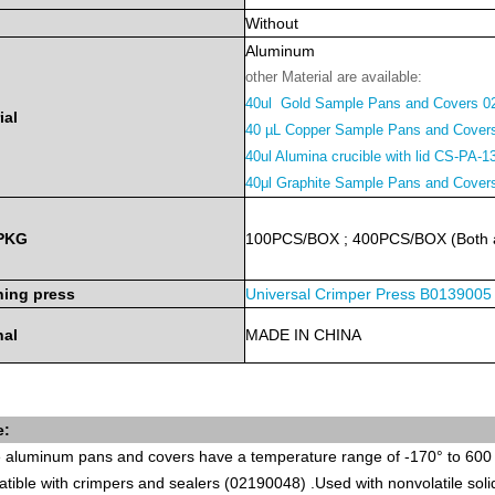
Without
Aluminum
other Material are available:
40ul Gold Sample Pans and Covers 0
ial
40 µL Copper Sample Pans and Cover
40ul Alumina crucible with lid CS-PA-1
40μl Graphite Sample Pans and Cove
PKG
100PCS/BOX
;
400PCS/BOX
(Both
ing press
Universal Crimper Press
B0139005
nal
MADE
IN
CHINA
e:
 aluminum pans and covers have a temperature range of -170° to 600
tible with
crimpers and sealers
(02190048)
.Used with nonvolatile sol