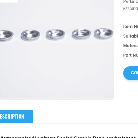
PerkinE
6/7/40
DSC/PY
Item No
Suitabl
Materi
Part NO
CO
ESCRIPTION