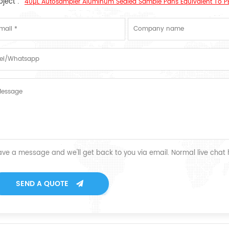
ject :
40µL Autosampler Aluminum Sealed Sample Pans Equivalent To P
ave a message and we'll get back to you via email. Normal live chat
SEND A QUOTE