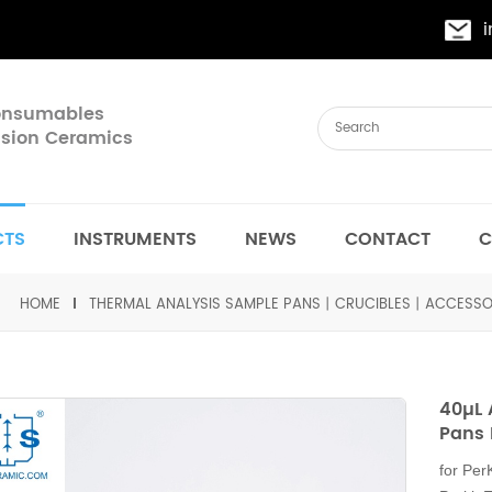
Consumables
cision Ceramics
CTS
INSTRUMENTS
NEWS
CONTACT
C
HOME
THERMAL ANALYSIS SAMPLE PANS丨CRUCIBLES丨ACCESSO
40µL
Pans 
for Pe