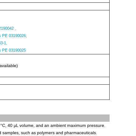
2190042 ,
s PE 03190026,
33-1,
rs PE 03190025
available)
 °C, 40 µL volume, and an ambient maximum pressure.
id samples, such as polymers and pharmaceuticals.