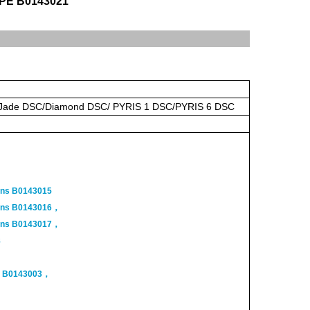
o PE B0143021
/Jade DSC/Diamond DSC/ PYRIS 1 DSC/PYRIS 6 DSC
ans B0143015
Pans B0143016，
Pans B0143017，
8
s B0143003，