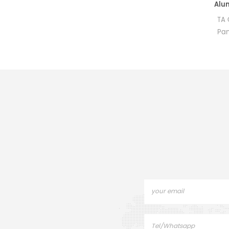
Aluminum Pans and Covers Starter Kit equivalent to PE B0510800
for PerKinElmer DSC and TGA
TA OEM Hal
measurements.
Pan Alumin
Manufacturer for PerkinElmer
height) C
crucibles and sample
Pans for P
pans.These aluminum pans
DSC800. T
and covers are for use with
Sample pa
DSC 4000, DSC 6000, DSC
ins
8000, DSC 8500, Diamond
DSC, Pyris 1 DSC, DSC 7, DSC
6, Pyris 6 DSC and Jade DSC.