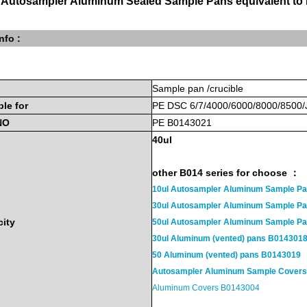
 Autosampler Aluminum Sealed Sample Pans equivalent t
nfo :
Sample
pan
/crucible
ble
for
PE
DSC 6/7/4000/6000/8000/8500
NO
PE B0143021
40u
l
other B014 series for choose ：
10ul Autosampler Aluminum Sample P
30ul Autosampler Aluminum Sample 
ity
50ul Autosampler Aluminum Sample 
30ul Aluminum (vented) pans B014301
50 Aluminum (vented) pans B0143019
Autosampler Aluminum Sample Cover
Aluminum Covers B0143004