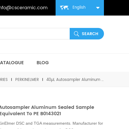
info@csceramic.com
English
ATALOGUE
BLOG
RIES
PERKINELMER
40µL Autosampler Aluminum Sealed Sample Pans equivalent to PE B0143021
 Autosampler Aluminum Sealed Sample
Equivalent To PE B0143021
rKinElmer DSC and TGA measurements. Manufacturer for