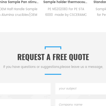
Alumina Sample Pan stirrup for Perkin Elmer TGA 8000
Sample holder thermocouple equivalent to PE N5202083 For PE STA 6000
f Handle Sample
PE N5202083 For PE STA
Sample pan cr
a crucibles(OEM
6000 made by CSCERAMC
for PerKinElme
eramic Sample
.High quality replacement
used to crim
E Instruments TG
accessories
standard DS
hermal analysis
aluminum, gold
ns for dsc tga
Design inco
trument.
replaceable c
REQUEST A FREE QUOTE
If you have questions or suggestions,please leave us a message,