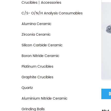
Crucibles丨Accessories
C/S- O/N/H Analysis Consumables
Alumina Ceramic
Zirconia Ceramic
Silicon Carbide Ceramic
Boron Nitride Ceramic
Platinum Crucibles
Graphite Crucibles
Quartz
D
Aluminium Nitride Ceramic
Grinding Balls