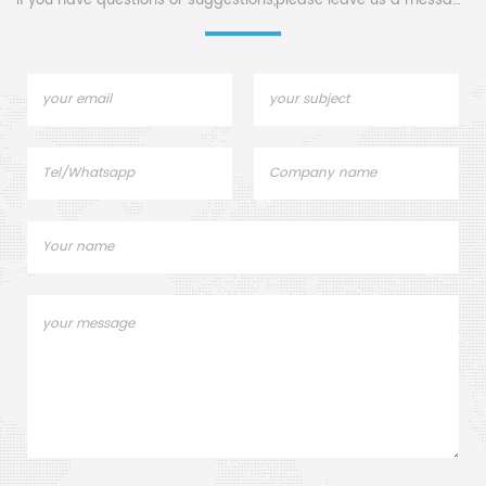
If you have questions or suggestions,please leave us a message,