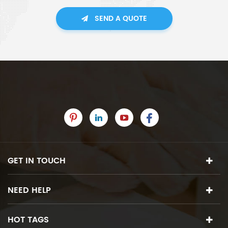
SEND A QUOTE
GET IN TOUCH
NEED HELP
HOT TAGS