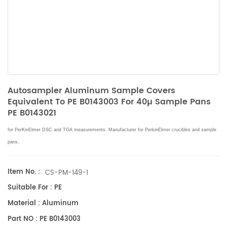
Autosampler Aluminum Sample Covers
Equivalent To PE B0143003 For 40µ Sample Pans
PE B0143021
for PerKinElmer DSC and TGA measurements. Manufacturer for PerkinElmer crucibles and sample
pans.
Item No. :
CS-PM-149-1
Suitable For : PE
Material : Aluminum
Part NO : PE B0143003