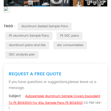
TAGS :
Aluminum Sealed Sample Pans
PE aluminum Sample Pans
PE DSC pans
aluminum pans and lids
dsc consumables
DSC analysis pan
REQUEST A FREE QUOTE
If you have questions or suggestions,please leave us a
message,
Subject :
Autosampler Aluminum Sample Covers Equivalent
To PE B0143003 For 40µ Sample Pans PE B0143021
CS-PM-149-
1