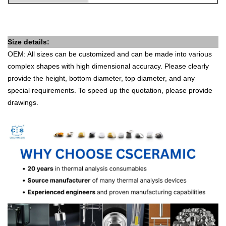
Size details:
OEM: All sizes can be customized and can be made into various
complex shapes with high dimensional accuracy. Please clearly
provide the height, bottom diameter, top diameter, and any
special requirements. To speed up the quotation, please provide
drawings.