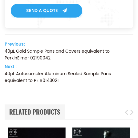
SEND A QUOTE
Previous:
40µL Gold Sample Pans and Covers equivalent to
PerkinElmer 02190042
Next :
40µL Autosampler Aluminum Sealed Sample Pans
equivalent to PE B0143021
RELATED PRODUCTS