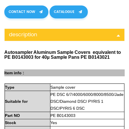
CONTACT NOW
CATALOGUE
description
Autosampler Aluminum Sample Covers equivalent to
PE B0143003 for 40µ Sample Pans PE B0143021
Item info :
Type
Sample
cover
PE
DSC 6/7/4000/6000/8000/8500/Jade
Suitable
for
DSC/Diamond DSC/ PYRIS 1
DSC/PYRIS 6 DSC
Part
NO
PE B0143003
Stock
Yes