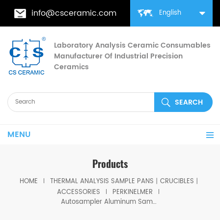
info@csceramic.com
English
Laboratory Analysis Ceramic Consumables
Manufacturer Of Industrial Precision
Ceramics
MENU
Products
HOME
THERMAL ANALYSIS SAMPLE PANS丨CRUCIBLES丨
ACCESSORIES
PERKINELMER
Autosampler Aluminum Sample Covers equivalent to PE B0143003 for 40µ Sample Pans PE B0143021