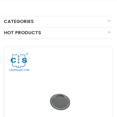
CATEGORIES
HOT PRODUCTS