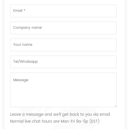
Leave a message and we'll get back to you via email.
Normal live chat hours are Mon-Fri 9a-5p (EST)