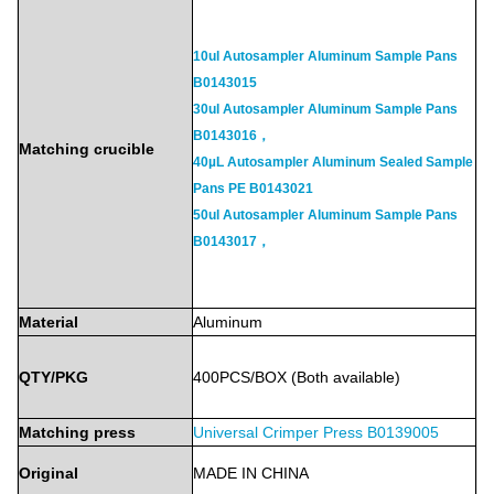
10ul Autosampler Aluminum Sample Pans
B0143015
30ul Autosampler Aluminum Sample Pans
B0143016，
Matching crucible
40µL Autosampler Aluminum Sealed Sample
Pans PE B0143021
50ul Autosampler Aluminum Sample Pans
B0143017，
Material
Aluminum
QTY/PKG
400PCS/BOX
(Both
available)
Matching press
Universal Crimper Press
B0139005
Original
MADE
IN
CHINA