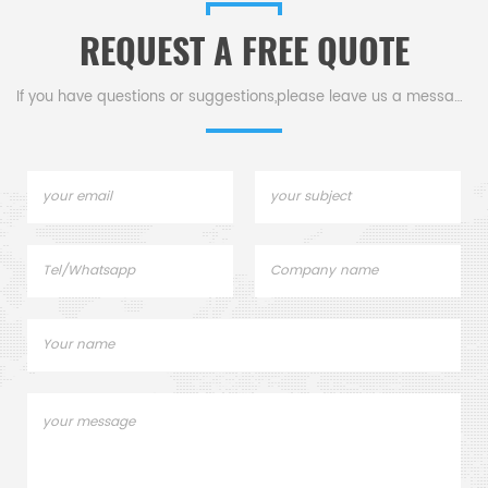
REQUEST A FREE QUOTE
If you have questions or suggestions,please leave us a message,