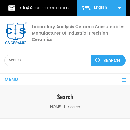
info@csceramic.com
English
Laboratory Analysis Ceramic Consumables
Manufacturer Of Industrial Precision
Ceramics
MENU
Search
HOME
Search