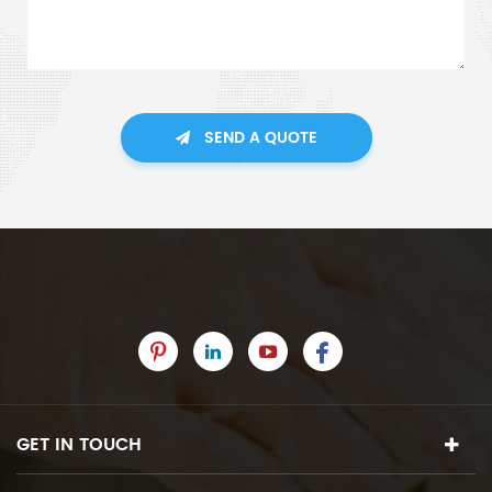
SEND A QUOTE
GET IN TOUCH