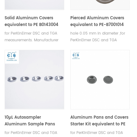
Solid Aluminum Covers
Pierced Aluminum Covers
equivalent to PE B0143004
equivalent to PE-B7001014
for PerKinElmer
for PerKinElmer for DSC
for PerKinElmer DSC and TGA
hole 0.05 mm in diameter ,for
4/7/PYRIS 1 DSC anayzers
measurements. Manufacturer
PerKinElmer DSC and TGA
for PerkinElmer crucibles and
measurements. Manufacturer
sample pans.
for PerkinElmer crucibles and
sample pans.
10µL Autosampler
Aluminum Pans and Covers
Aluminum Sample Pans
Starter Kit equivalent to PE
equivalent to PE B0143015 for
B0510800
for PerKinElmer DSC and TGA
for PerKinElmer DSC and TGA