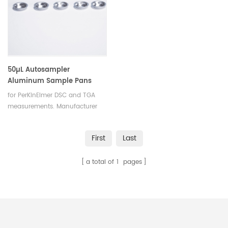
50µL Autosampler
Aluminum Sample Pans
equivalent to PE B0143017
for PerKinElmer DSC and TGA
measurements. Manufacturer
for PerkinElmer crucibles and
sample pans.for the DSC
First
Last
4/7/8000/8500/Diamond
DSC/PYRIS 1 DSC
a total of
1
pages