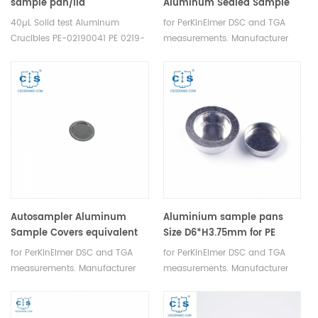
sample pan/lid
Aluminum Sealed Sample
setequivalent to PE-
Pans equivalent to PE
40µL Solid test Aluminum
for PerKinElmer DSC and TGA
02190041 ( Sample Pans)
B0143021
Crucibles PE-02190041 PE 0219-
measurements. Manufacturer
0041/0219-1072/0219-1073
for PerkinElmer crucibles and
for PerKinElmer DSC and TGA
sample pans.for DSC
measurements. Manufacturer
6/7/4000/6000/8000/8500/Jade
for PerkinElmer crucibles and
DSC/Diamond DSC/ PYRIS 1
sample pans.
DSC/PYRIS 6 DSC
Autosampler Aluminum
Aluminium sample pans
Sample Covers equivalent
Size D6*H3.75mm for PE
to PE B0143003 for 40µ
for PerKinElmer DSC and TGA
for PerKinElmer DSC and TGA
Sample Pans PE B0143021
measurements. Manufacturer
measurements. Manufacturer
for PerkinElmer crucibles and
for PerkinElmer crucibles and
sample pans.
sample pans.