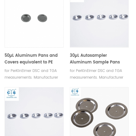
50µL Aluminum Pans and
30µL Autosampler
Covers equivalent to PE
Aluminum Sample Pans
B0169321 for DSC 6/7/Jade
equivalent to PE-B0143016
for PerKinElmer DSC and TGA
for PerKinElmer DSC and TGA
DSC/Diamond DSC/PYRIS 1
for PerKinElmer
measurements. Manufacturer
measurements. Manufacturer
DSC/PYRIS 6 DSC.
for PerkinElmer crucibles and
for PerkinElmer crucibles and
sample pans.
sample pans.