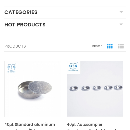
CATEGORIES
HOT PRODUCTS
PRODUCTS
view :
grid view
lis
40µL Standard aluminum
40µL Autosampler