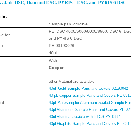
7, Jade DSC, Diamond DSC, PYRIS 1 DSC, and PYRIS 6 DSC
nfo :
Sample pan /crucible
PE DSC 4000/6000/8000/8500, DSC 6, DSC
le for
and PYRIS 6 DSC
No.
PE-03190026
40ul
With
Coppe
r
other Material are available:
40ul Gold Sample Pans and Covers 02190042 ,
40 µL Copper Sample Pans and Covers PE 031
ial
40µL Autosampler Aluminum Sealed Sample Pa
40μl Aluminum Sample Pans and Covers PE 02
40ul Alumina crucible with lid CS-PA-133-1,
40μl Graphite Sample Pans and Covers PE 031