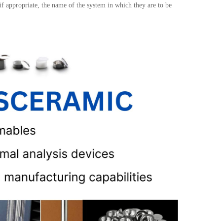
 if appropriate, the name of the system in which they are to be