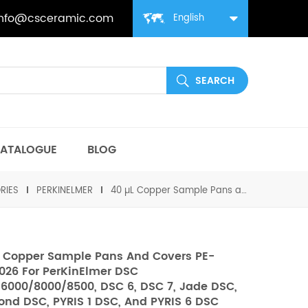
info@csceramic.com
English
ATALOGUE
BLOG
RIES
PERKINELMER
40 µL Copper Sample Pans and Covers PE-03190026 for PerKinElmer DSC 4000/6000/8000/8500, DSC 6, DSC 7, Jade DSC, Diamond DSC, PYRIS 1 DSC, and PYRIS 6 DSC
 Copper Sample Pans And Covers PE-
026 For PerKinElmer DSC
6000/8000/8500, DSC 6, DSC 7, Jade DSC,
nd DSC, PYRIS 1 DSC, And PYRIS 6 DSC