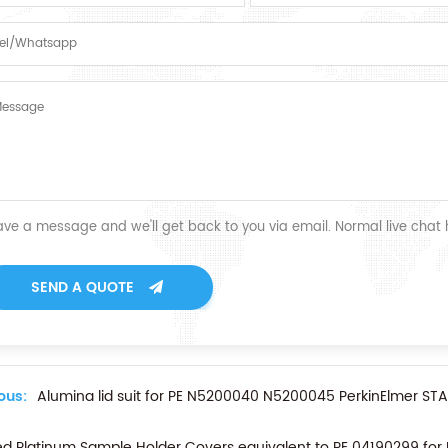
ave a message and we'll get back to you via email. Normal live chat
SEND A QUOTE
ous:
Alumina lid suit for PE N5200040 N5200045 PerkinElmer S
d Platinum Sample Holder Covers equivalent to PE 04190299 fo