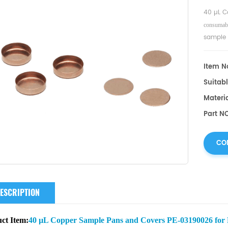
40 µL C
consumabl
sample 
Item No
Suitabl
Materi
Part N
CO
ESCRIPTION
ct Item:
40 µL Copper Sample Pans and Covers PE-03190026 for