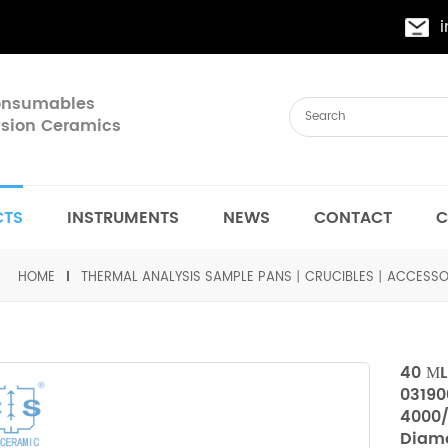
Consumables
cision Ceramics
CTS
INSTRUMENTS
NEWS
CONTACT
C
HOME
THERMAL ANALYSIS SAMPLE PANS丨CRUCIBLES丨ACCESSO
40 ΜL
03190
4000/
Diamo