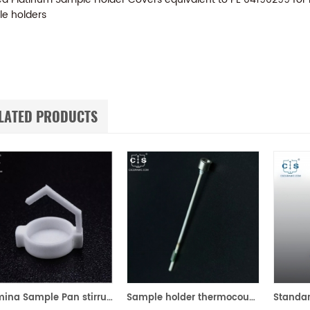
e holders
LATED PRODUCTS
Alumina Sample Pan stirrup for Perkin Elmer TGA 8000
Sample holder thermocouple equivalent to PE N5202083 For PE STA 6000