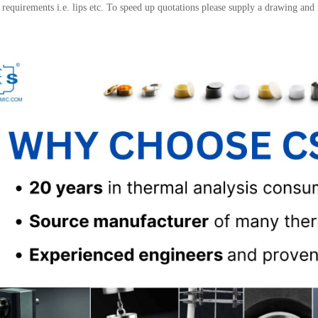
l requirements i.e. lips etc. To speed up quotations please supply a drawing and