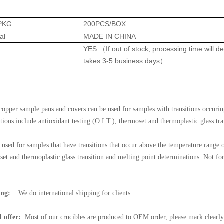
PKG
200PCS/BOX
al
MADE IN CHINA
YES （If out of stock, processing time will 
takes 3-5 business days）
:
copper sample pans and covers can be used for samples with transitions occuri
tions include antioxidant testing (O.I.T.), thermoset and thermoplastic glass tr
 used for samples that have transitions that occur above the temperature range o
set and thermoplastic glass transition and melting point determinations. No
ing:
We do international shipping for clients.
l offer:
Most of our crucibles are produced to OEM order, please mark clearly 