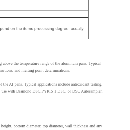
depend on the items processing degree, usually
ng above the temperature range of the aluminum pans. Typical
ansitions, and melting point determinations.
f the AI pans. Typical applications include antioxidant testing,
t for use with Diamond DSC,PYRIS 1 DSC, or DSC Autosampler.
height, bottom diameter, top diameter, wall thickness and any