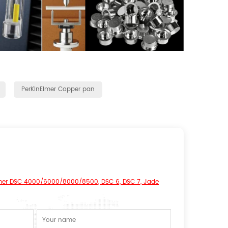
PerKinElmer Copper pan
mer DSC 4000/6000/8000/8500, DSC 6, DSC 7, Jade