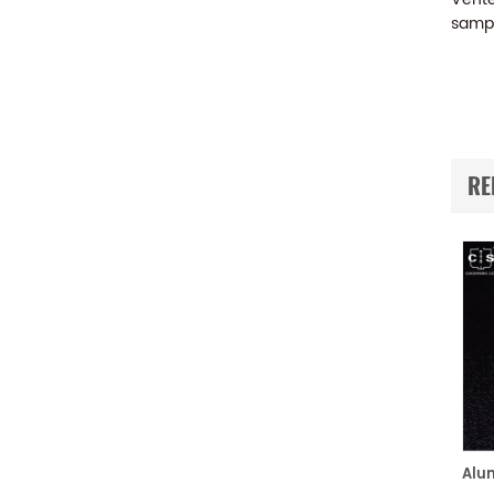
sampl
RE
Aluminum Pans and Covers Starter Kit equivalent to PE B0510800