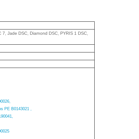
 7, Jade DSC, Diamond DSC, PYRIS 1 DSC,
90026,
ns PE B0143021 ,
190041,
90025