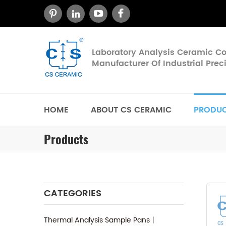
Laboratory Analysis Ceramic 
Manufacturer Of Industrial Pre
HOME
ABOUT CS CERAMIC
PRODU
Products
CATEGORIES
Thermal Analysis Sample Pans丨