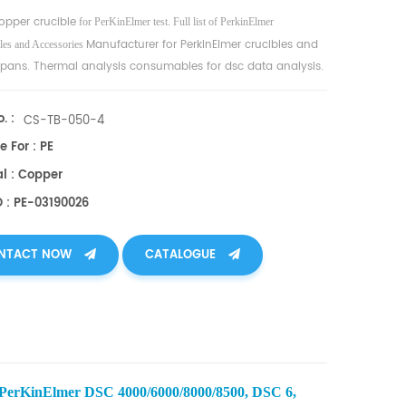
opper crucible
for PerKinElmer test. Full list of PerkinElmer
Manufacturer for PerkinElmer crucibles and
es and Accessories
pans. Thermal analysis consumables for dsc data analysis.
. :
CS-TB-050-4
e For : PE
al : Copper
O : PE-03190026
NTACT NOW
CATALOGUE
 PerKinElmer DSC 4000/6000/8000/8500, DSC 6,