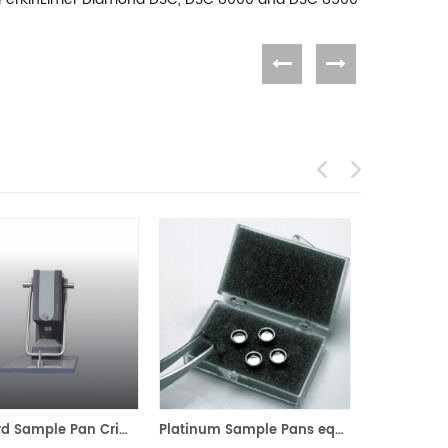
Standard Sample Pan Crimper Press for PerKinElmer 02190048
Platinum Sample Pans equivalent to PE 03190264 for PerKinElmer TGA 7 and Pyris 1 TGA