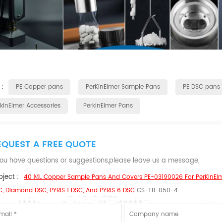
 :
PE Copper pans
PerKinElmer Sample Pans
PE DSC pans
rkinElmer Accessories
PerkinElmer Pans
EQUEST A FREE QUOTE
 you have questions or suggestions,please leave us a message,
ject :
40 ΜL Copper Sample Pans And Covers PE-03190026 For PerKinEl
, Diamond DSC, PYRIS 1 DSC, And PYRIS 6 DSC
CS-TB-050-4