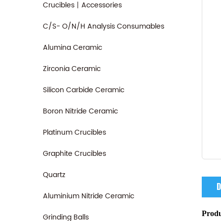
Crucibles丨Accessories
C/S- O/N/H Analysis Consumables
Alumina Ceramic
Zirconia Ceramic
Silicon Carbide Ceramic
Boron Nitride Ceramic
Platinum Crucibles
Graphite Crucibles
Quartz
D
Aluminium Nitride Ceramic
Produ
Grinding Balls