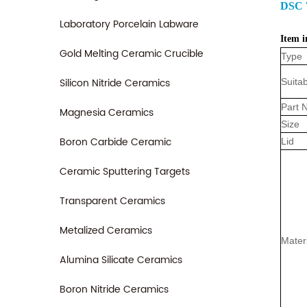
DSC 
Laboratory Porcelain Labware
Item i
Gold Melting Ceramic Crucible
Type
Silicon Nitride Ceramics
Suitab
Part 
Magnesia Ceramics
Size
Boron Carbide Ceramic
Lid
Ceramic Sputtering Targets
Transparent Ceramics
Metalized Ceramics
Mater
Alumina Silicate Ceramics
Boron Nitride Ceramics