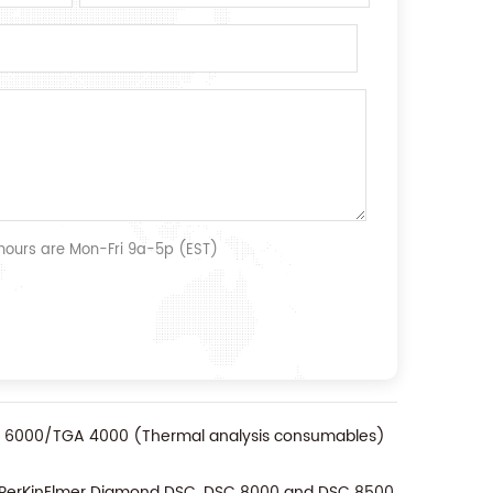
 hours are Mon-Fri 9a-5p (EST)
TA 6000/TGA 4000 (Thermal analysis consumables)
r PerKinElmer Diamond DSC, DSC 8000 and DSC 8500