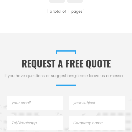
a total of
1
pages
REQUEST A FREE QUOTE
If you have questions or suggestions,please leave us a message,