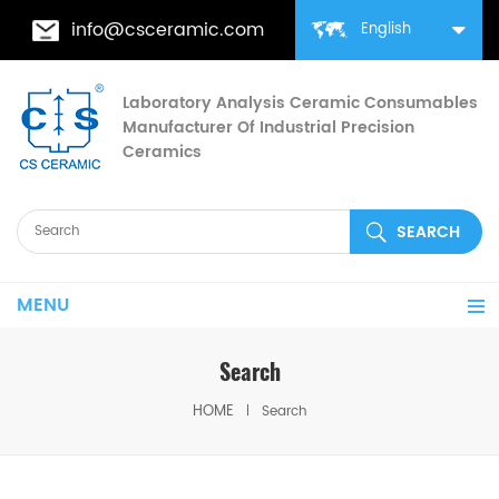
info@csceramic.com
English
Laboratory Analysis Ceramic Consumables
Manufacturer Of Industrial Precision
Ceramics
MENU
Search
HOME
Search