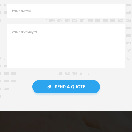
SEND A QUOTE