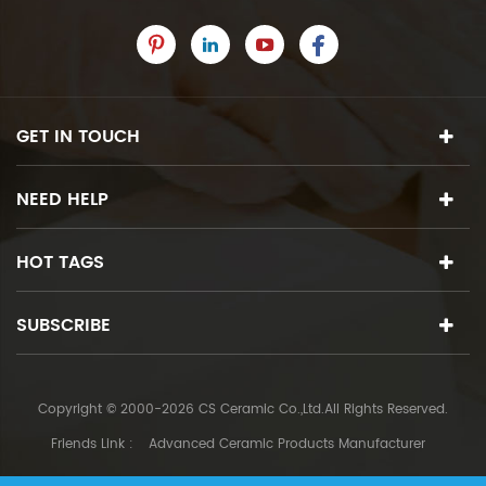
GET IN TOUCH
NEED HELP
HOT TAGS
SUBSCRIBE
Copyright © 2000-2026 CS Ceramic Co.,Ltd.All Rights Reserved.
Friends Link :
Advanced Ceramic Products Manufacturer