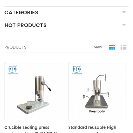
CATEGORIES
HOT PRODUCTS
PRODUCTS
view :
grid view
lis
Crucible sealing press
Standard reusable High