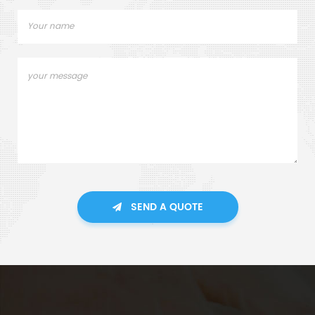
SEND A QUOTE