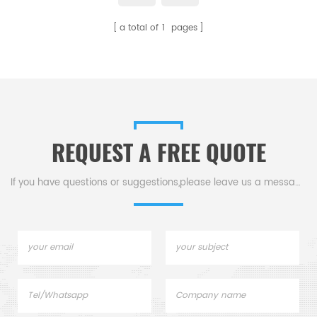
a total of
1
pages
REQUEST A FREE QUOTE
If you have questions or suggestions,please leave us a message,