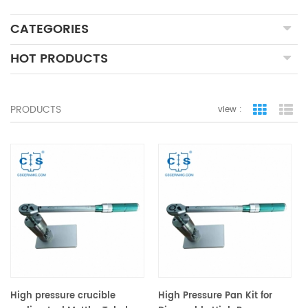
CATEGORIES
HOT PRODUCTS
PRODUCTS
view :
grid view
lis
High pressure crucible
High Pressure Pan Kit for