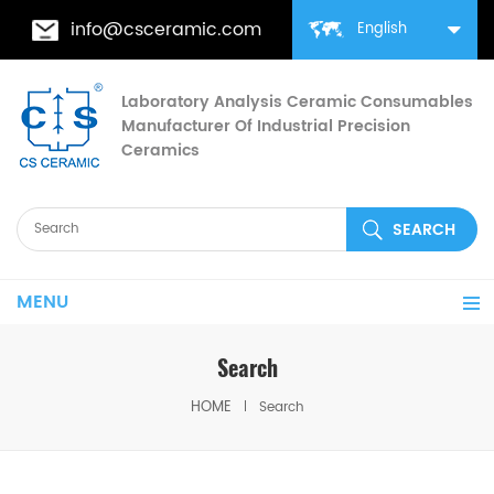
info@csceramic.com
English
Laboratory Analysis Ceramic Consumables
Manufacturer Of Industrial Precision
Ceramics
MENU
Search
HOME
Search