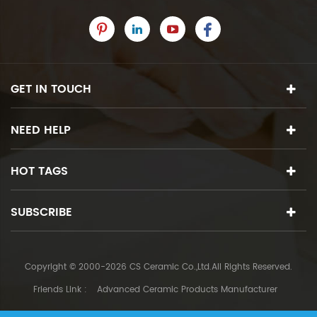
GET IN TOUCH
NEED HELP
HOT TAGS
SUBSCRIBE
Copyright © 2000-2026 CS Ceramic Co.,Ltd.All Rights Reserved.
Friends Link :
Advanced Ceramic Products Manufacturer