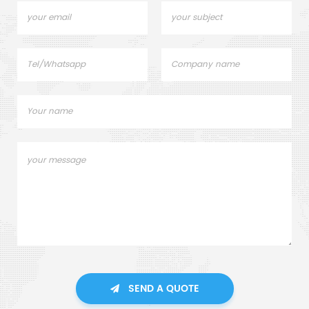
SEND A QUOTE