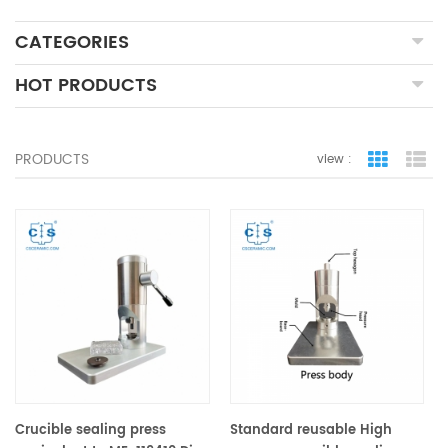
CATEGORIES
HOT PRODUCTS
PRODUCTS
view :
grid view
lis
Crucible sealing press
Standard reusable High