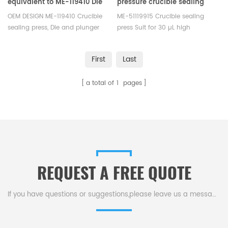
equivalent to ME-119410 Die
pressure crucible sealing
and plunger A2 OEM design
tool equivalent to ME-
OEM DESIGN ME-119410 Crucible
ME-51119915 Crucible sealing
51119915 for Mettler Toledo
sealing press, Die and plunger
press Suit for 30 µL high
for cold hermetically welded
pressurec crucible, sample pan
crucible, Corresponding
No.:ME-51140404/ME-51140405,
First
Last
crucible: ME-00027331, ME-
Seal No.: ME-51140403.
51119870, ME-00026763, ME-
a total of
1
pages
51119871, ME-51119872, Die and
plunger A2: sealed by cold
welding ME-00027809, Plunger
ME- 00027386.
REQUEST A FREE QUOTE
If you have questions or suggestions,please leave us a message,