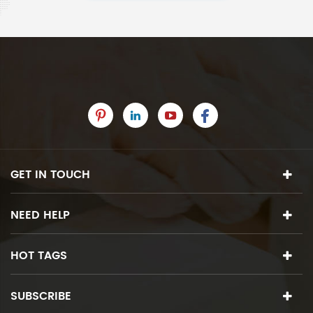
GET IN TOUCH
NEED HELP
HOT TAGS
SUBSCRIBE