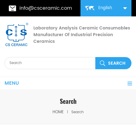
info@csceramic.com
English
Laboratory Analysis Ceramic Consumables
Manufacturer Of Industrial Precision
Ceramics
MENU
Search
HOME
Search