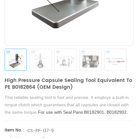
High Pressure Capsule Sealing Tool Equivalent To
PE B0182864 (OEM Design)
This reliable sealing tool is fast and precise. It employs a built-in
torque clutch which guarantees that all capsules are closed with
the same torque.
For use with Seal Pans B0182901, B0182902,
and B0182903.
Item No. :
CS-PP-137-9