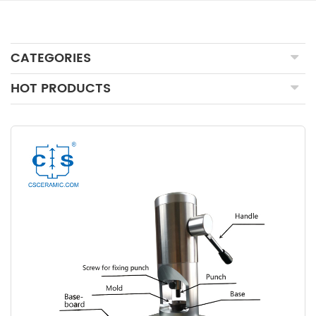
CATEGORIES
HOT PRODUCTS