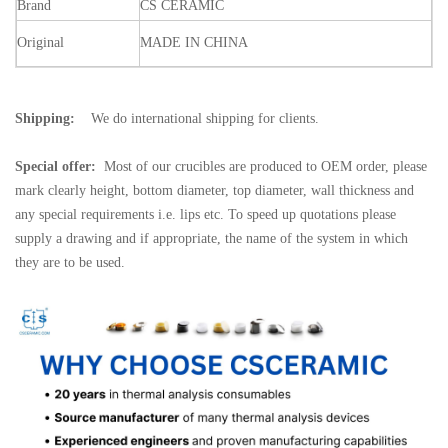
Brand
CS
CERAMIC
Original
MADE
IN
CHINA
Shipping:
We do international shipping for clients.
Special offer:
Most of our crucibles are produced to OEM order, please
mark clearly height, bottom diameter, top diameter, wall thickness and
any special requirements i.e. lips etc. To speed up quotations please
supply a drawing and if appropriate, the name of the system in which
they are to be used.