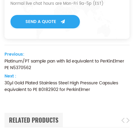
Normal live chat hours are Mon-Fri 9a-5p (EST)
SEND A QUOTE
Previous:
Platinum/PT sample pan with lid equivalent to PerKinElmer
PE N5370562
Next :
30µl Gold Plated Stainless Steel High Pressure Capsules
equivalent to PE B0182902 for PerkinElmer
RELATED PRODUCTS