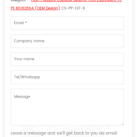
Subject :
High Pressure Capsule Sealing Tool Equivalent To
PE B0182864 (OEM Design)
CS-PP-137-9
Leave a message and we'll get back to you via email.