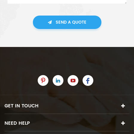
SEND A QUOTE
GET IN TOUCH
NEED HELP