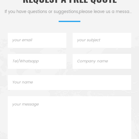
.
If you have questions or suggestions,please leave us a message,