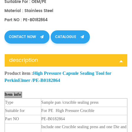
Suitable For : OEM/PE
Material : Stainless Steel
Part NO : PE-B0182864
CONTACT NOW
CATALOGUE
description
Product item :
High Pressure Capsule Sealing Tool for
PerkinElmer /PE-B0182864
Item info
Type
Sample
pan
/crucible sealing press
Suitable
for
For PE High Pressure Crucible
Part
NO
PE-B0182864
Include one Crucible sealing press and one Die and