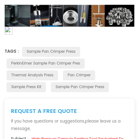
TAGS :
Sample Pan Crimper Press
PerkinElmer Sample Pan Crimper Pres
Thermal Analysis Press
Pan Crimper
Sample Press Kit
Sample Pan Crimper Press
REQUEST A FREE QUOTE
If you have questions or suggestions,please leave us a
message,