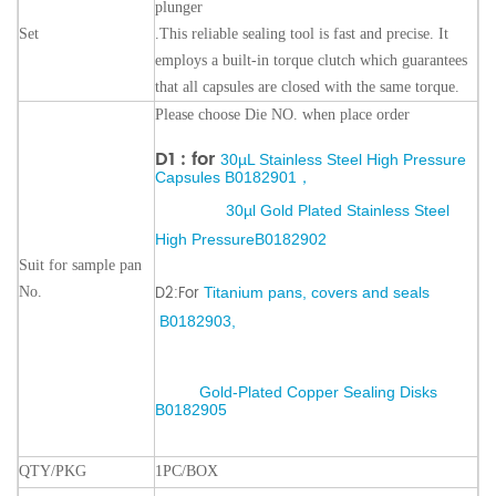
plunger
Set
.
This reliable sealing tool is fast and precise. It
employs a built-in torque clutch which guarantees
that all capsules are closed with the same torque.
Please choose Die NO. when place order
D1 : for
30µL Stainless Steel High Pressure
Capsules
B0182901
，
30µl Gold Plated Stainless Steel
High Pressure
B0182902
Suit for sample pan
D2:For
No.
Titanium pans, covers and seals
B
0182903
,
Gold-Plated Copper Seal
ing Disks
B0182905
QTY/PKG
1PC/BOX