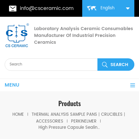
info@csceramic.com
English
Laboratory Analysis Ceramic Consumables
Manufacturer Of Industrial Precision
Ceramics
MENU
Products
HOME
THERMAL ANALYSIS SAMPLE PANS丨CRUCIBLES丨
ACCESSORIES
PERKINELMER
High Pressure Capsule Sealing Tool equivalent to PE B0182864 (OEM design)