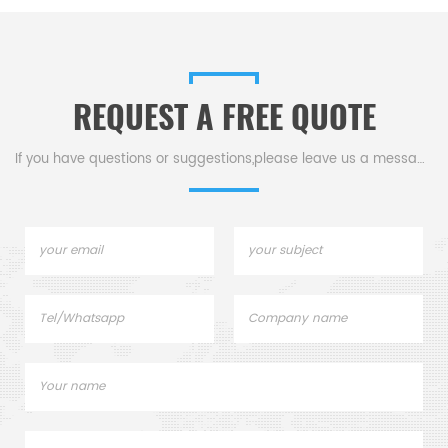
s
DSC800. Thermal analysis
Sample pans for dsc tga
instrument.
REQUEST A FREE QUOTE
.
If you have questions or suggestions,please leave us a message,