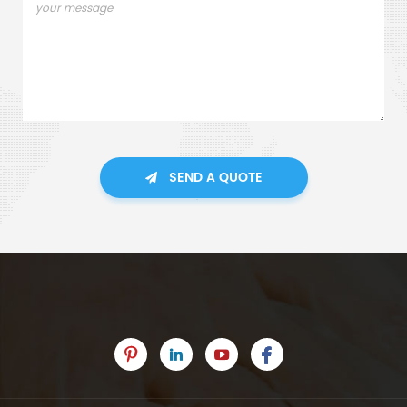
SEND A QUOTE