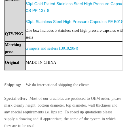
30µl Gold Plated Stainless Steel High Pressure Capsule
CS-PP-137-8
30µL Stainless Steel High Pressure Capsules PE B0182
One box Includes 5 stainless steel high pressure capsules with 5
QTY/PKG
seals
Matching
crimpers and sealers (B0182864)
press
Original
MADE
IN
CHINA
Shipping:
We do international shipping for clients.
Special offer:
Most of our crucibles are produced to OEM order, please
mark clearly height, bottom diameter, top diameter, wall thickness and
any special requirements i.e. lips etc. To speed up quotations please
supply a drawing and if appropriate, the name of the system in which
they are to be used.