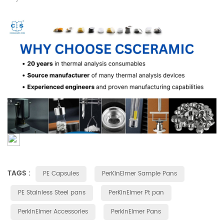
TAGS :
PE Capsules
PerKinElmer Sample Pans
PE Stainless Steel pans
PerKinElmer Pt pan
PerkinElmer Accessories
PerkinElmer Pans