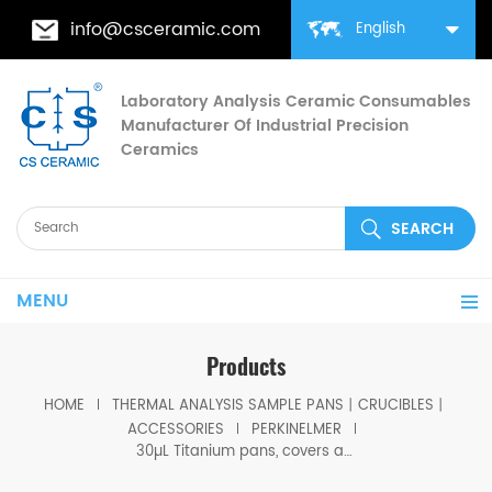
info@csceramic.com
English
Laboratory Analysis Ceramic Consumables
Manufacturer Of Industrial Precision
Ceramics
MENU
Products
HOME
THERMAL ANALYSIS SAMPLE PANS丨CRUCIBLES丨
ACCESSORIES
PERKINELMER
30µL Titanium pans, covers and seals equivalent to PE B0182903