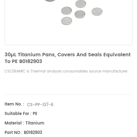
30µL Titanium Pans, Covers And Seals Equivalent
To PE B0182903
CSCERAMIC is Thermal analysis consumables source manufacturer
Item No. :
CS-PP-137-6
Suitable For : PE
Material : Titanium
Part NO : B0182903