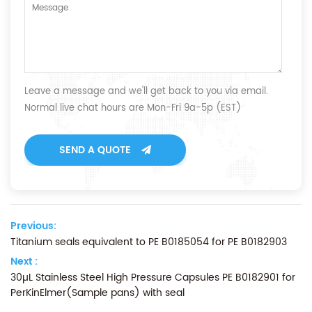
Leave a message and we'll get back to you via email.
Normal live chat hours are Mon-Fri 9a-5p (EST)
SEND A QUOTE
Previous:
Titanium seals equivalent to PE B0185054 for PE B0182903
Next :
30µL Stainless Steel High Pressure Capsules PE B0182901 for
PerKinElmer(Sample pans) with seal