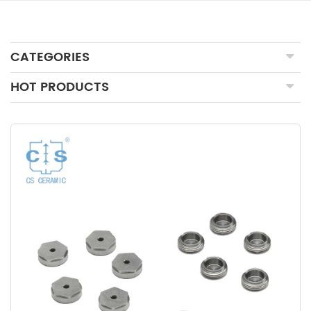
CATEGORIES
HOT PRODUCTS