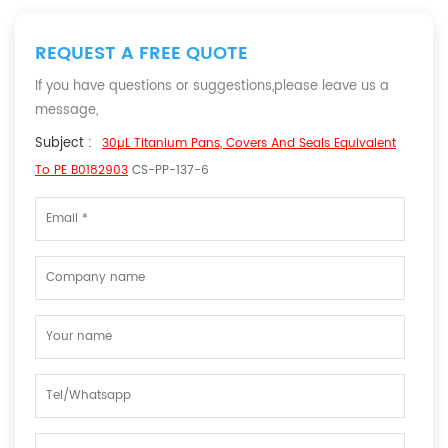
REQUEST A FREE QUOTE
If you have questions or suggestions,please leave us a
message,
Subject :
30µL Titanium Pans, Covers And Seals Equivalent
To PE B0182903
CS-PP-137-6