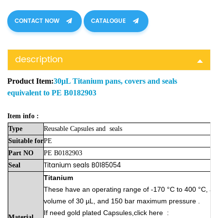
CONTACT NOW
CATALOGUE
description
Product Item:
30µL Titanium pans, covers and seals
equivalent to PE B0182903
Item info :
Type
Reusable Capsules
and
seals
Suitable
for
PE
Part
NO
PE B0182903
Titanium seals
B0185054
Seal
Titanium
These have an operating range of -170 °C to 400 °C, a
volume of 30 µL, and 150 bar maximum pressure .
If need gold plated
Capsules,click here
:
Material