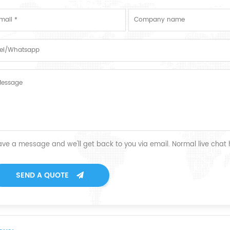
ave a message and we'll get back to you via email. Normal live chat
SEND A QUOTE