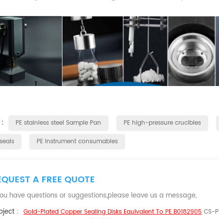
 :
PE stainless steel Sample Pan
PE high-pressure crucibles
seals
PE instrument consumables
EQUEST A FREE QUOTE
 you have questions or suggestions,please leave us a message,
ject :
Gold-Plated Copper Sealing Disks Equivalent To PE B0182905
CS-P