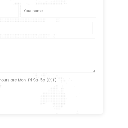
 hours are Mon-Fri 9a-5p (EST)