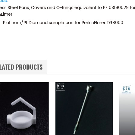
ous:
less Steel Pans, Covers and O-Rings equivalent to PE 03190029 f
nElmer
Platinum/Pt Diamond sample pan for PerkinElmer TG8000
LATED PRODUCTS