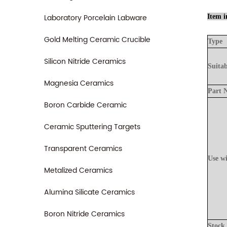
Laboratory Porcelain Labware
Item i
Gold Melting Ceramic Crucible
Type
Silicon Nitride Ceramics
Suitab
Magnesia Ceramics
Part
Boron Carbide Ceramic
Ceramic Sputtering Targets
Transparent Ceramics
Use
w
Metalized Ceramics
Alumina Silicate Ceramics
Boron Nitride Ceramics
Stock