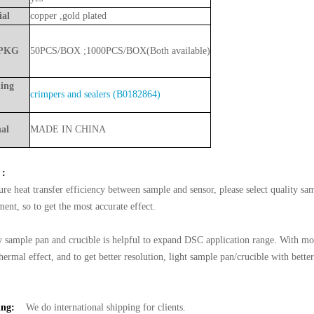
ial
copper ,gold plate
d
PKG
50PCS/BOX
;
1000PCS/BOX(Both
available)
ing
crimpers and sealers (B0182864)
nal
MADE
IN
CHINA
 :
ure heat transfer efficiency between sample and sensor, please select quality sa
ent, so to get the most accurate effect.
y sample pan and crucible is helpful to expand DSC application range. With mor
hermal effect, and to get better resolution, light sample pan/crucible with bette
ing:
We do international shipping for clients.