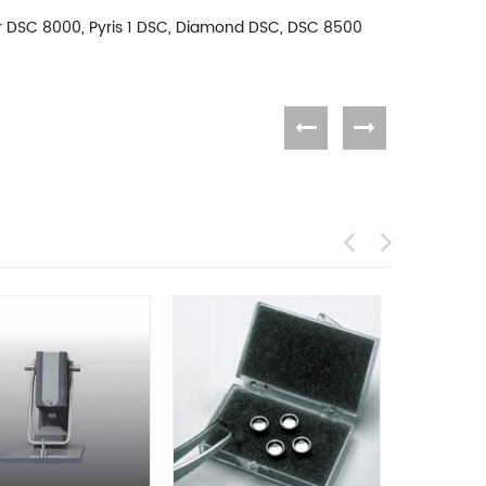
or DSC 8000, Pyris 1 DSC, Diamond DSC, DSC 8500