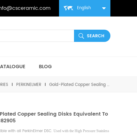
info@csceramic.com
English
ATALOGUE
BLOG
RIES
PERKINELMER
Gold-Plated Copper Sealing Disks equivalent to PE B0182905
Plated Copper Sealing Disks Equivalent To
182905
ble with all PerkinElmer DSC.
Used with the High Pressure Stainless