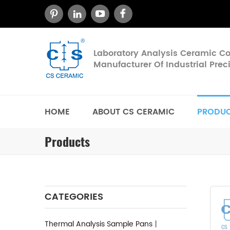
Laboratory Analysis Ceramic 
Manufacturer Of Industrial Pre
HOME
ABOUT CS CERAMIC
PRODU
Products
CATEGORIES
Thermal Analysis Sample Pans丨