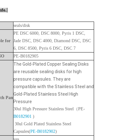
nfo.
seals/disk
PE DSC 6000, DSC 8000, Pyris 1 DSC,
le
for
Jade DSC, DSC 4000, Diamond DSC, DSC
6, DSC 8500, Pyris 6 DSC, DSC 7
NO
PE-B0182905
The Gold-Plated Copper Sealing Disks
are reusable sealing disks for high
pressure capsules. They are
compatible with the Stainless Steel and
Gold-Plated Stainless Steel High
ith
Pan
Pressure
30ul High Pressure Stainless Steel
（PE-
B0182901
)
30ul Gold Plated Stainless Steel
Capsules(
PE-B0182902
)
yes