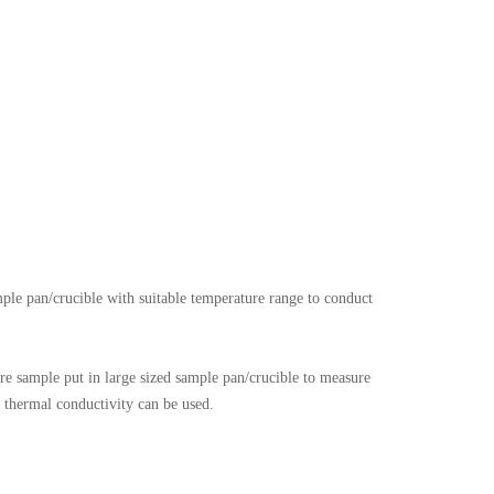
mple pan/crucible with suitable temperature range to conduct
e sample put in large sized sample pan/crucible to measure
r thermal conductivity can be used.