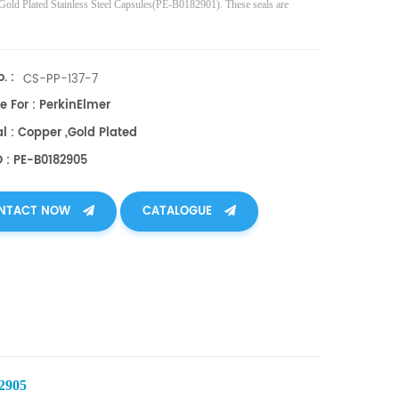
 Gold Plated Stainless Steel Capsules(PE-B0182901). These seals are
. :
CS-PP-137-7
e For : PerkinElmer
l : Copper ,gold Plated
O : PE-B0182905
NTACT NOW
CATALOGUE
82905