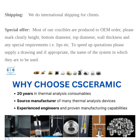
Shipping:
We do international shipping for clients.
Special offer:
Most of our crucibles are produced to OEM order, please
mark clearly height, bottom diameter, top diameter, wall thickness and
any special requirements i.e. lips etc. To speed up quotations please
supply a drawing and if appropriate, the name of the system in which
they are to be used.