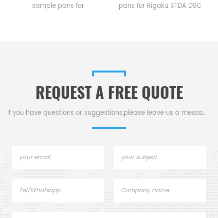
sample pans for
pans for Rigaku STDA DSC
Rigaku STDA DSC and TGA
and TGA measurements.
measurements.
Manufacturer for Rigaku SII,
e
Manufacturer for Rigaku SII,
Bruker crucibles and sample
Bruker crucibles and sample
pans. Thermal Analyzers
pans.
sample pan for dsc
machine.
REQUEST A FREE QUOTE
If you have questions or suggestions,please leave us a message,