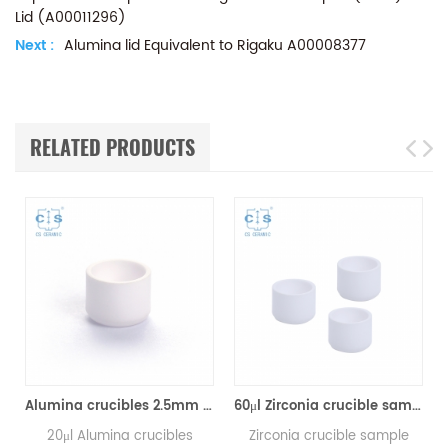
Lid (A00011296)
Next :
Alumina lid Equivalent to Rigaku A00008377
RELATED PRODUCTS
Alumina crucibles 2.5mm Equivalent to Rigaku 8592A2 (DSC Sample Pans)
60μl Zirconia crucible same size as Rigaku 8592A3 for Rigaku/Linseis (Thermal analysis Sample pans)
20μl Alumina crucibles
Zirconia crucible sample