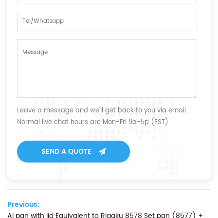
Leave a message and we'll get back to you via email.
Normal live chat hours are Mon-Fri 9a-5p (EST)
SEND A QUOTE
Previous:
Al pan with lid Equivalent to Rigaku 8578 Set pan (8577) +