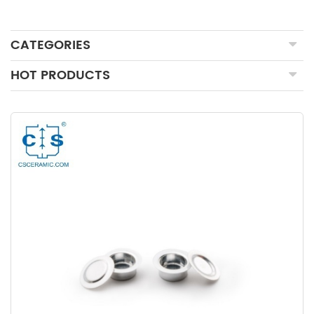
CATEGORIES
HOT PRODUCTS