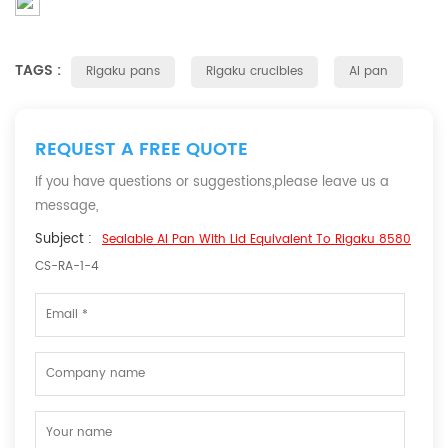
TAGS :
Rigaku pans
Rigaku crucibles
Al pan
REQUEST A FREE QUOTE
If you have questions or suggestions,please leave us a
message,
Subject :
Sealable Al Pan With Lid Equivalent To Rigaku 8580
CS-RA-1-4