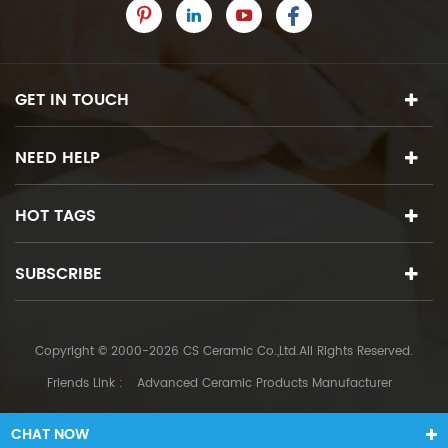
GET IN TOUCH
NEED HELP
HOT TAGS
SUBSCRIBE
Copyright © 2000-2026 CS Ceramic Co.,Ltd.All Rights Reserved.
Friends Link :
Advanced Ceramic Products Manufacturer
CHAT NOW