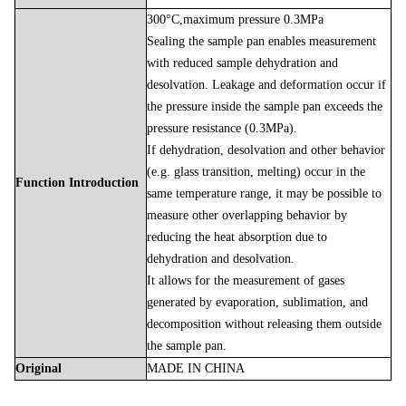
300°C,maximum pressure 0.3MPa
Sealing the sample pan enables measurement
with reduced sample dehydration and
desolvation. Leakage and deformation occur if
the pressure inside the sample pan exceeds the
pressure resistance (0.3MPa).
If dehydration, desolvation and other behavior
(e.g. glass transition, melting) occur in the
Function Introduction
same temperature range, it may be possible to
measure other overlapping behavior by
reducing the heat absorption due to
dehydration and desolvation.
It allows for the measurement of gases
generated by evaporation, sublimation, and
decomposition without releasing them outside
the sample pan.
Original
MADE
IN
CHINA