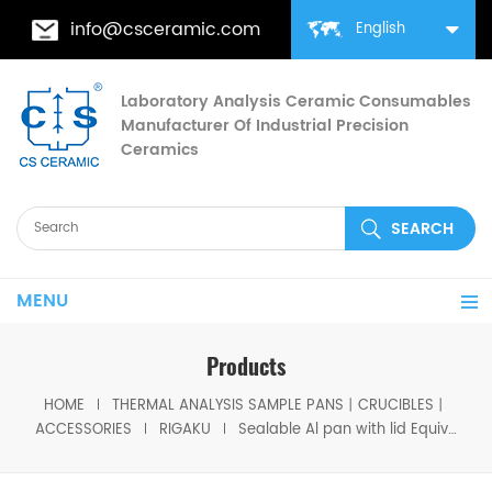
info@csceramic.com
English
Laboratory Analysis Ceramic Consumables
Manufacturer Of Industrial Precision
Ceramics
MENU
Products
HOME
THERMAL ANALYSIS SAMPLE PANS丨CRUCIBLES丨
ACCESSORIES
RIGAKU
Sealable Al pan with lid Equivalent to Rigaku 8580