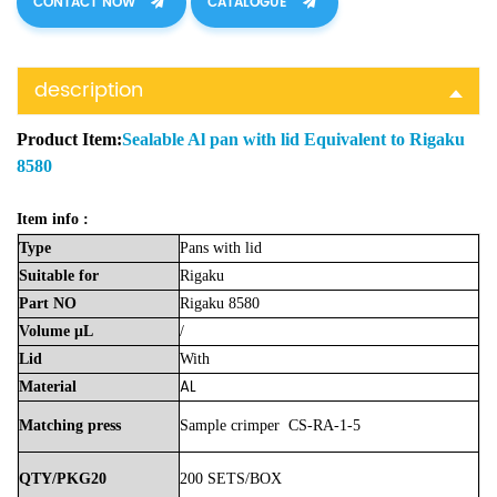
CONTACT NOW
CATALOGUE
description
Product Item:
Sealable Al pan with lid Equivalent to Rigaku
8580
Item info :
Type
Pans with lid
Suitable
for
Rigaku
Part
NO
Rigaku 8580
Volume
μL
/
Lid
With
AL
Material
Matching press
Sample crimper CS-RA-1-5
QTY/PKG20
200 SETS/BOX