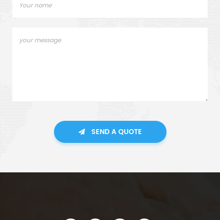
SEND A QUOTE