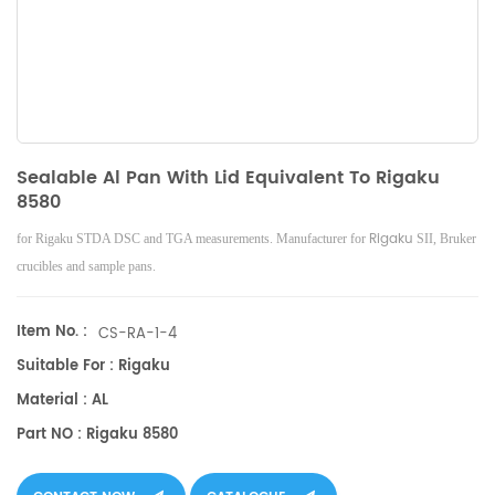
Sealable Al Pan With Lid Equivalent To Rigaku
8580
Rigaku
for Rigaku STDA DSC and TGA measurements. Manufacturer for
SII, Bruker
crucibles and sample pans.
Item No. :
CS-RA-1-4
Suitable For : Rigaku
Material : AL
Part NO : Rigaku 8580