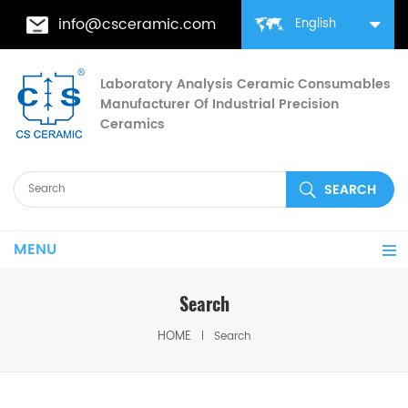
info@csceramic.com
English
Laboratory Analysis Ceramic Consumables
Manufacturer Of Industrial Precision
Ceramics
MENU
Search
HOME
Search