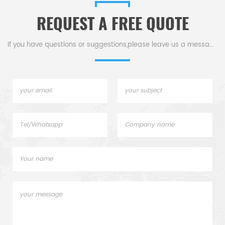
REQUEST A FREE QUOTE
If you have questions or suggestions,please leave us a message,