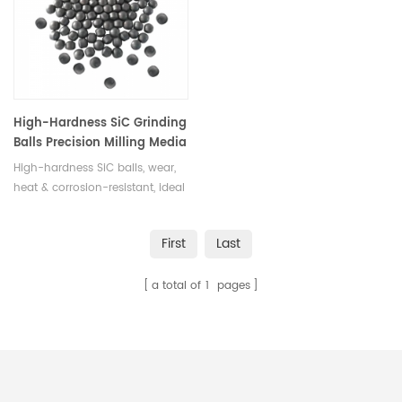
in various sizes.
High-Hardness SiC Grinding
Balls Precision Milling Media
High-hardness SiC balls, wear,
heat & corrosion-resistant, ideal
for ultra-fine grinding & high-
precision milling.
First
Last
a total of
1
pages