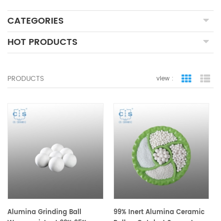
CATEGORIES
HOT PRODUCTS
PRODUCTS
view :
grid view
lis
Alumina Grinding Ball
99% Inert Alumina Ceramic