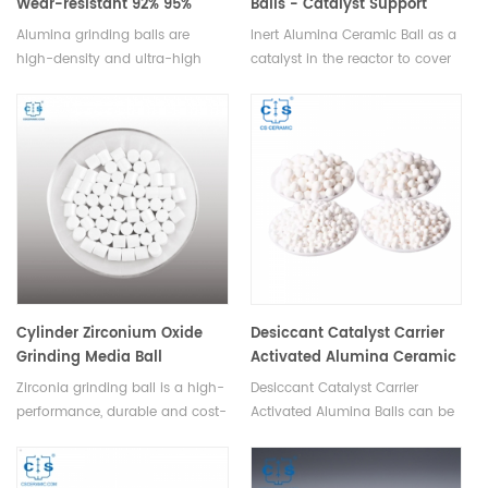
Wear-resistant 92% 95%
Balls - Catalyst Support
Media
Alumina grinding balls are
Inert Alumina Ceramic Ball as a
high-density and ultra-high
catalyst in the reactor to cover
fired ceramic balls used in
support material and tower
high-intensity stirred mills for
packing.Available in various
fine and ultra-fine grinding.
sizes.
Available in various sizes.
Cylinder Zirconium Oxide
Desiccant Catalyst Carrier
Grinding Media Ball
Activated Alumina Ceramic
Balls 93%
Zirconia grinding ball is a high-
Desiccant Catalyst Carrier
performance, durable and cost-
Activated Alumina Balls can be
effective grinding media
used as a catalyst as well as a
designed for use in ball mills,
adsorbent.Available in various
vibratory mills and other milling
sizes.