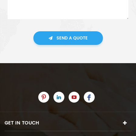
SEND A QUOTE
GET IN TOUCH