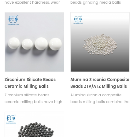
have excellent hardness, wear
beads grinding media balls
resistance, chemical inertness,
have high hardness, wear
and durability,they are widely
resistance, chemical inertness,
used in various grinding
and high temperature
applications. Available in
resistance. Available in various
various sizes.
sizes and shapes.
Zirconium Silicate Beads
Alumina Zirconia Composite
Ceramic Milling Balls
Beads ZTA/ATZ Milling Balls
Zirconium silicate beads
Alumina zirconia composite
ceramic milling balls have high
beads milling balls combine the
density, wear resistance,
characteristics of alumina and
chemical inertness, low
zirconia to improve wear
contamination, heat resistance,
resistance, toughness, and other
making them ideal for grinding
required properties. Available in
and milling processes. Available
various sizes and purities.