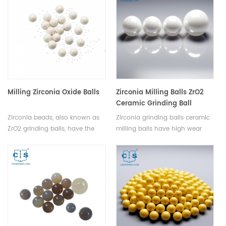
systems.
Milling Zirconia Oxide Balls
Zirconia Milling Balls ZrO2
Ceramic Grinding Ball
Zirconia beads, also known as
Zirconia grinding balls ceramic
ZrO2 grinding balls, have the
milling balls have high wear
characteristics of high strength,
resistance and are suitable for
high hardness, PPM wear grade,
various materials, reducing
high fracture toughness, good
replacement frequency,and
wear resistance, large specific
efficient grinding.Customizable
gravity, high temperature
with various purities and sizes.
resistance, corrosion resistance,
non magnetic conductivity and
electrical insulation.